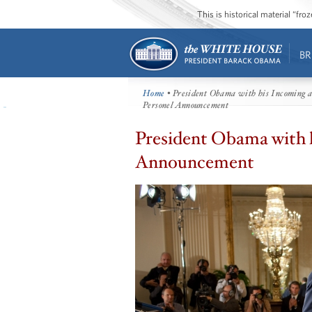
This is historical material “fr
BR
Home
• President Obama with his Incoming an
Personel Announcement
President Obama with h
Announcement