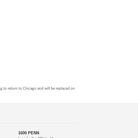
 to return to Chicago and will be replaced on