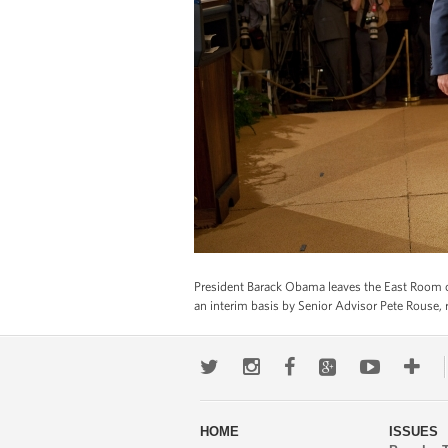
President Barack Obama leaves the East Room of 
an interim basis by Senior Advisor Pete Rouse, r