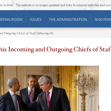
ozen in time”. The website is no longer updated and links to external websites and s
IEFING ROOM
ISSUES
THE ADMINISTRATION
1600 PEN
d Outgoing Chiefs of Staff following the
is Incoming and Outgoing Chiefs of Staff