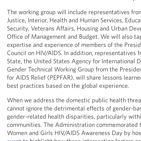
The working group will include representatives fr
Justice, Interior, Health and Human Services, Educ
Security, Veterans Affairs, Housing and Urban Dev
Office of Management and Budget. We will also tap
expertise and experience of members of the Presid
Council on HIV/AIDS. In addition, representatives
State, the United States Agency for International 
Gender Technical Working Group from the Preside
for AIDS Relief (PEPFAR), will share lessons lear
best practices based on the global experience.
When we address the domestic public health threa
cannot ignore the detrimental effects of gender-ba
gender-related health disparities, particularly wit
communities. The Administration commemorated th
Women and Girls HIV/AIDS Awareness Day by hos
event
to highlight how these intersecting factors co