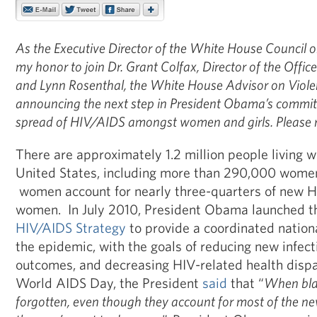
As the Executive Director of the White House Council o
my honor to join Dr. Grant Colfax,
Director of the Offic
and Lynn Rosenthal, the White House Advisor on Viol
announcing the next step in President Obama’s commi
spread of HIV/AIDS amongst women and girls.
Please 
There are approximately 1.2 million people living w
United States, including more than 290,000 wome
women account for nearly three-quarters of new H
women. In July 2010, President Obama launched th
HIV/AIDS Strategy
to provide a coordinated nationa
the epidemic, with the goals of reducing new infect
outcomes, and decreasing HIV-related health dispa
World AIDS Day, the President
said
that “
When bla
forgotten, even though they account for most of the