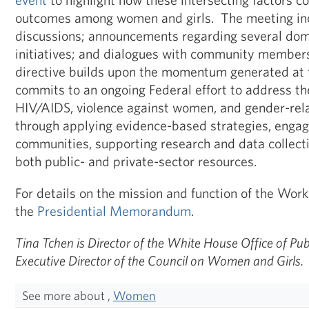
outcomes among women and girls. The meeting inc
discussions; announcements regarding several dom
initiatives; and dialogues with community members
directive builds upon the momentum generated at t
commits to an ongoing Federal effort to address the
HIV/AIDS, violence against women, and gender-rela
through applying evidence-based strategies, engag
communities, supporting research and data collecti
both public- and private-sector resources.
For details on the mission and function of the Wor
the
Presidential Memorandum
.
Tina Tchen is Director of the White House Office of P
Executive Director of the Council on Women and Girls.
See more about ,
Women