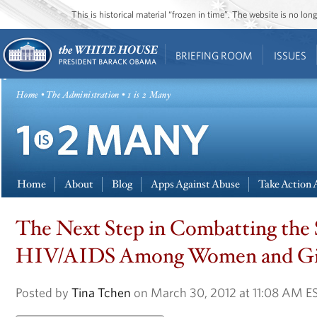
This is historical material “frozen in time”. The website is no l
BRIEFING ROOM
ISSUES
Home
•
The Administration
• 1 is 2 Many
Home
About
Blog
Apps Against Abuse
Take Action 
The Next Step in Combatting the 
HIV/AIDS Among Women and Gi
Posted by
Tina Tchen
on March 30, 2012 at 11:08 AM E