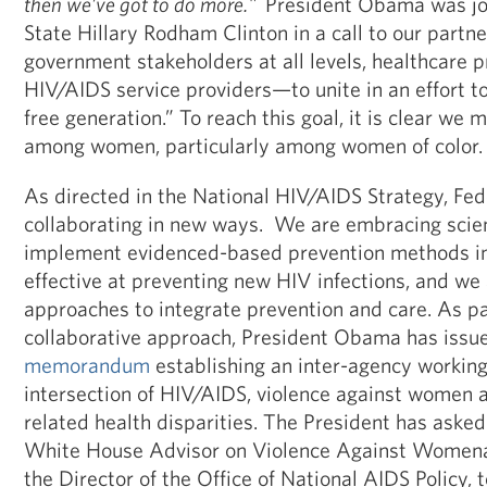
then we’ve got to do more."
President Obama was jo
State Hillary Rodham Clinton in a call to our part
government stakeholders at all levels, healthcare p
HIV/AIDS service providers—to unite in an effort t
free generation.” To reach this goal, it is clear we
among women, particularly among women of color.
As directed in the National HIV/AIDS Strategy, Fed
collaborating in new ways. We are embracing scient
implement evidenced-based prevention methods in
effective at preventing new HIV infections, and we
approaches to integrate prevention and care. As pa
collaborative approach, President Obama has issu
memorandum
establishing an inter-agency working
intersection of HIV/AIDS, violence against women a
related health disparities. The President has asked
White House Advisor on Violence Against Womenan
the Director of the Office of National AIDS Policy, t