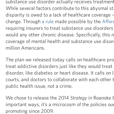
substance use disorder actually receives treatment a
While several factors contribute to this abysmal st
disparity is owed to a lack of healthcare coverage –
change. Through
a rule
made possible by the
Affor
requiring insurers to treat substance use disorder
would any other chronic disease. Specifically, this
coverage of mental health and substance use disor
million Americans.
The plan we released today calls on healthcare pro
treat addictive disorders just like they would treat
disorder, like diabetes or heart disease. It calls on
courts, and doctors to collaborate with each other t
public health issue, not a crime.
We chose to release the 2014
Strategy
in Roanoke b
important ways, it’s a microcosm of the policies ou
promoting since 2009: