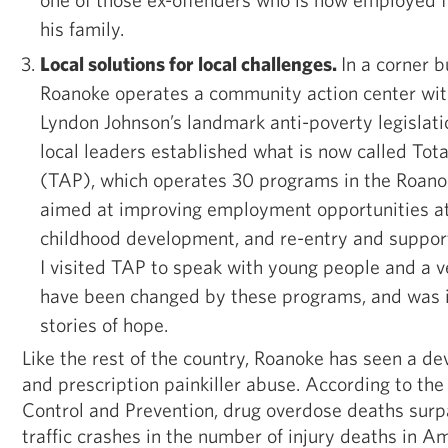
his family.
Local solutions for local challenges.
In a corner 
Roanoke operates a community action center with
Lyndon Johnson’s landmark anti-poverty legislatio
local leaders established what is now called Tota
(TAP), which operates 30 programs in the Roano
aimed at improving employment opportunities at-
childhood development, and re-entry and support
I visited TAP to speak with young people and a v
have been changed by these programs, and was i
stories of hope.
Like the rest of the country, Roanoke has seen a dev
and prescription painkiller abuse. According to the
Control and Prevention, drug overdose deaths sur
traffic crashes in the number of injury deaths in Am