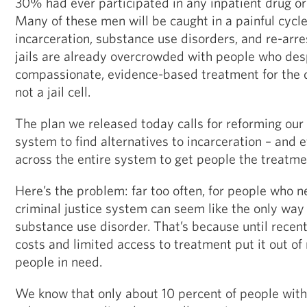
30% had ever participated in any inpatient drug or
Many of these men will be caught in a painful cycle 
incarceration, substance use disorders, and re-arre
jails are already overcrowded with people who de
compassionate, evidence-based treatment for the d
not a jail cell.
The plan we released today calls for reforming our 
system to find alternatives to incarceration – and e
across the entire system to get people the treatme
Here’s the problem: far too often, for people who n
criminal justice system can seem like the only way 
substance use disorder. That’s because until recentl
costs and limited access to treatment put it out of 
people in need.
We know that only about 10 percent of people with