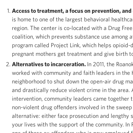
Access to treatment, a focus on prevention, and
is home to one of the largest behavioral healthca
region. The center is co-located with a Drug Fr
coalition, which prevents substance use among at
program called Project Link, which helps opioi
pregnant mothers get treatment and give birth to
Alternatives to incarceration.
In 2011, the Roan
worked with community and faith leaders in the 
neighborhood to shut down the open-air drug ma
and drastically reduce violent crime in the area. 
intervention, community leaders came together to
non-violent drug offenders involved in the sweep 
alternative: either face prosecution and lengthy 
your lives with the support of the community. In 
one of those ex-offenders who is now employed fu