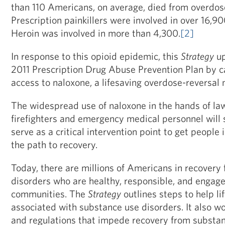
than 110 Americans, on average, died from overdos
Prescription painkillers were involved in over 16,90
Heroin was involved in more than 4,300.
[2]
In response to this opioid epidemic, this
Strategy
up
2011 Prescription Drug Abuse Prevention Plan by ca
access to naloxone, a lifesaving overdose-reversal
The widespread use of naloxone in the hands of la
firefighters and emergency medical personnel will sa
serve as a critical intervention point to get people
the path to recovery.
Today, there are millions of Americans in recovery
disorders who are healthy, responsible, and engag
communities. The
Strategy
outlines steps to help li
associated with substance use disorders. It also w
and regulations that impede recovery from substan