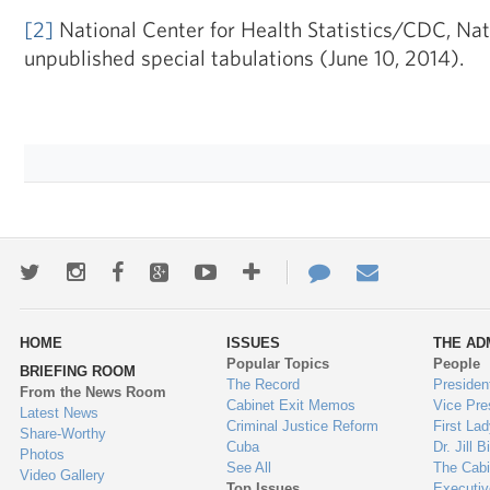
[2]
National Center for Health Statistics/CDC, Natio
unpublished special tabulations (June 10, 2014).