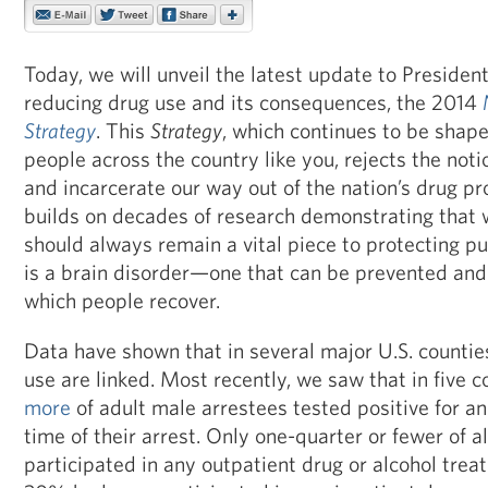
Today, we will unveil the latest update to Presiden
reducing drug use and its consequences, the 2014
Strategy
. This
Strategy
, which continues to be shape
people across the country like you, rejects the noti
and incarcerate our way out of the nation’s drug pro
builds on decades of research demonstrating that 
should always remain a vital piece to protecting pu
is a brain disorder—one that can be prevented and
which people recover.
Data have shown that in several major U.S. counti
use are linked. Most recently, we saw that in five c
more
of adult male arrestees tested positive for an 
time of their arrest. Only one-quarter or fewer of a
participated in any outpatient drug or alcohol trea