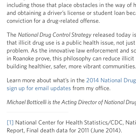
including those that place obstacles in the way of
and obtaining a driver’s license or student loan bec
conviction for a drug-related offense.
The
National Drug Control Strategy
released today is
that illicit drug use is a public health issue, not jus
problem. As the innovative law enforcement and s
in Roanoke prove, this philosophy can reduce illicit
building healthier, safer, more vibrant communities
Learn more about what’s in the
2014 National Drug
sign up for email updates
from my office.
Michael Botticelli is the Acting Director of National Dru
[1]
National Center for Health Statistics/CDC, Natio
Report, Final death data for 2011 (June 2014).