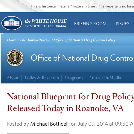
This is historical material “frozen in time”. The website is no l
BRIEFING ROOM
ISSUES
Home
•
The Administration
• Office of National Drug Control Policy
About
Policy & Research
Programs
Outreach/Media
National Blueprint for Drug Poli
Released Today in Roanoke, VA
Posted by
Michael Botticelli
on July 09, 2014 at 09:50