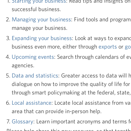
Starting your business
: Read tips and insights on 
successful business.
Managing your business
: Find tools and program
manage your business.
Expanding your business
: Look at ways to expan
business even more, either through
exports
or
go
Upcoming events
: Search through calendars of e
agencies.
Data and statistics
: Greater access to data will 
dialogue on how to improve the quality of life f
through smart policymaking at the federal, state, 
Local assistance
: Locate local assistance from va
area that can provide in-person help.
Glossary
: Learn important acronyms and terms f
Please help share this new resource, so that toget