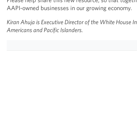
AAPI-owned businesses in our growing economy.
Kiran Ahuja is Executive Director of the White House In
Americans and Pacific Islanders.