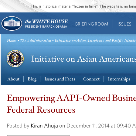
This is historical material “frozen in time”. The website is no l
BRIEFING ROOM
ISSUES
Home
•
The Administration
• Initiative on Asian Americans and Pacific Islande
About
Blog
Issues and Facts
Connect
Internships
Empowering AAPI-Owned Busine
Federal Resources
Posted by
Kiran Ahuja
on December 11, 2014 at 09:40 