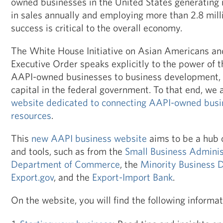
owned businesses in the United States generating 
in sales annually and employing more than 2.8 milli
success is critical to the overall economy.
The White House Initiative on Asian Americans and 
Executive Order speaks explicitly to the power of th
AAPI-owned businesses to business development, 
capital in the federal government. To that end, we 
website dedicated to connecting AAPI-owned busin
resources
.
This
new AAPI business website
aims to be a hub 
and tools, such as from the
Small Business Adminis
Department of Commerce
, the
Minority Business
Export.gov
, and the
Export-Import Bank
.
On the website, you will find the following informat