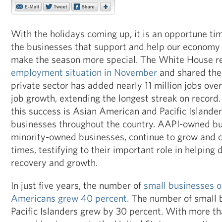
With the holidays coming up, it is an opportune tim
the businesses that support and help our economy
make the season more special. The White House re
employment situation in November
and shared the
private sector has added nearly 11 million jobs ove
job growth, extending the longest streak on record.
this success is Asian American and Pacific Island
businesses throughout the country. AAPI-owned bus
minority-owned businesses, continue to grow and cre
times, testifying to their important role in helping
recovery and growth.
In just five years, the number of
small businesses 
Americans grew 40 percent
. The number of small
Pacific Islanders grew by 30 percent. With more th