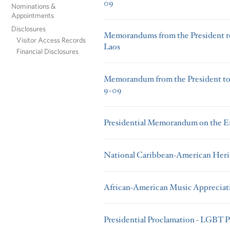
09
Nominations &
Appointments
Disclosures
Memorandums from the President r
Visitor Access Records
Laos
Financial Disclosures
Memorandum from the President to t
9-09
Presidential Memorandum on the Em
National Caribbean-American Her
African-American Music Apprecia
Presidential Proclamation - LGBT 