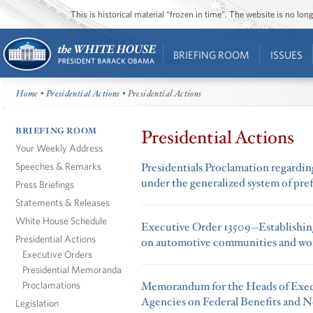
This is historical material “frozen in time”. The website is no l
BRIEFING ROOM
ISSUES
Home
•
Presidential Actions
• Presidential Actions
BRIEFING ROOM
Presidential Actions
Your Weekly Address
Speeches & Remarks
Presidentials Proclamation regardin
under the generalized system of pre
Press Briefings
Statements & Releases
White House Schedule
Executive Order 13509--Establishi
Presidential Actions
on automotive communities and wo
Executive Orders
Presidential Memoranda
Proclamations
Memorandum for the Heads of Exec
Agencies on Federal Benefits and N
Legislation