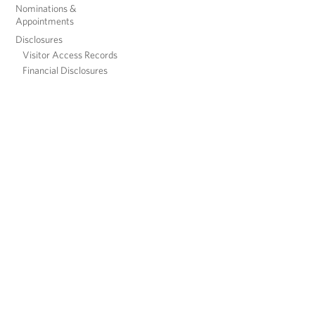
Nominations &
Appointments
Disclosures
Visitor Access Records
Financial Disclosures