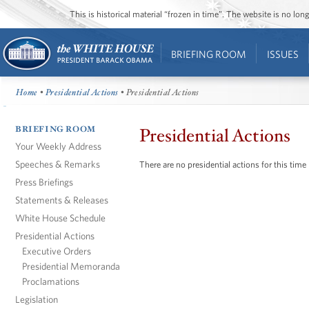
This is historical material “frozen in time”. The website is no l
BRIEFING ROOM
ISSUES
Home
•
Presidential Actions
• Presidential Actions
BRIEFING ROOM
Presidential Actions
Your Weekly Address
Speeches & Remarks
There are no presidential actions for this time
Press Briefings
Statements & Releases
White House Schedule
Presidential Actions
Executive Orders
Presidential Memoranda
Proclamations
Legislation