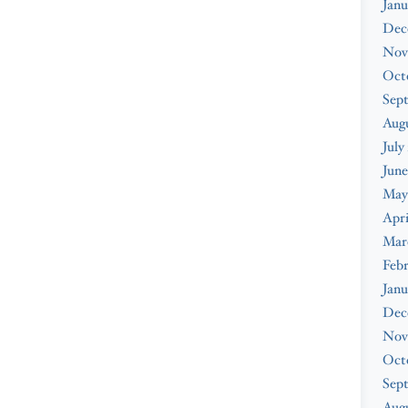
Janu
Dec
Nov
Oct
Sep
Aug
July
June
May
Apri
Mar
Feb
Janu
Dec
Nov
Oct
Sep
Augu