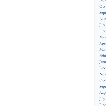
Nov
Oct
Sep
Augu
July
June
May
Apri
Mar
Febr
Janu
Dec
Nov
Oct
Sep
Aug
July
June