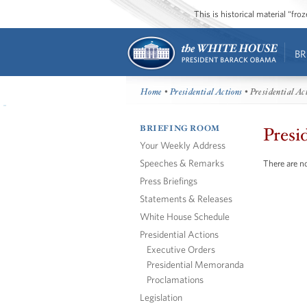
This is historical material “fr
BR
Home
•
Presidential Actions
• Presidential Ac
BRIEFING ROOM
Presi
Your Weekly Address
Speeches & Remarks
There are no
Press Briefings
Statements & Releases
White House Schedule
Presidential Actions
Executive Orders
Presidential Memoranda
Proclamations
Legislation