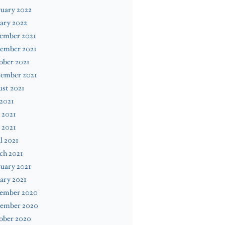
uary 2022
ary 2022
ember 2021
ember 2021
ober 2021
tember 2021
st 2021
 2021
 2021
 2021
l 2021
ch 2021
uary 2021
ary 2021
ember 2020
ember 2020
ober 2020