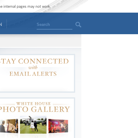
ome internal pages may not work.
Search
N