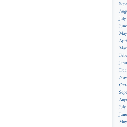
Sep
Aug
July
June
May
Apri
Mar
Feb
Janu
Dec
Nov
Oct
Sep
Aug
July
June
May