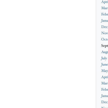
Apri
Mar
Febr
Janu
Dec
Nov
Oct
Sep
Augu
July
June
May
Apri
Mar
Febr
Janu
Dec