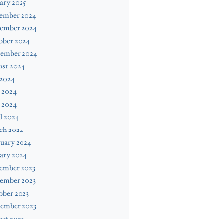
ary 2025
ember 2024
ember 2024
ober 2024
tember 2024
ust 2024
 2024
 2024
 2024
l 2024
ch 2024
ruary 2024
ary 2024
ember 2023
ember 2023
ober 2023
tember 2023
st 2023