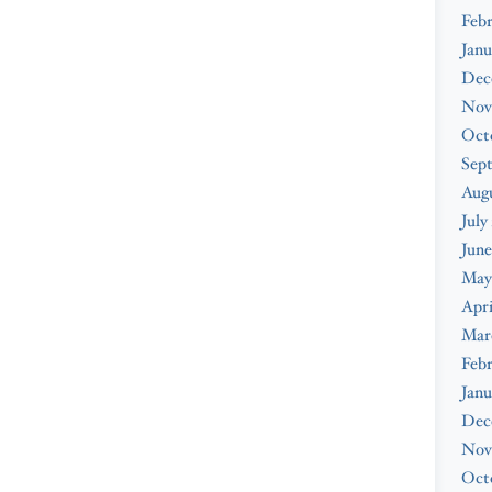
Febr
Janu
Dec
Nov
Oct
Sep
Augu
July
June
May
Apri
Mar
Febr
Janu
Dec
Nov
Oct