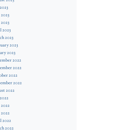
 2023
 2023
 2023
l 2023
ch 2023
uary 2023
ary 2023
ember 2022
ember 2022
ober 2022
tember 2022
ust 2022
 2022
 2022
 2022
l 2022
ch 2022