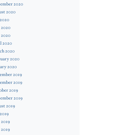
tember 2020
ust 2020
 2020
 2020
 2020
l 2020
ch 2020
ruary 2020
ary 2020
ember 2019
ember 2019
ober 2019
tember 2019
ust 2019
 2019
 2019
 2019