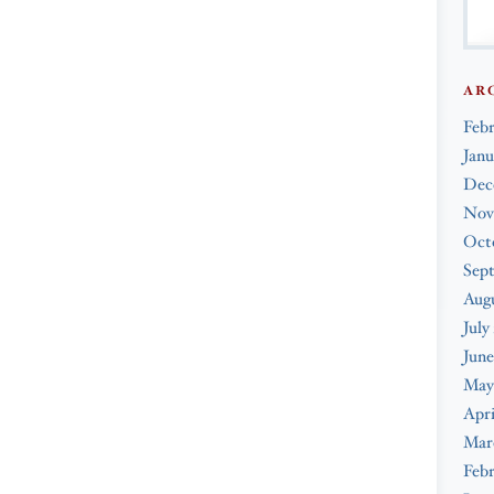
AR
Feb
Janu
Dec
Nov
Oct
Sep
Augu
July
June
May
Apri
Mar
Febr