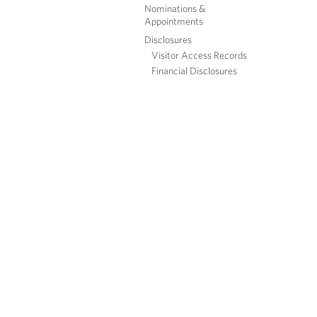
Nominations &
Appointments
Disclosures
Visitor Access Records
Financial Disclosures