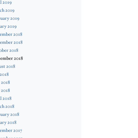
l 2019
ch 2019
uary 2019
ary 2019
ember 2018
ember 2018
ober 2018
tember 2018
st 2018
 2018
 2018
 2018
l 2018
ch 2018
uary 2018
ary 2018
ember 2017