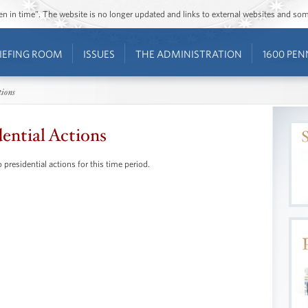
ozen in time”. The website is no longer updated and links to external websites and s
IEFING ROOM
ISSUES
THE ADMINISTRATION
1600 PEN
tions
dential Actions
 presidential actions for this time period.