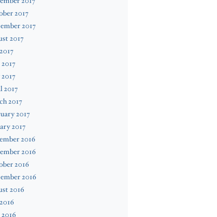
ember 2017
ober 2017
tember 2017
st 2017
 2017
 2017
 2017
l 2017
ch 2017
uary 2017
ary 2017
ember 2016
ember 2016
ober 2016
tember 2016
ust 2016
 2016
 2016