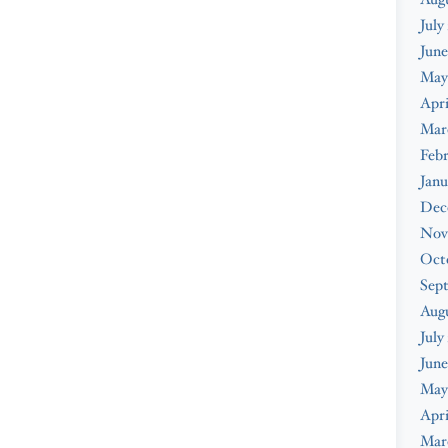
July
June
May
Apri
Mar
Febr
Janu
Dec
Nov
Oct
Sep
Aug
July
June
May
Apri
Mar