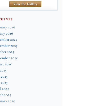
CHIVES
ruary 2026
ary 2026
ember 2025
ember 2025
ober 2025
tember 2025
st 2025
 2025
 2025
 2025
l 2025
ch 2025
uary 2025