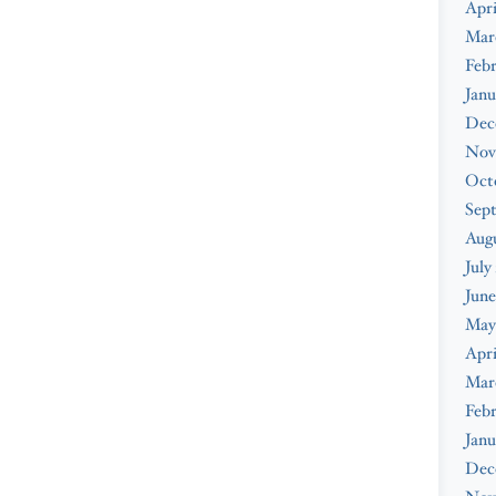
Apri
Mar
Febr
Janu
Dec
Nov
Oct
Sep
Augu
July
June
May
Apri
Mar
Febr
Janu
Dec