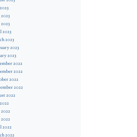
 2023
 2023
 2023
l 2023
ch 2023
uary 2023
ary 2023
ember 2022
ember 2022
ober 2022
tember 2022
ust 2022
 2022
 2022
 2022
l 2022
ch 2022