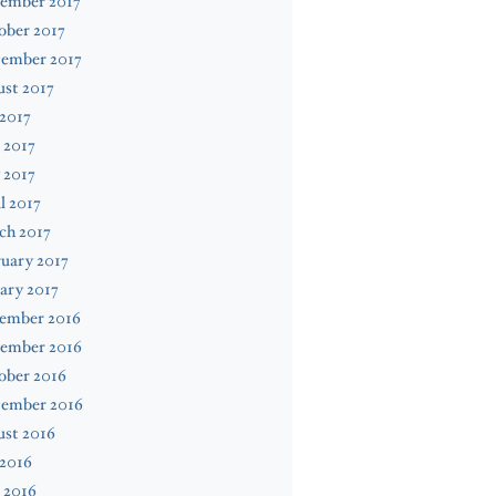
ember 2017
ober 2017
tember 2017
st 2017
 2017
 2017
 2017
l 2017
ch 2017
uary 2017
ary 2017
ember 2016
ember 2016
ober 2016
tember 2016
ust 2016
 2016
 2016