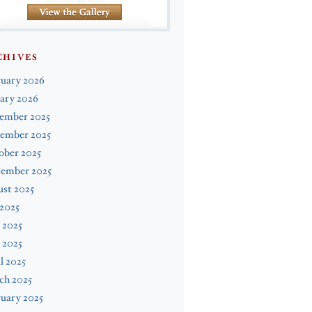
CHIVES
ruary 2026
ary 2026
ember 2025
ember 2025
ober 2025
tember 2025
st 2025
 2025
 2025
 2025
l 2025
ch 2025
uary 2025