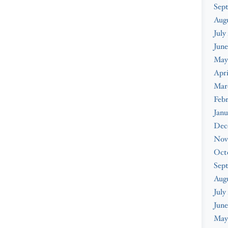
Sep
Aug
July
June
May
Apri
Mar
Feb
Janu
Dec
Nov
Oct
Sep
Aug
July
June
May