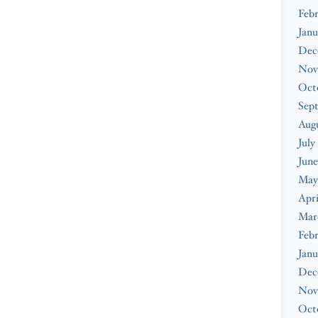
Febr
Janu
Dec
Nov
Oct
Sep
Augu
July
June
May
Apri
Mar
Febr
Janu
Dec
Nov
Oct