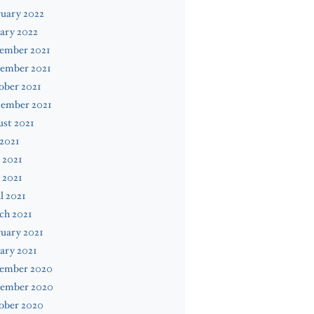
uary 2022
ary 2022
ember 2021
ember 2021
ober 2021
tember 2021
st 2021
 2021
 2021
 2021
l 2021
ch 2021
uary 2021
ary 2021
ember 2020
ember 2020
ober 2020