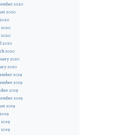
tember 2020
ust 2020
 2020
 2020
 2020
l 2020
ch 2020
ruary 2020
ary 2020
ember 2019
ember 2019
ober 2019
tember 2019
ust 2019
 2019
 2019
 2019