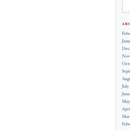
AR
Feb
Janu
Dec
Nov
Oct
Sep
Augu
July
June
May
Apri
Mar
Febr