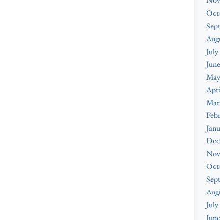
Nov
Oct
Sep
Augu
July
June
May
Apri
Mar
Febr
Janu
Dec
Nov
Oct
Sep
Aug
July
June