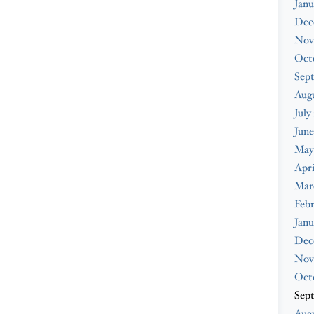
Janu
Dec
Nov
Oct
Sep
Aug
July
June
May
Apri
Mar
Feb
Janu
Dec
Nov
Oct
Sep
Augu