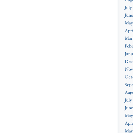
July
June
May
Apri
Mar
Febr
Janu
Dec
Nov
Oct
Sep
Aug
July
June
May
Apri
Mar