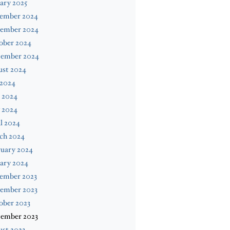
ary 2025
ember 2024
ember 2024
ober 2024
tember 2024
ust 2024
 2024
 2024
 2024
l 2024
ch 2024
ruary 2024
ary 2024
ember 2023
ember 2023
ober 2023
tember 2023
st 2023