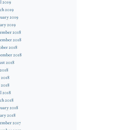
l 2019
ch 2019
uary 2019
ary 2019
ember 2018
ember 2018
ober 2018
tember 2018
st 2018
 2018
 2018
 2018
l 2018
ch 2018
uary 2018
ary 2018
ember 2017