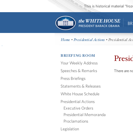
This is historical material “fr
BR
Home
•
Presidential Actions
• Presidential Ac
BRIEFING ROOM
Presi
Your Weekly Address
Speeches & Remarks
There are no
Press Briefings
Statements & Releases
White House Schedule
Presidential Actions
Executive Orders
Presidential Memoranda
Proclamations
Legislation