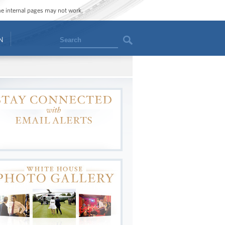
ome internal pages may not work.
Search
N