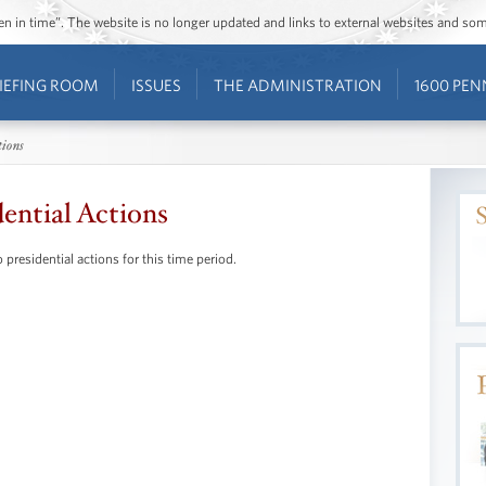
ozen in time”. The website is no longer updated and links to external websites and s
IEFING ROOM
ISSUES
THE ADMINISTRATION
1600 PEN
tions
dential Actions
 presidential actions for this time period.