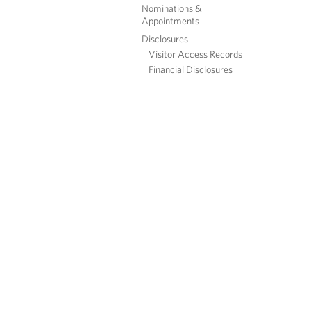
Nominations &
Appointments
Disclosures
Visitor Access Records
Financial Disclosures