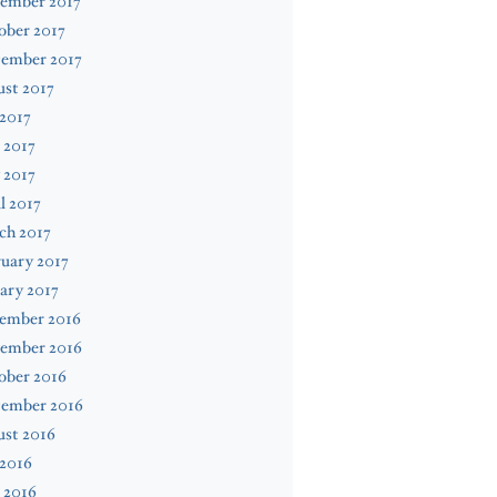
ember 2017
ober 2017
tember 2017
st 2017
 2017
 2017
 2017
l 2017
ch 2017
uary 2017
ary 2017
ember 2016
ember 2016
ober 2016
tember 2016
ust 2016
 2016
 2016