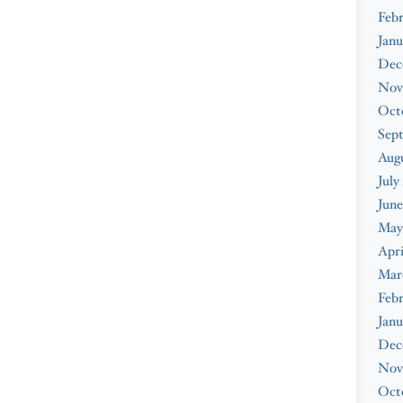
Febr
Janu
Dec
Nov
Oct
Sep
Augu
July
June
May
Apri
Mar
Febr
Janu
Dec
Nov
Oct