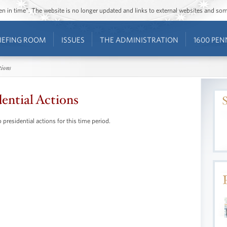
ozen in time”. The website is no longer updated and links to external websites and s
IEFING ROOM
ISSUES
THE ADMINISTRATION
1600 PEN
tions
dential Actions
 presidential actions for this time period.