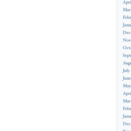
Apri
Mar
Febr
Janu
Dec
Nov
Oct
Sep
Augu
July
June
May
Apri
Mar
Febr
Janu
Dec