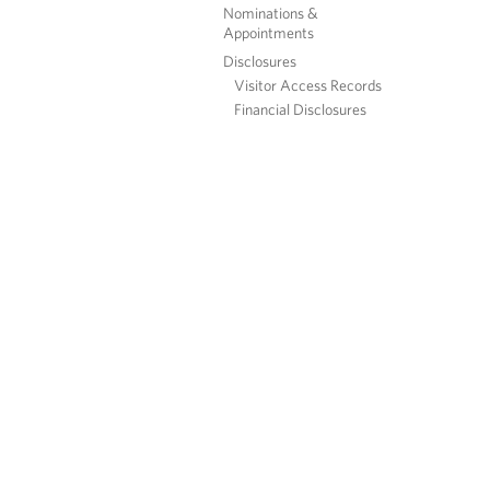
Nominations &
Appointments
Disclosures
Visitor Access Records
Financial Disclosures