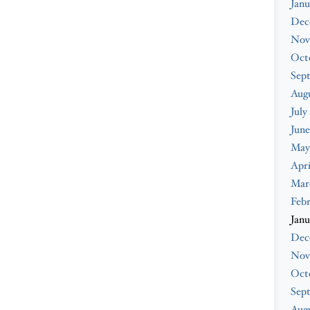
Janu
Dec
Nov
Oct
Sep
Aug
July
June
May
Apri
Mar
Feb
Janu
Dec
Nov
Oct
Sep
Augu