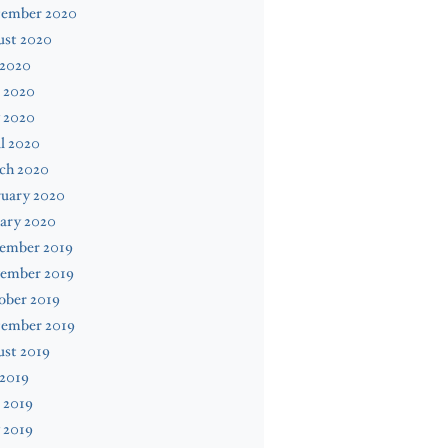
tember 2020
ust 2020
 2020
 2020
 2020
l 2020
ch 2020
ruary 2020
ary 2020
ember 2019
ember 2019
ober 2019
tember 2019
ust 2019
 2019
 2019
 2019