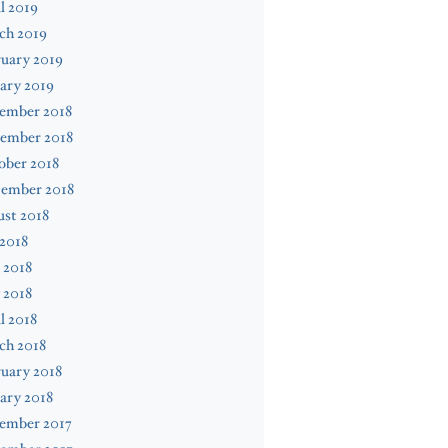
l 2019
ch 2019
uary 2019
ary 2019
ember 2018
ember 2018
ober 2018
tember 2018
st 2018
 2018
 2018
 2018
l 2018
ch 2018
uary 2018
ary 2018
ember 2017