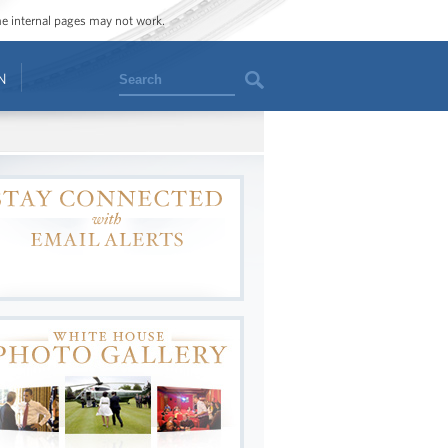
ome internal pages may not work.
Search
N