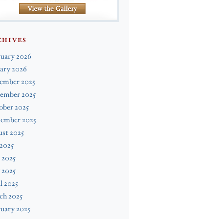
CHIVES
ruary 2026
ary 2026
ember 2025
ember 2025
ober 2025
tember 2025
st 2025
 2025
 2025
 2025
l 2025
ch 2025
uary 2025