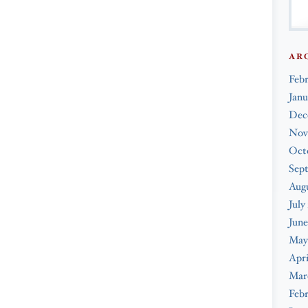
AR
Feb
Janu
Dec
Nov
Oct
Sep
Augu
July
June
May
Apri
Mar
Febr