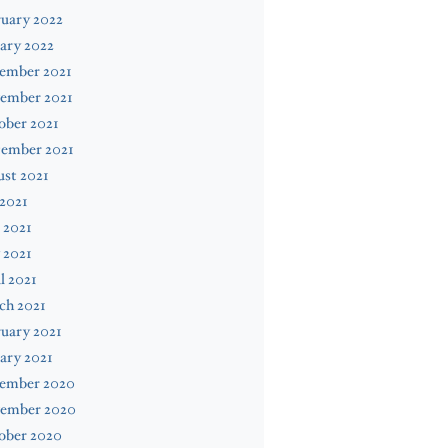
uary 2022
ary 2022
ember 2021
ember 2021
ober 2021
tember 2021
st 2021
 2021
 2021
 2021
l 2021
ch 2021
uary 2021
ary 2021
ember 2020
ember 2020
ober 2020