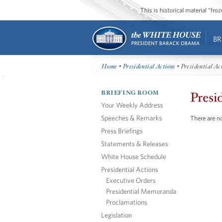
This is historical material “fr
BR
Home
•
Presidential Actions
• Presidential Ac
BRIEFING ROOM
Presi
Your Weekly Address
Speeches & Remarks
There are no
Press Briefings
Statements & Releases
White House Schedule
Presidential Actions
Executive Orders
Presidential Memoranda
Proclamations
Legislation