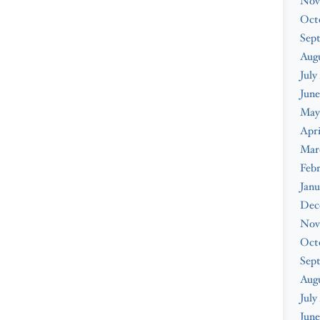
Nov
Oct
Sep
Augu
July
June
May
Apri
Mar
Febr
Janu
Dec
Nov
Oct
Sep
Aug
July
June