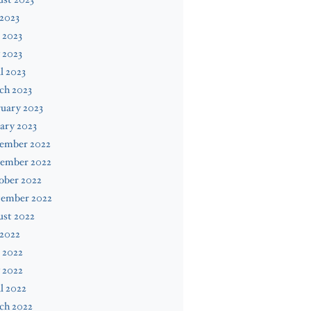
 2023
 2023
 2023
l 2023
ch 2023
uary 2023
ary 2023
ember 2022
ember 2022
ober 2022
tember 2022
ust 2022
 2022
 2022
 2022
l 2022
ch 2022