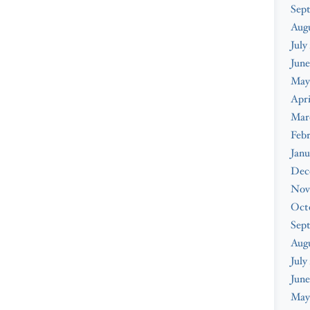
Sep
Aug
July
June
May
Apri
Mar
Feb
Janu
Dec
Nov
Oct
Sep
Aug
July
June
May