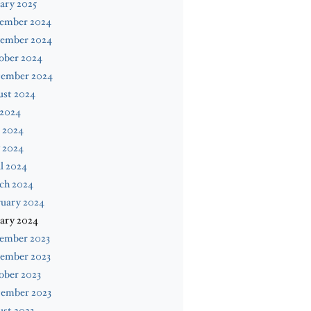
ary 2025
ember 2024
ember 2024
ober 2024
tember 2024
ust 2024
 2024
 2024
 2024
l 2024
ch 2024
ruary 2024
ary 2024
ember 2023
ember 2023
ober 2023
tember 2023
st 2023