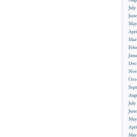
July
June
May
Apri
Mar
Febr
Janu
Dec
Nov
Oct
Sep
Aug
July
June
May
Apri
Mar