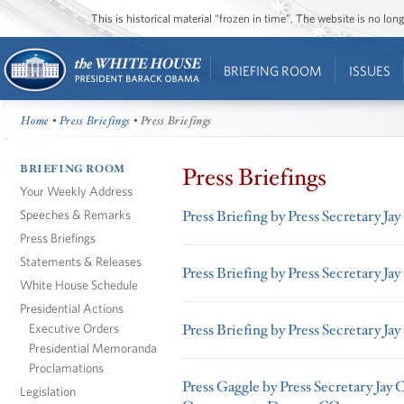
This is historical material “frozen in time”. The website is no l
BRIEFING ROOM
ISSUES
Home
•
Press Briefings
• Press Briefings
BRIEFING ROOM
Press Briefings
Your Weekly Address
Speeches & Remarks
Press Briefing by Press Secretary Ja
Press Briefings
Statements & Releases
Press Briefing by Press Secretary Ja
White House Schedule
Presidential Actions
Executive Orders
Press Briefing by Press Secretary Ja
Presidential Memoranda
Proclamations
Press Gaggle by Press Secretary Jay 
Legislation