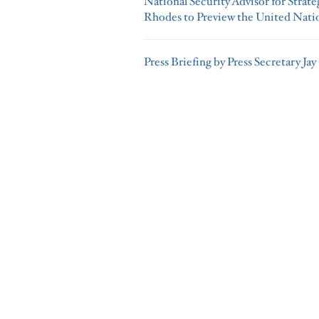
National Security Advisor for Stra
Rhodes to Preview the United Nati
Press Briefing by Press Secretary Jay