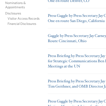
One en route Denver, CO
Nominations &
Appointments
Disclosures
Press Gaggle by Press Secretary Jay 
Visitor Access Records
One en route San Diego, California
Financial Disclosures
Gaggle by Press Secretary Jay Carne
Route Cincinnati, Ohio
Press Briefing by Press Secretary J
for Strategic Communications Ben 
Meetings at the UN
Press Briefing by Press Secretary Jay
Tim Geithner, and OMB Director J
Press Gaggle by Press Secretary Jay