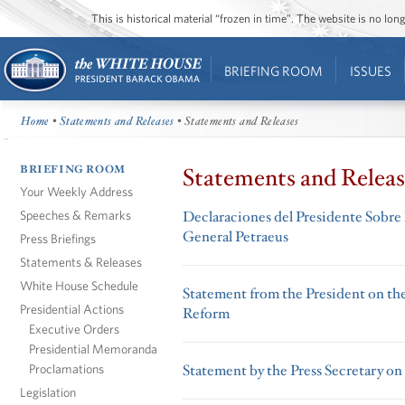
This is historical material “frozen in time”. The website is no l
BRIEFING ROOM
ISSUES
Home
•
Statements and Releases
• Statements and Releases
BRIEFING ROOM
Statements and Releas
Your Weekly Address
Speeches & Remarks
Declaraciones del Presidente Sobre
General Petraeus
Press Briefings
Statements & Releases
White House Schedule
Statement from the President on the
Presidential Actions
Reform
Executive Orders
Presidential Memoranda
Proclamations
Statement by the Press Secretary on 
Legislation