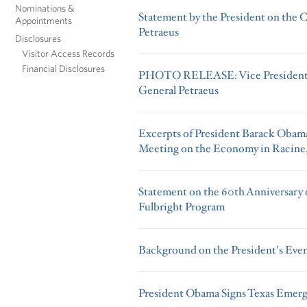
Nominations &
Statement by the President on the 
Appointments
Petraeus
Disclosures
Visitor Access Records
Financial Disclosures
PHOTO RELEASE: Vice President B
General Petraeus
Excerpts of President Barack Obama
Meeting on the Economy in Racine
Statement on the 60th Anniversary of
Fulbright Program
Background on the President's Eve
President Obama Signs Texas Emerg