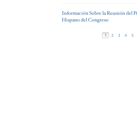
Información Sobre la Reunión del P
Hispano del Congreso
1
2
3
4
5