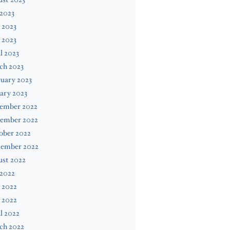
 2023
 2023
 2023
l 2023
ch 2023
uary 2023
ary 2023
ember 2022
ember 2022
ober 2022
tember 2022
ust 2022
 2022
 2022
 2022
l 2022
ch 2022