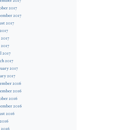
ember 2017
ober 2017
tember 2017
st 2017
 2017
 2017
 2017
l 2017
ch 2017
uary 2017
ary 2017
ember 2016
ember 2016
ober 2016
tember 2016
ust 2016
 2016
 2016