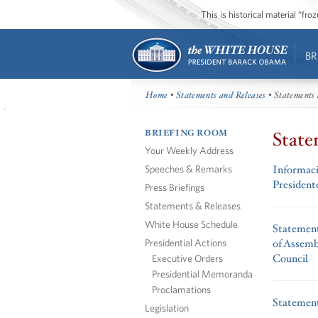
This is historical material “fr
BR
Home
•
Statements and Releases
• Statements 
BRIEFING ROOM
State
Your Weekly Address
Speeches & Remarks
Informació
Presiden
Press Briefings
Statements & Releases
White House Schedule
Statemen
Presidential Actions
of Assemb
Council
Executive Orders
Presidential Memoranda
Proclamations
Statement
Legislation