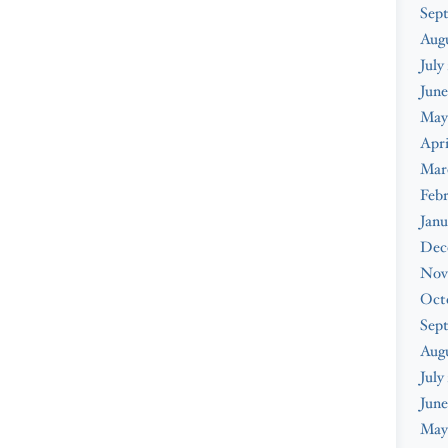
Sep
Aug
July
June
May
Apri
Mar
Feb
Janu
Dec
Nov
Oct
Sep
Aug
July
June
May