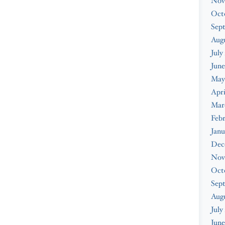
Nov
Oct
Sep
Augu
July
June
May
Apri
Mar
Febr
Janu
Dec
Nov
Oct
Sep
Aug
July
June