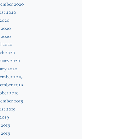
tember 2020
ust 2020
 2020
 2020
 2020
l 2020
ch 2020
ruary 2020
ary 2020
ember 2019
ember 2019
ober 2019
tember 2019
ust 2019
 2019
 2019
 2019