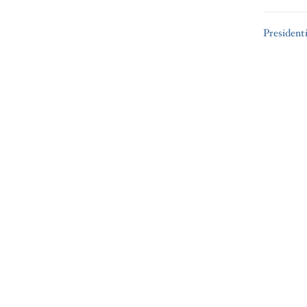
President