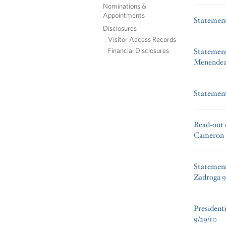
Nominations &
Appointments
Statement
Disclosures
Visitor Access Records
Financial Disclosures
Statement
Menendez’
Statement
Read-out o
Cameron
Statement
Zadroga 9
President
9/29/10