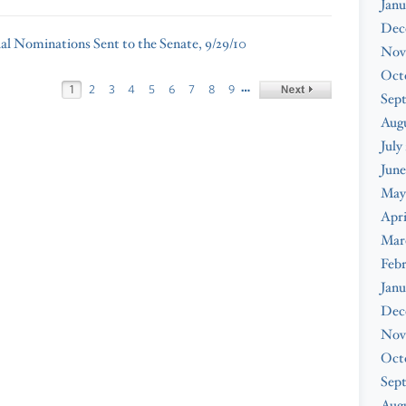
Janu
Dec
ial Nominations Sent to the Senate, 9/29/10
Nov
Oct
…
1
2
3
4
5
6
7
8
9
Sep
Aug
July
June
May
Apri
Mar
Feb
Janu
Dec
Nov
Oct
Sep
Augu