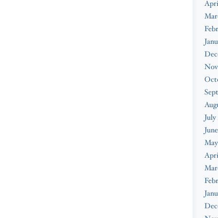
Apri
Mar
Febr
Janu
Dec
Nov
Oct
Sep
Augu
July
June
May
Apri
Mar
Febr
Janu
Dec