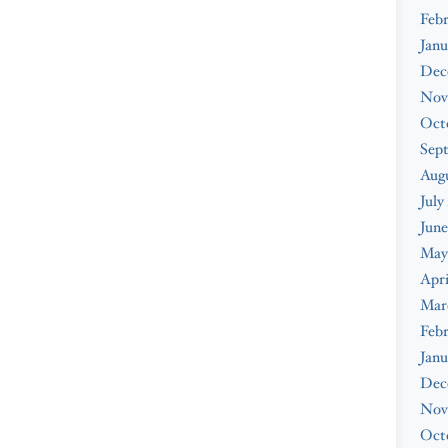
Febr
Janu
Dec
Nov
Oct
Sep
Augu
July
June
May
Apri
Mar
Febr
Janu
Dec
Nov
Oct