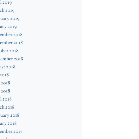
l 2019
ch 2019
uary 2019
ary 2019
ember 2018
ember 2018
ober 2018
tember 2018
st 2018
 2018
 2018
 2018
l 2018
ch 2018
uary 2018
ary 2018
ember 2017