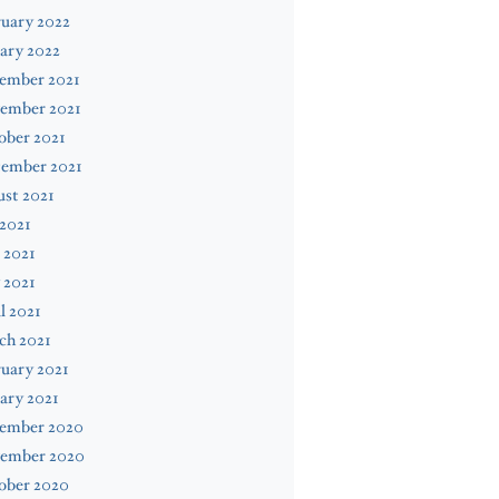
uary 2022
ary 2022
ember 2021
ember 2021
ober 2021
tember 2021
st 2021
 2021
 2021
 2021
l 2021
ch 2021
uary 2021
ary 2021
ember 2020
ember 2020
ober 2020