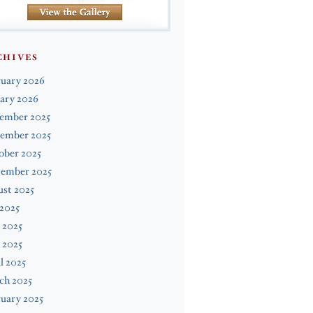
CHIVES
ruary 2026
ary 2026
ember 2025
ember 2025
ober 2025
tember 2025
st 2025
 2025
 2025
 2025
l 2025
ch 2025
uary 2025