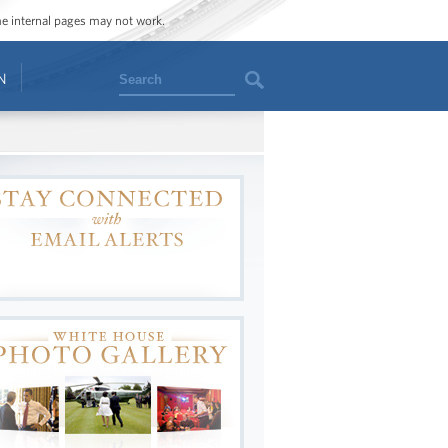
ome internal pages may not work.
Search
N