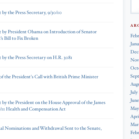
 by the Press Secretary, 9/30/10
AR
 by President Obama on Introduction of Senator
Feb
s Bill to Fix Broken
Janu
Dec
 by the Press Secretary on H.R. 3081
Nov
Oct
Sep
f the President's Call with British Prime Minister
Augu
July
June
 by the President on the House Approval of the James
May
/11 Health and Compensation Act
Apri
Mar
ial Nominations and Withdrawal Sent to the Senate,
Febr