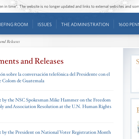
ozen in time”. The website is no longer updated and links to external websites and s
IEFING ROOM
ISSUES
THE ADMINISTRATION
1600 PEN
and Releases
ments and Releases
n sobre la conversación telefónica del Presidente con el
te Colom de Guatemala
t by the NSC Spokesman Mike Hammer on the Freedom
ly and Association Resolution at the U.N. Human Rights
 by the President on National Voter Registration Month