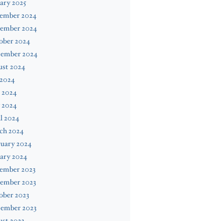
ary 2025
ember 2024
ember 2024
ober 2024
tember 2024
ust 2024
 2024
 2024
 2024
l 2024
ch 2024
ruary 2024
ary 2024
ember 2023
ember 2023
ober 2023
tember 2023
st 2023