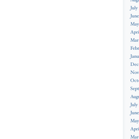
July
June
May
Apri
Mar
Febr
Janu
Dec
Nov
Oct
Sep
Aug
July
June
May
Apri
Mar