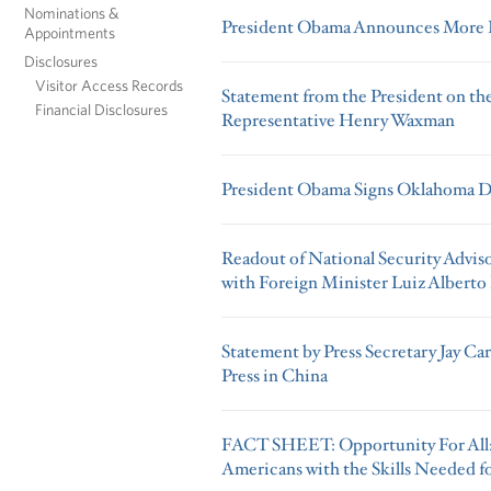
Nominations &
President Obama Announces More K
Appointments
Disclosures
Visitor Access Records
Statement from the President on th
Financial Disclosures
Representative Henry Waxman
President Obama Signs Oklahoma Di
Readout of National Security Adviso
with Foreign Minister Luiz Alberto 
Statement by Press Secretary Jay Ca
Press in China
FACT SHEET: Opportunity For All
Americans with the Skills Needed 