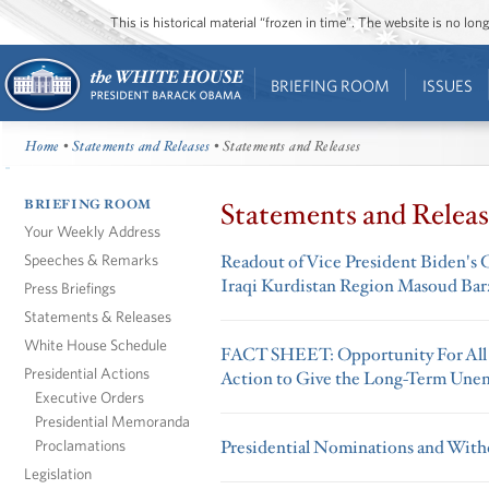
This is historical material “frozen in time”. The website is no l
BRIEFING ROOM
ISSUES
Home
•
Statements and Releases
• Statements and Releases
BRIEFING ROOM
Statements and Releas
Your Weekly Address
Speeches & Remarks
Readout of Vice President Biden's C
Iraqi Kurdistan Region Masoud Bar
Press Briefings
Statements & Releases
White House Schedule
FACT SHEET: Opportunity For All – 
Presidential Actions
Action to Give the Long-Term Unem
Executive Orders
Presidential Memoranda
Proclamations
Presidential Nominations and Withd
Legislation