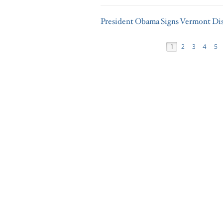
President Obama Signs Vermont Dis
1
2
3
4
5