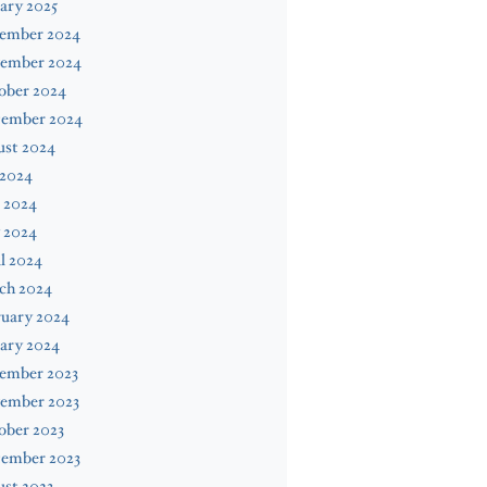
ary 2025
ember 2024
ember 2024
ober 2024
tember 2024
ust 2024
 2024
 2024
 2024
l 2024
ch 2024
ruary 2024
ary 2024
ember 2023
ember 2023
ober 2023
tember 2023
st 2023