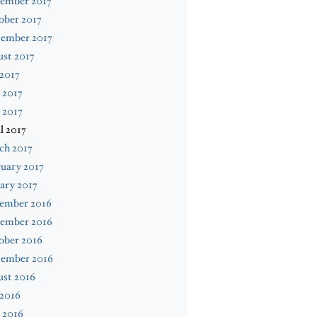
ember 2017
ober 2017
tember 2017
st 2017
 2017
 2017
 2017
l 2017
ch 2017
uary 2017
ary 2017
ember 2016
ember 2016
ober 2016
tember 2016
ust 2016
 2016
 2016