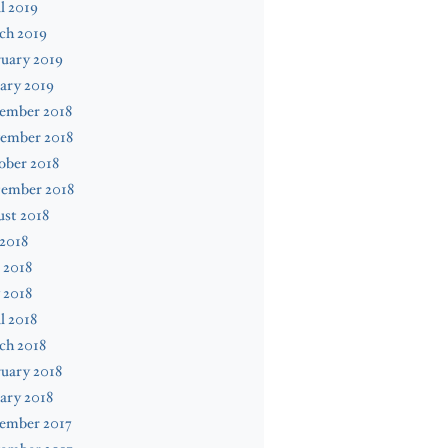
l 2019
ch 2019
uary 2019
ary 2019
ember 2018
ember 2018
ober 2018
tember 2018
st 2018
 2018
 2018
 2018
l 2018
ch 2018
uary 2018
ary 2018
ember 2017