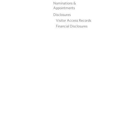
Nominations &
Appointments
Disclosures
Visitor Access Records
Financial Disclosures