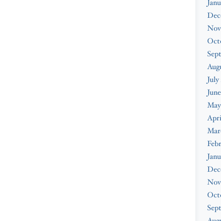
Janu
Dec
Nov
Oct
Sep
Aug
July
June
May
Apri
Mar
Feb
Janu
Dec
Nov
Oct
Sep
Augu