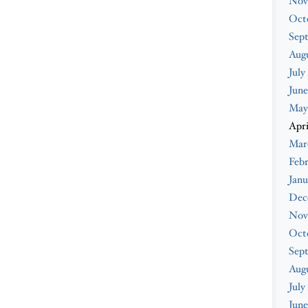
Nov
Oct
Sep
Augu
July
June
May
Apri
Mar
Febr
Janu
Dec
Nov
Oct
Sep
Aug
July
June