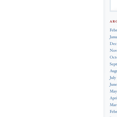
AR
Feb
Janu
Dec
Nov
Oct
Sep
Augu
July
June
May
Apri
Mar
Febr