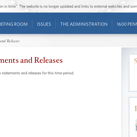
ozen in time”. The website is no longer updated and links to external websites and s
IEFING ROOM
ISSUES
THE ADMINISTRATION
1600 PEN
and Releases
ments and Releases
 statements and releases for this time period.