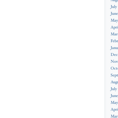
July
June
May
Apri
Mar
Febr
Janu
Dec
Nov
Oct
Sep
Aug
July
June
May
Apri
Mar