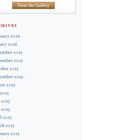
CHIVES
ruary 2026
ary 2026
ember 2025
ember 2025
ober 2025
tember 2025
st 2025
 2025
 2025
 2025
l 2025
ch 2025
uary 2025