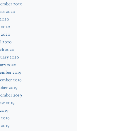
tember 2020
ust 2020
 2020
 2020
 2020
l 2020
ch 2020
ruary 2020
ary 2020
ember 2019
ember 2019
ober 2019
tember 2019
ust 2019
 2019
 2019
 2019