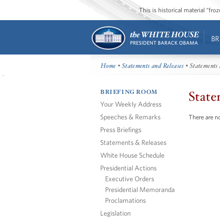
This is historical material “fr
BR
Home
•
Statements and Releases
• Statements 
BRIEFING ROOM
State
Your Weekly Address
Speeches & Remarks
There are no
Press Briefings
Statements & Releases
White House Schedule
Presidential Actions
Executive Orders
Presidential Memoranda
Proclamations
Legislation