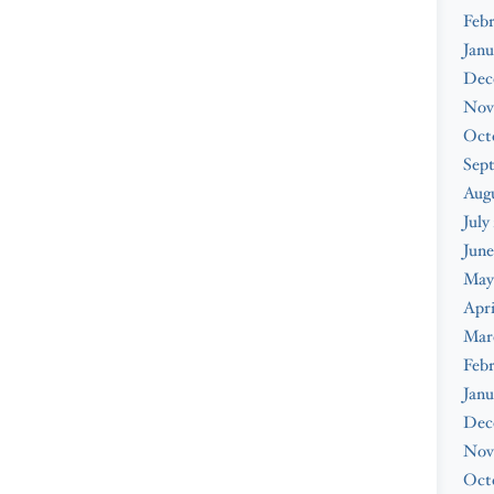
Febr
Janu
Dec
Nov
Oct
Sep
Augu
July
June
May
Apri
Mar
Febr
Janu
Dec
Nov
Oct