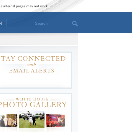
ome internal pages may not work.
Search
N