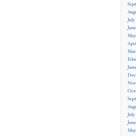
Sep
Aug
July
June
May
Apri
Mar
Feb
Janu
Dec
Nov
Oct
Sep
Aug
July
June
May