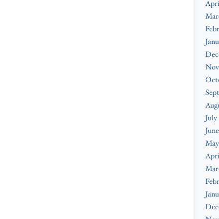
Apri
Mar
Febr
Janu
Dec
Nov
Oct
Sep
Augu
July
June
May
Apri
Mar
Febr
Janu
Dec