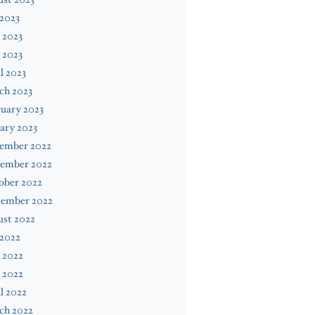
 2023
 2023
 2023
l 2023
ch 2023
uary 2023
ary 2023
ember 2022
ember 2022
ober 2022
tember 2022
ust 2022
 2022
 2022
 2022
l 2022
ch 2022