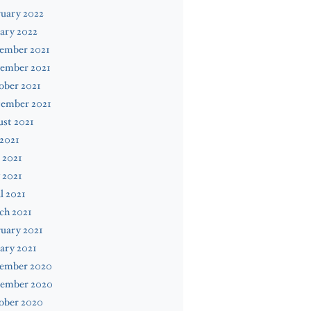
uary 2022
ary 2022
ember 2021
ember 2021
ober 2021
tember 2021
st 2021
 2021
 2021
 2021
l 2021
ch 2021
uary 2021
ary 2021
ember 2020
ember 2020
ober 2020