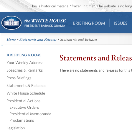
This is historical material “frozen in time”. The website is no l
BRIEFING ROOM
ISSUES
Home
•
Statements and Releases
• Statements and Releases
BRIEFING ROOM
Statements and Releas
Your Weekly Address
Speeches & Remarks
There are no statements and releases for this 
Press Briefings
Statements & Releases
White House Schedule
Presidential Actions
Executive Orders
Presidential Memoranda
Proclamations
Legislation