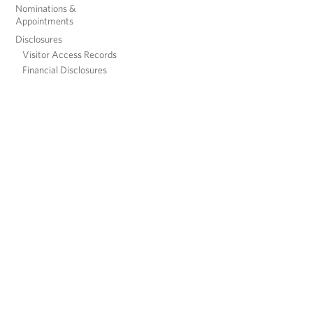
Nominations &
Appointments
Disclosures
Visitor Access Records
Financial Disclosures