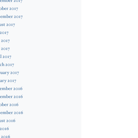
ember 2017
ober 2017
tember 2017
st 2017
 2017
 2017
 2017
l 2017
ch 2017
uary 2017
ary 2017
ember 2016
ember 2016
ober 2016
tember 2016
ust 2016
 2016
 2016