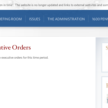
ozen in time”. The website is no longer updated and links to external websites and s
IEFING ROOM
ISSUES
THE ADMINISTRATION
1600 PEN
tive Orders
 executive orders for this time period.