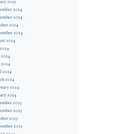
ary 2025
ember 2024
ember 2024
ober 2024
tember 2024
ust 2024
 2024
 2024
 2024
l 2024
ch 2024
ruary 2024
ary 2024
ember 2023
ember 2023
ober 2023
tember 2023
st 2023