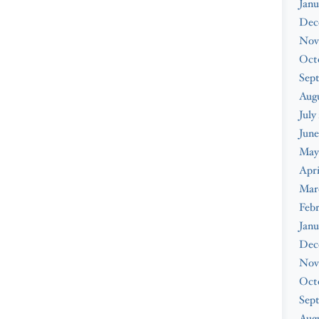
Janu
Dec
Nov
Oct
Sep
Aug
July
June
May
Apri
Mar
Feb
Janu
Dec
Nov
Oct
Sep
Augu