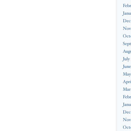
Febr
Janu
Dec
Nov
Oct
Sep
Augu
July
June
May
Apri
Mar
Febr
Janu
Dec
Nov
Oct