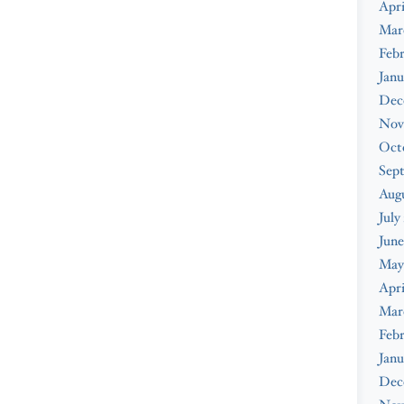
Apri
Mar
Febr
Janu
Dec
Nov
Oct
Sep
Augu
July
June
May
Apri
Mar
Febr
Janu
Dec