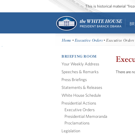
This is historical material “fr
BR
Home
•
Executive Orders
• Executive Orders
BRIEFING ROOM
Execu
Your Weekly Address
Speeches & Remarks
There are no
Press Briefings
Statements & Releases
White House Schedule
Presidential Actions
Executive Orders
Presidential Memoranda
Proclamations
Legislation