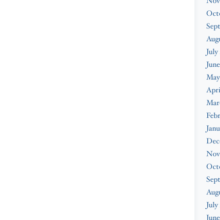
Nov
Oct
Sep
Augu
July
June
May
Apri
Mar
Febr
Janu
Dec
Nov
Oct
Sep
Aug
July
June