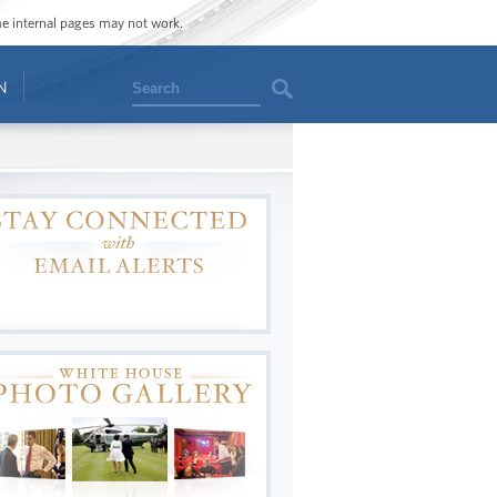
ome internal pages may not work.
Search
N