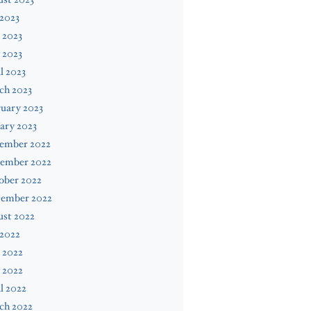
 2023
 2023
 2023
l 2023
ch 2023
uary 2023
ary 2023
ember 2022
ember 2022
ober 2022
tember 2022
ust 2022
 2022
 2022
 2022
l 2022
ch 2022