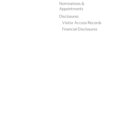
Nominations &
Appointments
Disclosures
Visitor Access Records
Financial Disclosures