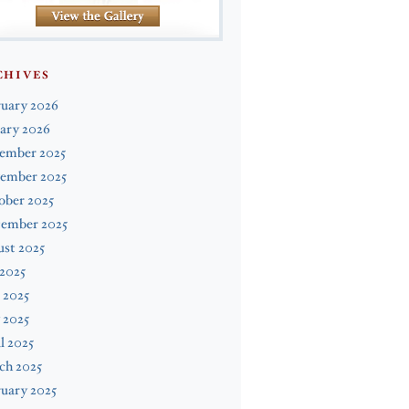
CHIVES
ruary 2026
ary 2026
ember 2025
ember 2025
ober 2025
tember 2025
st 2025
 2025
 2025
 2025
l 2025
ch 2025
uary 2025