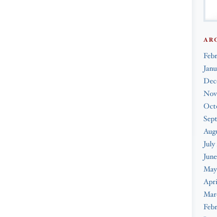
AR
Feb
Janu
Dec
Nov
Oct
Sep
Augu
July
June
May
Apri
Mar
Febr