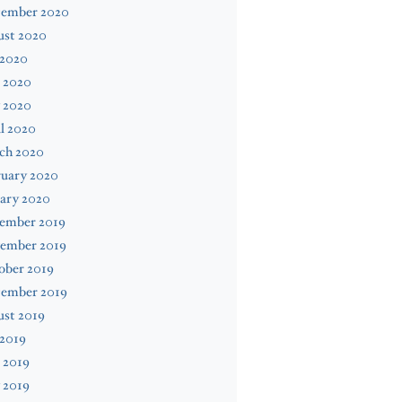
tember 2020
ust 2020
 2020
 2020
 2020
l 2020
ch 2020
ruary 2020
ary 2020
ember 2019
ember 2019
ober 2019
tember 2019
ust 2019
 2019
 2019
 2019