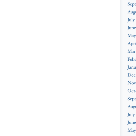
Sep
Aug
July
June
May
Apri
Mar
Feb
Janu
Dec
Nov
Oct
Sep
Aug
July
June
May