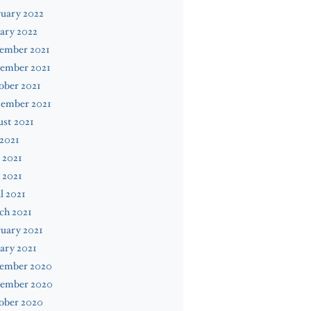
uary 2022
ary 2022
ember 2021
ember 2021
ober 2021
tember 2021
st 2021
 2021
 2021
 2021
l 2021
ch 2021
uary 2021
ary 2021
ember 2020
ember 2020
ober 2020