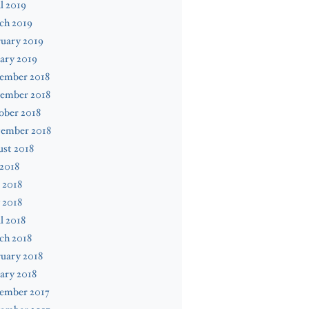
l 2019
ch 2019
uary 2019
ary 2019
ember 2018
ember 2018
ober 2018
tember 2018
st 2018
 2018
 2018
 2018
l 2018
ch 2018
uary 2018
ary 2018
ember 2017