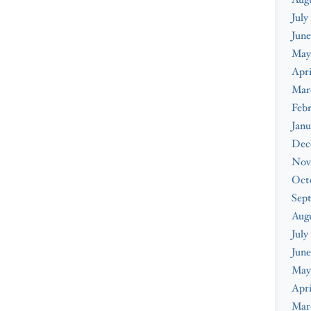
July
June
May
Apri
Mar
Febr
Janu
Dec
Nov
Oct
Sep
Aug
July
June
May
Apri
Mar