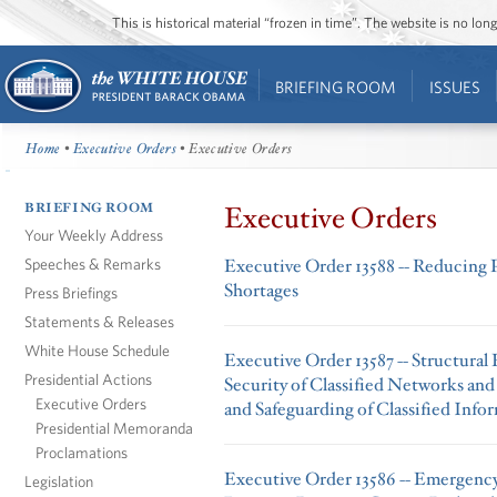
This is historical material “frozen in time”. The website is no l
BRIEFING ROOM
ISSUES
Home
•
Executive Orders
• Executive Orders
BRIEFING ROOM
Executive Orders
Your Weekly Address
Speeches & Remarks
Executive Order 13588 -- Reducing 
Shortages
Press Briefings
Statements & Releases
White House Schedule
Executive Order 13587 -- Structural
Presidential Actions
Security of Classified Networks and
Executive Orders
and Safeguarding of Classified Info
Presidential Memoranda
Proclamations
Executive Order 13586 -- Emergency
Legislation