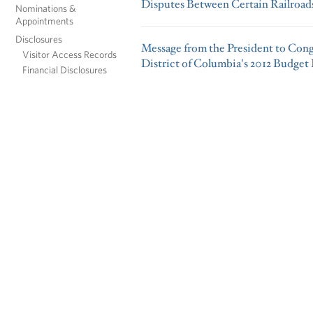
Disputes Between Certain Railroad
Nominations &
Appointments
Disclosures
Message from the President to Cong
Visitor Access Records
District of Columbia's 2012 Budget
Financial Disclosures