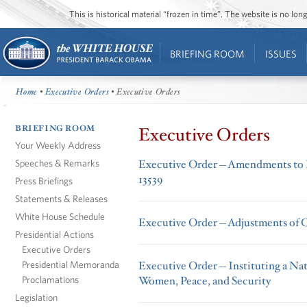
This is historical material “frozen in time”. The website is no l
BRIEFING ROOM
ISSUES
Home
•
Executive Orders
• Executive Orders
BRIEFING ROOM
Executive Orders
Your Weekly Address
Speeches & Remarks
Executive Order -- Amendments to 
13539
Press Briefings
Statements & Releases
White House Schedule
Executive Order -- Adjustments of C
Presidential Actions
Executive Orders
Presidential Memoranda
Executive Order -- Instituting a Na
Proclamations
Women, Peace, and Security
Legislation