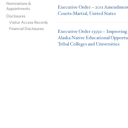
Nominations &
Executive Order -- 2011 Amendments
Appointments
Courts-Martial, United States
Disclosures
Visitor Access Records
Financial Disclosures
Executive Order 13592 -- Improving
Alaska Native Educational Opportu
Tribal Colleges and Universities