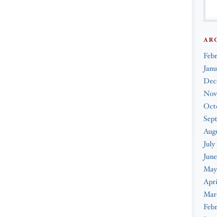
AR
Feb
Janu
Dec
Nov
Oct
Sep
Augu
July
June
May
Apri
Mar
Febr