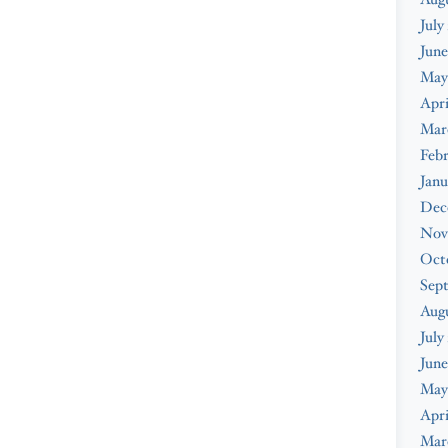
July
June
May
Apri
Mar
Febr
Janu
Dec
Nov
Oct
Sep
Aug
July
June
May
Apri
Mar