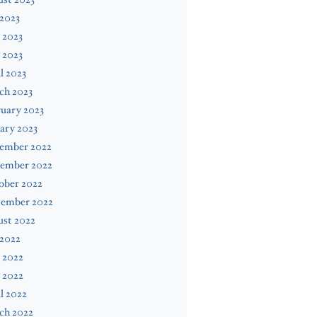
 2023
 2023
 2023
l 2023
ch 2023
uary 2023
ary 2023
ember 2022
ember 2022
ober 2022
tember 2022
ust 2022
 2022
 2022
 2022
l 2022
ch 2022