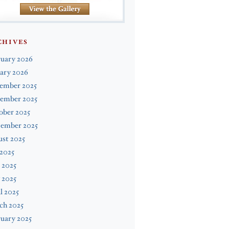
CHIVES
ruary 2026
ary 2026
ember 2025
ember 2025
ober 2025
tember 2025
st 2025
 2025
 2025
 2025
l 2025
ch 2025
uary 2025