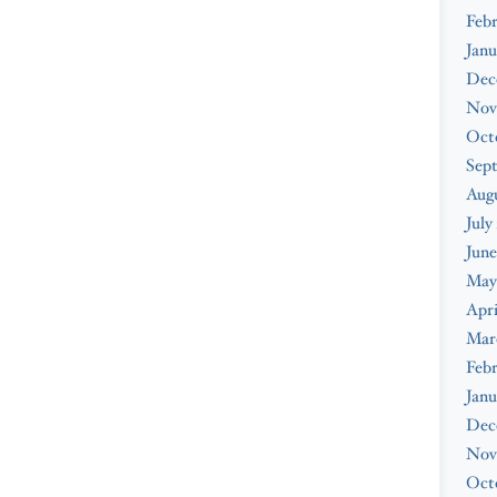
Febr
Janu
Dec
Nov
Oct
Sep
Augu
July
June
May
Apri
Mar
Febr
Janu
Dec
Nov
Oct