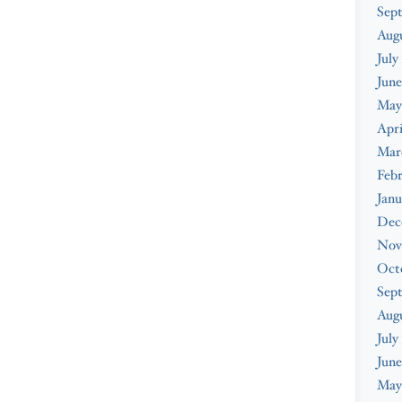
Sep
Aug
July
June
May
Apri
Mar
Feb
Janu
Dec
Nov
Oct
Sep
Aug
July
June
May