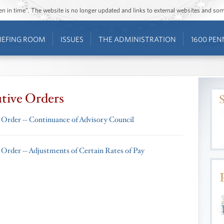
ozen in time”. The website is no longer updated and links to external websites and s
IEFING ROOM
ISSUES
THE ADMINISTRATION
1600 PEN
tive Orders
 Order -- Continuance of Advisory Council
 Order -- Adjustments of Certain Rates of Pay