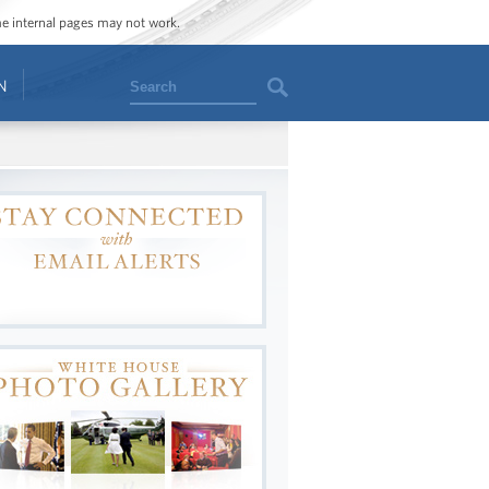
ome internal pages may not work.
Search
N