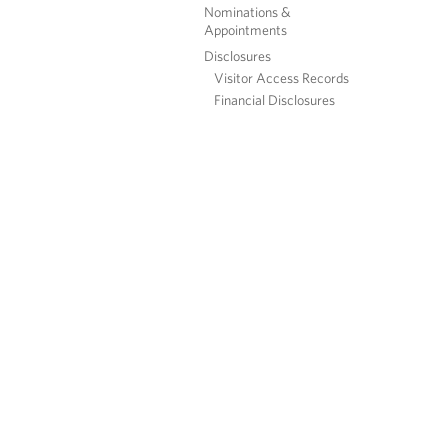
Nominations &
Appointments
Disclosures
Visitor Access Records
Financial Disclosures