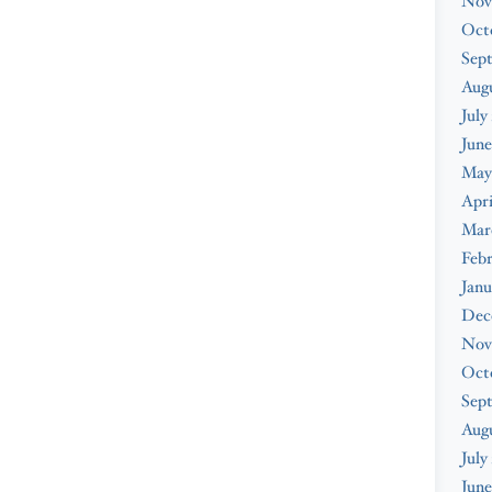
Nov
Oct
Sep
Augu
July
June
May
Apri
Mar
Febr
Janu
Dec
Nov
Oct
Sep
Aug
July
June