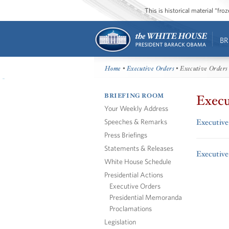
This is historical material “fr
BR
Home
•
Executive Orders
• Executive Orders
BRIEFING ROOM
Execu
Your Weekly Address
Speeches & Remarks
Executive
Press Briefings
Statements & Releases
Executive
White House Schedule
Presidential Actions
Executive Orders
Presidential Memoranda
Proclamations
Legislation