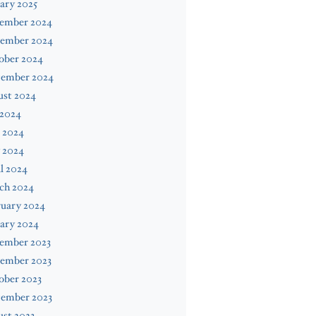
ary 2025
ember 2024
ember 2024
ober 2024
tember 2024
ust 2024
 2024
 2024
 2024
l 2024
ch 2024
ruary 2024
ary 2024
ember 2023
ember 2023
ober 2023
tember 2023
st 2023