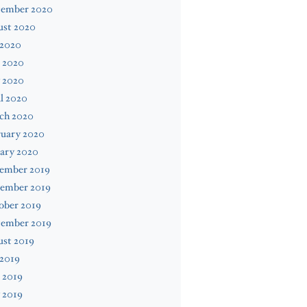
tember 2020
ust 2020
 2020
 2020
 2020
l 2020
ch 2020
ruary 2020
ary 2020
ember 2019
ember 2019
ober 2019
tember 2019
ust 2019
 2019
 2019
 2019