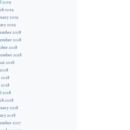
l 2019
ch 2019
uary 2019
ary 2019
ember 2018
ember 2018
ober 2018
tember 2018
st 2018
 2018
 2018
 2018
l 2018
ch 2018
uary 2018
ary 2018
ember 2017