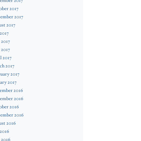
ember 2017
ober 2017
tember 2017
st 2017
 2017
 2017
 2017
l 2017
ch 2017
uary 2017
ary 2017
ember 2016
ember 2016
ober 2016
tember 2016
ust 2016
 2016
 2016