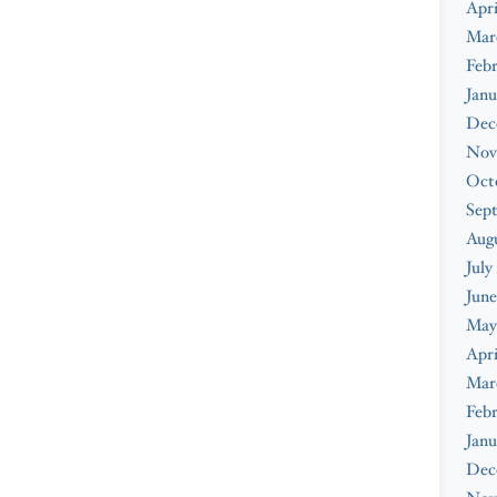
Apri
Mar
Febr
Janu
Dec
Nov
Oct
Sep
Augu
July
June
May
Apri
Mar
Febr
Janu
Dec