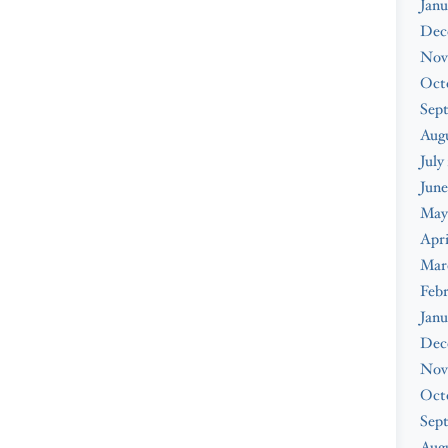
Janu
Dec
Nov
Oct
Sep
Aug
July
June
May
Apri
Mar
Feb
Janu
Dec
Nov
Oct
Sep
Augu