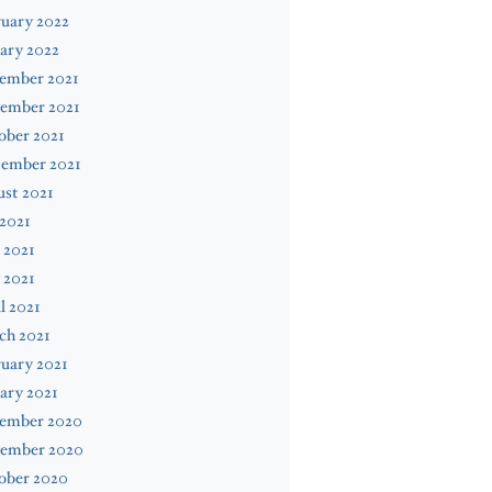
uary 2022
ary 2022
ember 2021
ember 2021
ober 2021
tember 2021
st 2021
 2021
 2021
 2021
l 2021
ch 2021
uary 2021
ary 2021
ember 2020
ember 2020
ober 2020