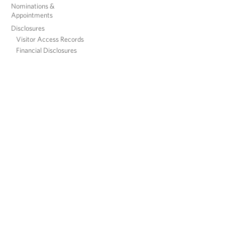
Nominations &
Appointments
Disclosures
Visitor Access Records
Financial Disclosures