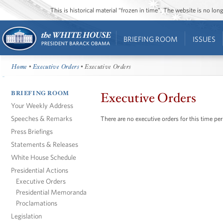
This is historical material “frozen in time”. The website is no l
BRIEFING ROOM
ISSUES
Home
•
Executive Orders
• Executive Orders
BRIEFING ROOM
Executive Orders
Your Weekly Address
Speeches & Remarks
There are no executive orders for this time per
Press Briefings
Statements & Releases
White House Schedule
Presidential Actions
Executive Orders
Presidential Memoranda
Proclamations
Legislation