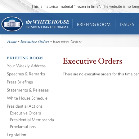
This is historical material “frozen in time”. The website is no l
BRIEFING ROOM
ISSUES
Home
•
Executive Orders
• Executive Orders
BRIEFING ROOM
Executive Orders
Your Weekly Address
Speeches & Remarks
There are no executive orders for this time per
Press Briefings
Statements & Releases
White House Schedule
Presidential Actions
Executive Orders
Presidential Memoranda
Proclamations
Legislation