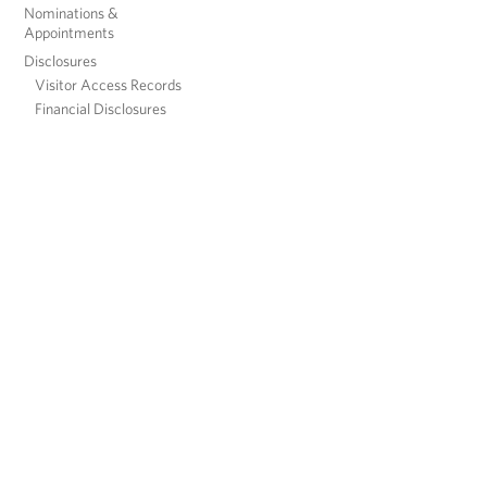
Nominations &
Appointments
Disclosures
Visitor Access Records
Financial Disclosures