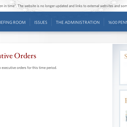
ozen in time”. The website is no longer updated and links to external websites and s
IEFING ROOM
ISSUES
THE ADMINISTRATION
1600 PEN
tive Orders
 executive orders for this time period.