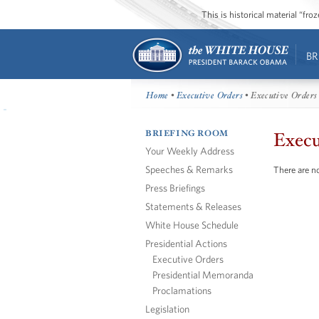
This is historical material “fr
BR
Home
•
Executive Orders
• Executive Orders
BRIEFING ROOM
Execu
Your Weekly Address
Speeches & Remarks
There are no
Press Briefings
Statements & Releases
White House Schedule
Presidential Actions
Executive Orders
Presidential Memoranda
Proclamations
Legislation