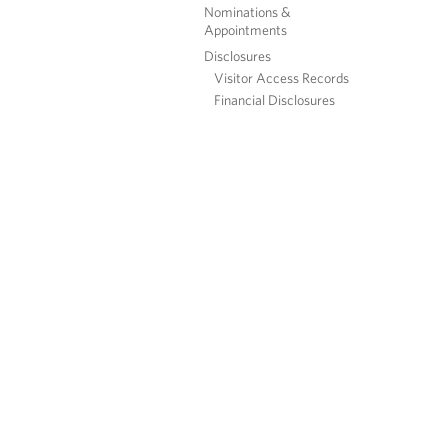
Nominations &
Appointments
Disclosures
Visitor Access Records
Financial Disclosures