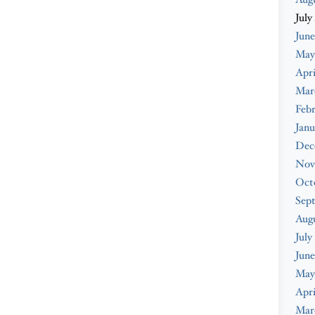
July
June
May
Apri
Mar
Febr
Janu
Dec
Nov
Oct
Sep
Aug
July
June
May
Apri
Mar