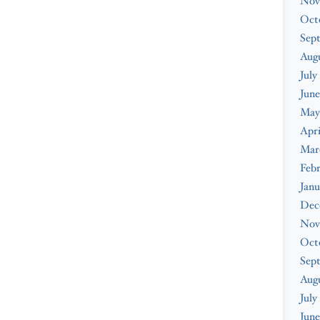
Nov
Oct
Sep
Augu
July
June
May
Apri
Mar
Febr
Janu
Dec
Nov
Oct
Sep
Aug
July
June