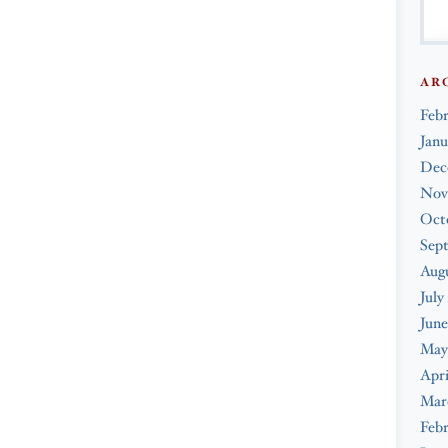
AR
Feb
Janu
Dec
Nov
Oct
Sep
Augu
July
June
May
Apri
Mar
Febr