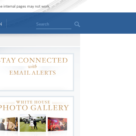
ome internal pages may not work.
Search
N