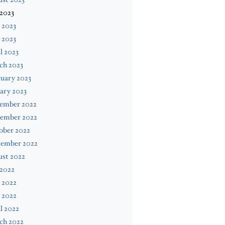
 2023
 2023
 2023
l 2023
ch 2023
uary 2023
ary 2023
ember 2022
ember 2022
ober 2022
tember 2022
ust 2022
 2022
 2022
 2022
l 2022
ch 2022