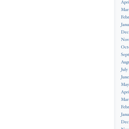
Apri
Mar
Febr
Janu
Dec
Nov
Oct
Sep
Augu
July
June
May
Apri
Mar
Febr
Janu
Dec