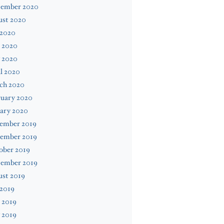
tember 2020
ust 2020
 2020
 2020
 2020
l 2020
ch 2020
ruary 2020
ary 2020
ember 2019
ember 2019
ober 2019
tember 2019
ust 2019
 2019
 2019
 2019