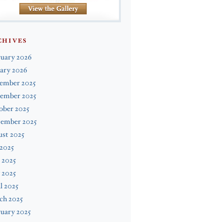
CHIVES
ruary 2026
ary 2026
ember 2025
ember 2025
ober 2025
tember 2025
st 2025
 2025
 2025
 2025
l 2025
ch 2025
uary 2025