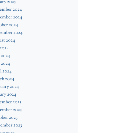
ary 2025
ember 2024
ember 2024
ober 2024
tember 2024
ust 2024
 2024
 2024
 2024
l 2024
ch 2024
ruary 2024
ary 2024
ember 2023
ember 2023
ober 2023
tember 2023
st 2023