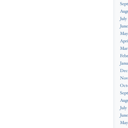
Sep
Aug
July
June
May
Apri
Mar
Feb
Janu
Dec
Nov
Oct
Sep
Aug
July
June
May