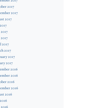
ember 2017
ober 2017
tember 2017
st 2017
 2017
 2017
 2017
l 2017
ch 2017
uary 2017
ary 2017
ember 2016
ember 2016
ober 2016
tember 2016
ust 2016
 2016
 2016