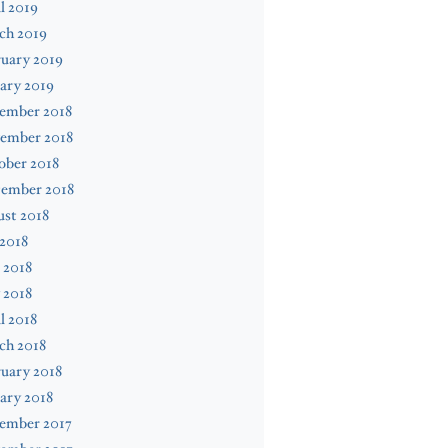
l 2019
ch 2019
uary 2019
ary 2019
ember 2018
ember 2018
ober 2018
tember 2018
st 2018
 2018
 2018
 2018
l 2018
ch 2018
uary 2018
ary 2018
ember 2017