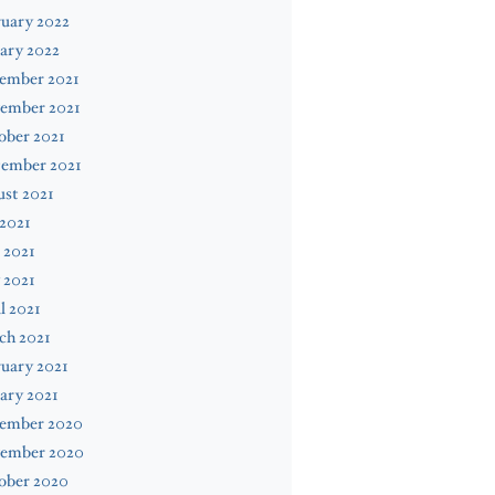
uary 2022
ary 2022
ember 2021
ember 2021
ober 2021
tember 2021
st 2021
 2021
 2021
 2021
l 2021
ch 2021
uary 2021
ary 2021
ember 2020
ember 2020
ober 2020