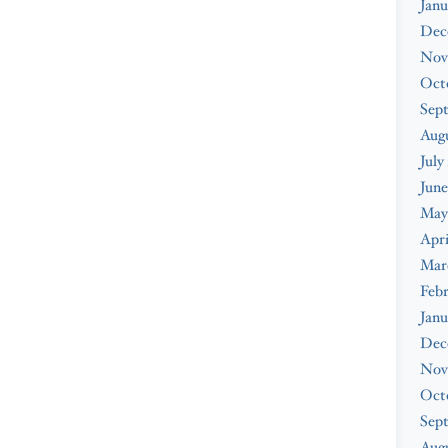
Janu
Dec
Nov
Oct
Sep
Aug
July
June
May
Apri
Mar
Feb
Janu
Dec
Nov
Oct
Sep
Augu