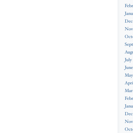
Febr
Janu
Dec
Nov
Oct
Sep
Augu
July
June
May
Apri
Mar
Febr
Janu
Dec
Nov
Oct