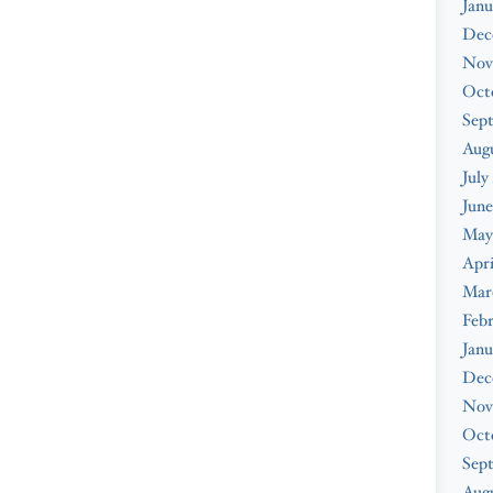
Janu
Dec
Nov
Oct
Sep
Aug
July
June
May
Apri
Mar
Feb
Janu
Dec
Nov
Oct
Sep
Augu