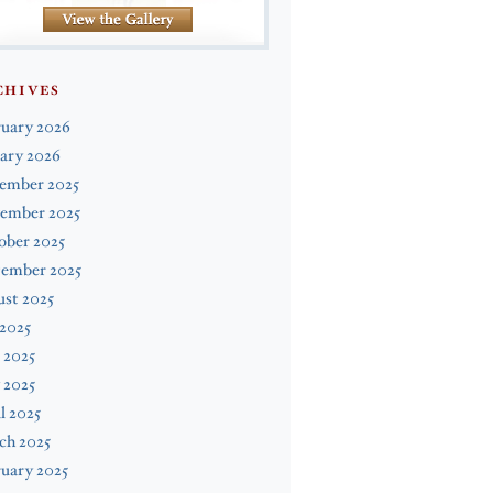
CHIVES
ruary 2026
ary 2026
ember 2025
ember 2025
ober 2025
tember 2025
st 2025
 2025
 2025
 2025
l 2025
ch 2025
uary 2025