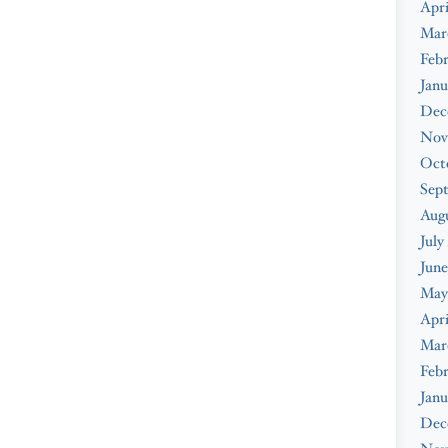
Apri
Mar
Febr
Janu
Dec
Nov
Oct
Sep
Augu
July
June
May
Apri
Mar
Febr
Janu
Dec