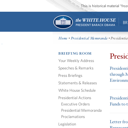
This is historical material “fr
BR
Home
•
Presidential Memoranda
• Presidenti
BRIEFING ROOM
Presi
Your Weekly Address
Speeches & Remarks
President
through M
Press Briefings
Environm
Statements & Releases
White House Schedule
Presidential Actions
President
Funds to t
Executive Orders
Presidential Memoranda
Proclamations
Letter fr
Legislation
Represent