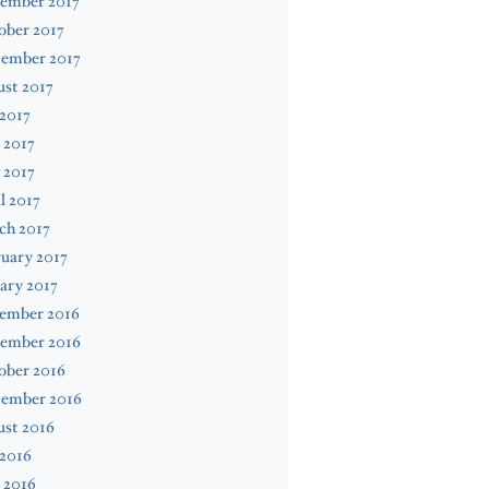
ember 2017
ober 2017
tember 2017
st 2017
 2017
 2017
 2017
l 2017
ch 2017
uary 2017
ary 2017
ember 2016
ember 2016
ober 2016
tember 2016
ust 2016
 2016
 2016