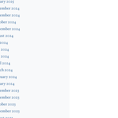
ary 2025
ember 2024
ember 2024
ober 2024
tember 2024
ust 2024
 2024
 2024
 2024
l 2024
ch 2024
ruary 2024
ary 2024
ember 2023
ember 2023
ober 2023
tember 2023
st 2023