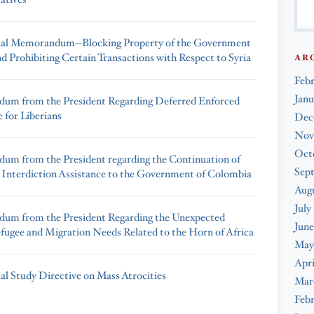
ial Memorandum--Blocking Property of the Government
nd Prohibiting Certain Transactions with Respect to Syria
AR
Feb
Janu
um from the President Regarding Deferred Enforced
 for Liberians
Dec
Nov
Oct
m from the President regarding the Continuation of
Sep
 Interdiction Assistance to the Government of Colombia
Augu
July
um from the President Regarding the Unexpected
June
fugee and Migration Needs Related to the Horn of Africa
May
Apri
ial Study Directive on Mass Atrocities
Mar
Febr