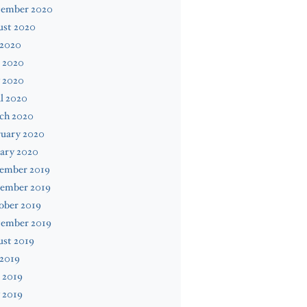
tember 2020
ust 2020
 2020
 2020
 2020
l 2020
ch 2020
ruary 2020
ary 2020
ember 2019
ember 2019
ober 2019
tember 2019
ust 2019
 2019
 2019
 2019