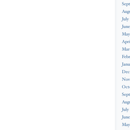
Sep
Aug
July
June
May
Apri
Mar
Feb
Janu
Dec
Nov
Oct
Sep
Aug
July
June
May