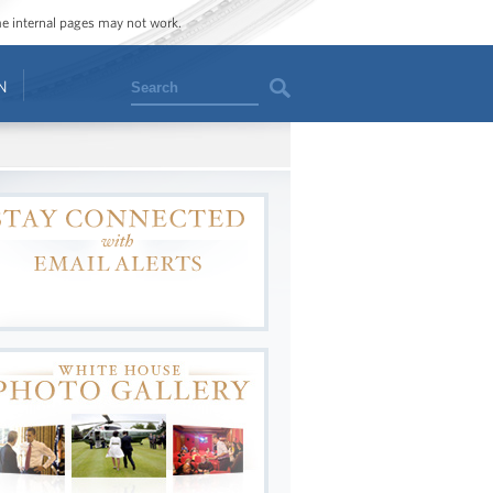
ome internal pages may not work.
Search
N