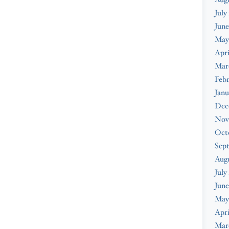
July
June
May
Apri
Mar
Febr
Janu
Dec
Nov
Oct
Sep
Aug
July
June
May
Apri
Mar