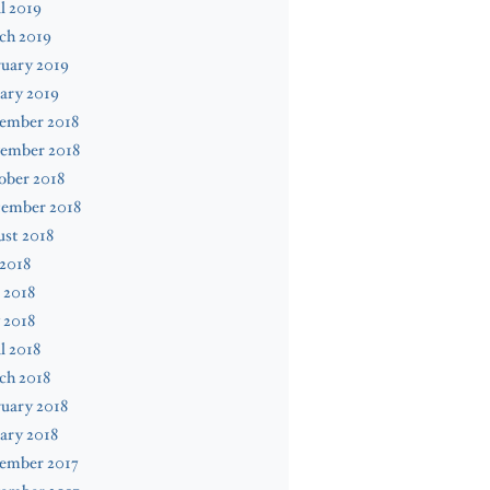
l 2019
ch 2019
uary 2019
ary 2019
ember 2018
ember 2018
ober 2018
tember 2018
st 2018
 2018
 2018
 2018
l 2018
ch 2018
uary 2018
ary 2018
ember 2017