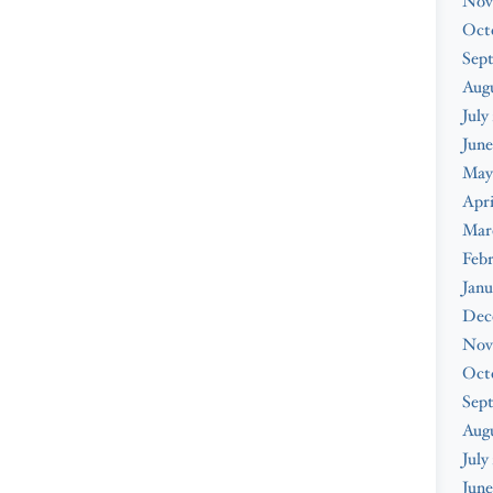
Nov
Oct
Sep
Augu
July
June
May
Apri
Mar
Febr
Janu
Dec
Nov
Oct
Sep
Aug
July
June