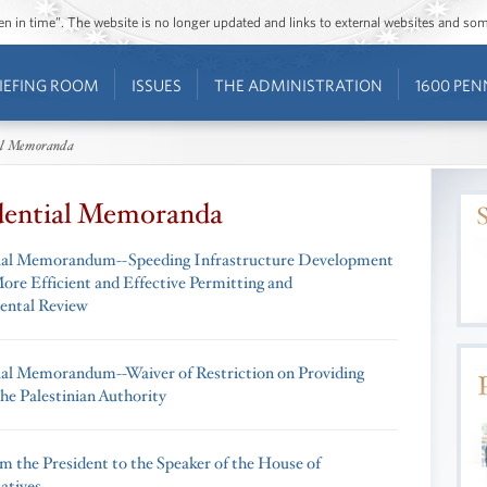
ozen in time”. The website is no longer updated and links to external websites and s
IEFING ROOM
ISSUES
THE ADMINISTRATION
1600 PEN
al Memoranda
dential Memoranda
ial Memorandum--Speeding Infrastructure Development
ore Efficient and Effective Permitting and
ental Review
ial Memorandum--Waiver of Restriction on Providing
he Palestinian Authority
om the President to the Speaker of the House of
atives