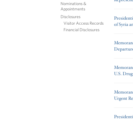
Nominations &
Appointments
Disclosures
President
Visitor Access Records
of Syria a
Financial Disclosures
Memorand
Departure
Memorandu
U.S. Drug
Memorand
Urgent Re
President