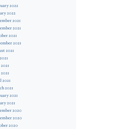
uary 2022
ary 2022
ember 2021
ember 2021
ober 2021
tember 2021
st 2021
 2021
 2021
 2021
l 2021
ch 2021
uary 2021
ary 2021
ember 2020
ember 2020
ober 2020