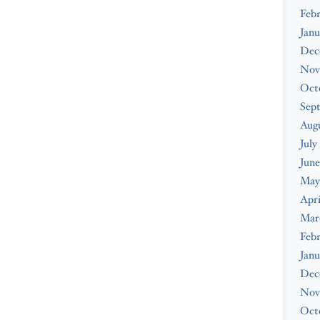
Febr
Janu
Dec
Nov
Oct
Sep
Augu
July
June
May
Apri
Mar
Febr
Janu
Dec
Nov
Oct