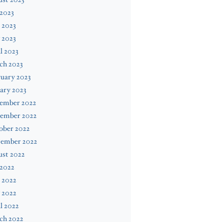
 2023
 2023
 2023
l 2023
ch 2023
uary 2023
ary 2023
ember 2022
ember 2022
ober 2022
tember 2022
ust 2022
 2022
 2022
 2022
l 2022
ch 2022