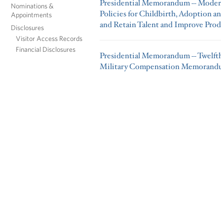
Presidential Memorandum -- Modern
Nominations &
Policies for Childbirth, Adoption a
Appointments
and Retain Talent and Improve Prod
Disclosures
Visitor Access Records
Financial Disclosures
Presidential Memorandum -- Twelft
Military Compensation Memoran