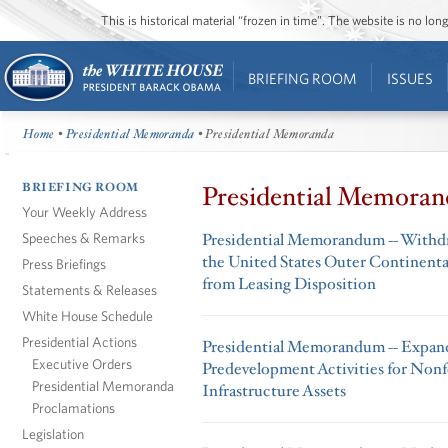
This is historical material “frozen in time”. The website is no l
BRIEFING ROOM
ISSUES
Home
•
Presidential Memoranda
• Presidential Memoranda
BRIEFING ROOM
Presidential Memoran
Your Weekly Address
Speeches & Remarks
Presidential Memorandum -- Withdra
the United States Outer Continental
Press Briefings
from Leasing Disposition
Statements & Releases
White House Schedule
Presidential Actions
Presidential Memorandum -- Expand
Executive Orders
Predevelopment Activities for Non
Presidential Memoranda
Infrastructure Assets
Proclamations
Legislation