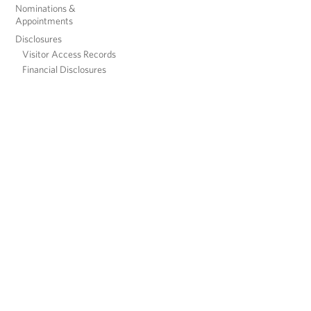
Nominations &
Appointments
Disclosures
Visitor Access Records
Financial Disclosures