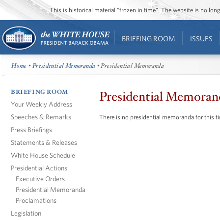
This is historical material “frozen in time”. The website is no l
BRIEFING ROOM
ISSUES
Home
•
Presidential Memoranda
• Presidential Memoranda
BRIEFING ROOM
Presidential Memoran
Your Weekly Address
Speeches & Remarks
There is no presidential memoranda for this t
Press Briefings
Statements & Releases
White House Schedule
Presidential Actions
Executive Orders
Presidential Memoranda
Proclamations
Legislation