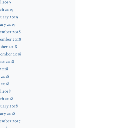
l 2019
ch 2019
uary 2019
ary 2019
ember 2018
ember 2018
ober 2018
tember 2018
st 2018
 2018
 2018
 2018
l 2018
ch 2018
uary 2018
ary 2018
ember 2017