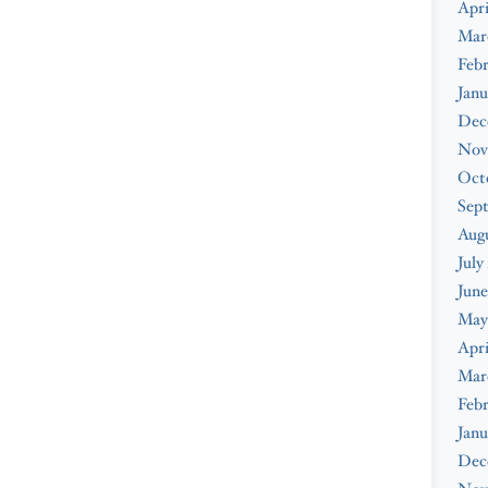
Apri
Mar
Febr
Janu
Dec
Nov
Oct
Sep
Augu
July
June
May
Apri
Mar
Febr
Janu
Dec