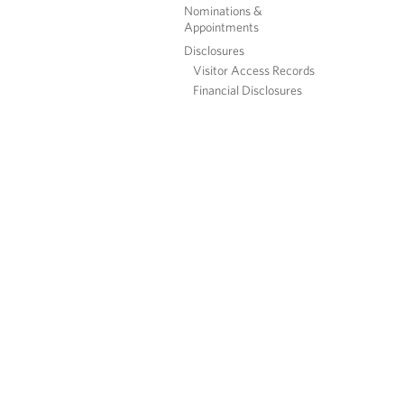
Nominations &
Appointments
Disclosures
Visitor Access Records
Financial Disclosures