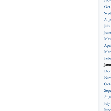
Nov
Oct
Sep
Augu
July
June
May
Apri
Mar
Febr
Janu
Dec
Nov
Oct
Sep
Aug
July
June