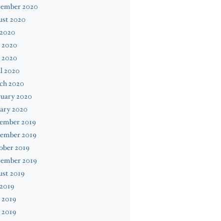
tember 2020
ust 2020
 2020
 2020
 2020
l 2020
ch 2020
ruary 2020
ary 2020
ember 2019
ember 2019
ober 2019
tember 2019
ust 2019
 2019
 2019
 2019