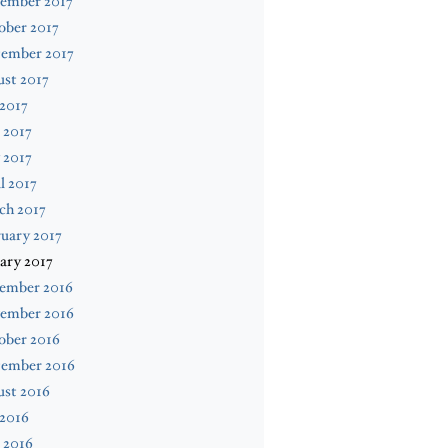
ember 2017
ober 2017
tember 2017
st 2017
 2017
 2017
 2017
l 2017
ch 2017
uary 2017
ary 2017
ember 2016
ember 2016
ober 2016
tember 2016
ust 2016
 2016
 2016