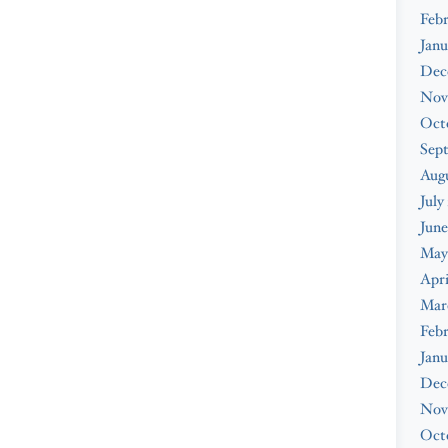
Febr
Janu
Dec
Nov
Oct
Sep
Augu
July
June
May
Apri
Mar
Febr
Janu
Dec
Nov
Oct