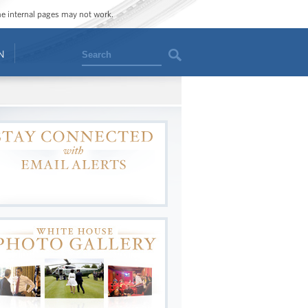
ome internal pages may not work.
Search
N