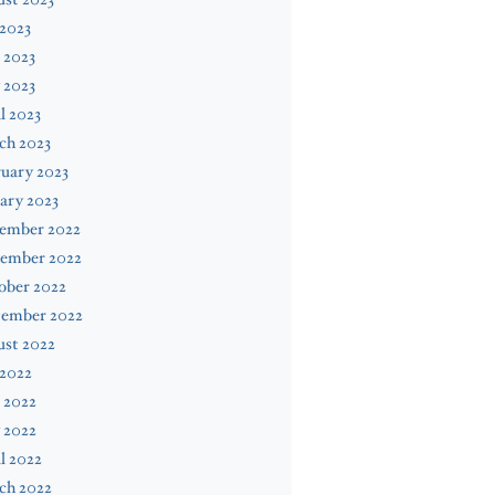
 2023
 2023
 2023
l 2023
ch 2023
uary 2023
ary 2023
ember 2022
ember 2022
ober 2022
tember 2022
ust 2022
 2022
 2022
 2022
l 2022
ch 2022