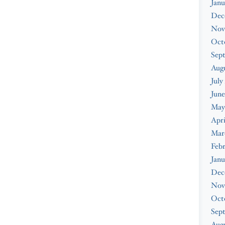
Janu
Dec
Nov
Oct
Sep
Aug
July
June
May
Apri
Mar
Feb
Janu
Dec
Nov
Oct
Sep
Augu