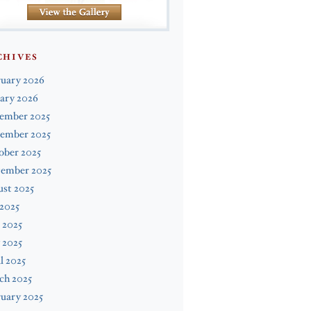
CHIVES
ruary 2026
ary 2026
ember 2025
ember 2025
ober 2025
tember 2025
st 2025
 2025
 2025
 2025
l 2025
ch 2025
uary 2025