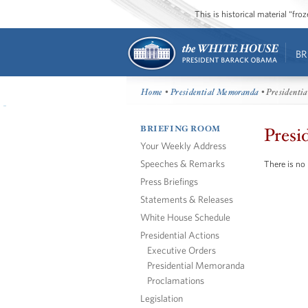
This is historical material “fr
BR
Home
•
Presidential Memoranda
• Presidenti
BRIEFING ROOM
Presi
Your Weekly Address
Speeches & Remarks
There is no
Press Briefings
Statements & Releases
White House Schedule
Presidential Actions
Executive Orders
Presidential Memoranda
Proclamations
Legislation