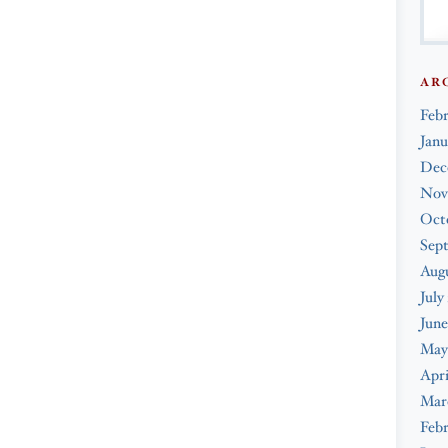
AR
Feb
Janu
Dec
Nov
Oct
Sep
Augu
July
June
May
Apri
Mar
Febr