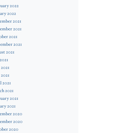
uary 2022
ary 2022
ember 2021
ember 2021
ober 2021
tember 2021
st 2021
 2021
 2021
 2021
l 2021
ch 2021
uary 2021
ary 2021
ember 2020
ember 2020
ober 2020