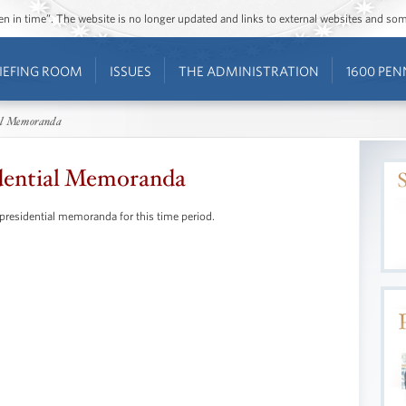
ozen in time”. The website is no longer updated and links to external websites and s
IEFING ROOM
ISSUES
THE ADMINISTRATION
1600 PEN
al Memoranda
dential Memoranda
 presidential memoranda for this time period.