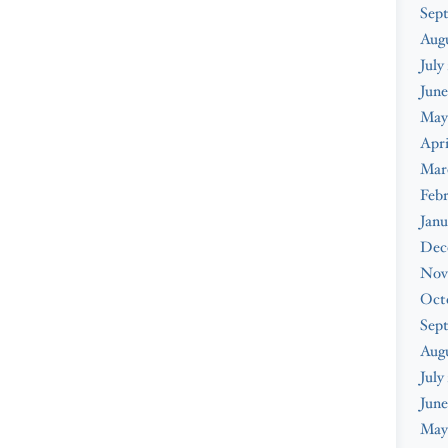
Sep
Aug
July
June
May
Apri
Mar
Feb
Janu
Dec
Nov
Oct
Sep
Aug
July
June
May