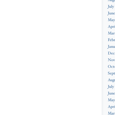
July
June
May
Apri
Mar
Febr
Janu
Dec
Nov
Oct
Sep
Aug
July
June
May
Apri
Mar