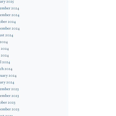
ary 2025
ember 2024
ember 2024
ober 2024
tember 2024
ust 2024
 2024
 2024
 2024
l 2024
ch 2024
ruary 2024
ary 2024
ember 2023
ember 2023
ober 2023
tember 2023
st 2023