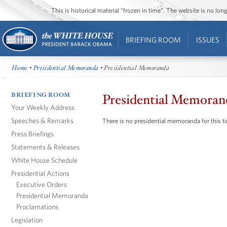
This is historical material “frozen in time”. The website is no l
BRIEFING ROOM
ISSUES
Home
•
Presidential Memoranda
• Presidential Memoranda
BRIEFING ROOM
Presidential Memoran
Your Weekly Address
Speeches & Remarks
There is no presidential memoranda for this t
Press Briefings
Statements & Releases
White House Schedule
Presidential Actions
Executive Orders
Presidential Memoranda
Proclamations
Legislation