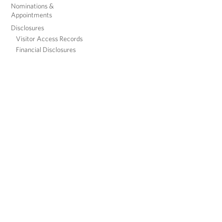
Nominations &
Appointments
Disclosures
Visitor Access Records
Financial Disclosures