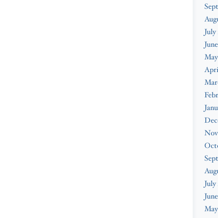
Sep
Aug
July
June
May
Apri
Mar
Feb
Janu
Dec
Nov
Oct
Sep
Aug
July
June
May