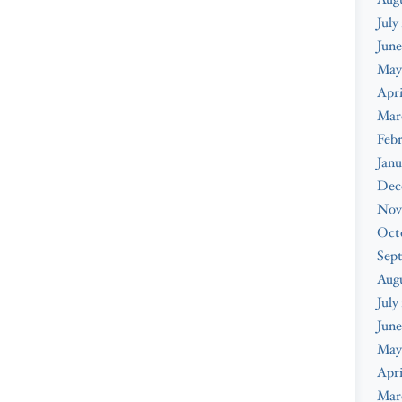
July
June
May
Apri
Mar
Febr
Janu
Dec
Nov
Oct
Sep
Aug
July
June
May
Apri
Mar