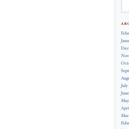
AR
Feb
Janu
Dec
Nov
Oct
Sep
Augu
July
June
May
Apri
Mar
Febr