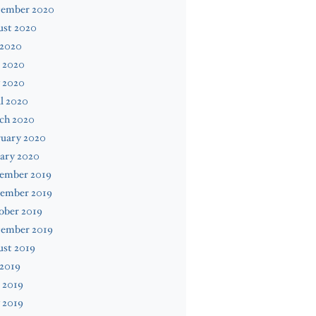
tember 2020
ust 2020
 2020
 2020
 2020
l 2020
ch 2020
ruary 2020
ary 2020
ember 2019
ember 2019
ober 2019
tember 2019
ust 2019
 2019
 2019
 2019