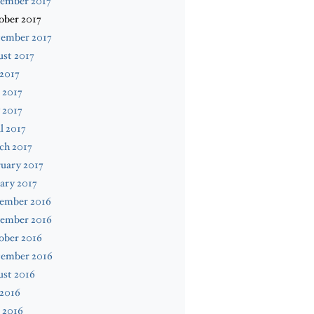
ember 2017
ober 2017
tember 2017
st 2017
 2017
 2017
 2017
l 2017
ch 2017
uary 2017
ary 2017
ember 2016
ember 2016
ober 2016
tember 2016
ust 2016
 2016
 2016