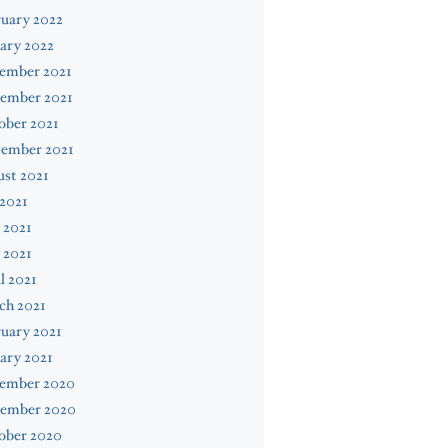
uary 2022
ary 2022
ember 2021
ember 2021
ober 2021
tember 2021
st 2021
 2021
 2021
 2021
l 2021
ch 2021
uary 2021
ary 2021
ember 2020
ember 2020
ober 2020