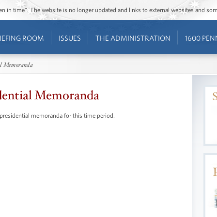
ozen in time”. The website is no longer updated and links to external websites and s
IEFING ROOM
ISSUES
THE ADMINISTRATION
1600 PEN
al Memoranda
dential Memoranda
 presidential memoranda for this time period.