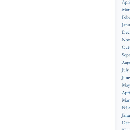
Apri
Mar
Febr
Janu
Dec
Nov
Oct
Sep
Augu
July
June
May
Apri
Mar
Febr
Janu
Dec