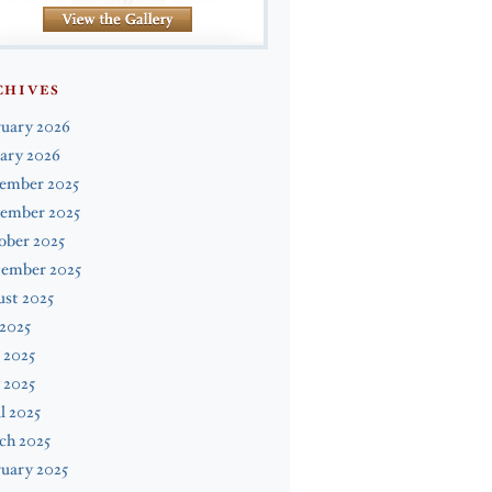
CHIVES
ruary 2026
ary 2026
ember 2025
ember 2025
ober 2025
tember 2025
st 2025
 2025
 2025
 2025
l 2025
ch 2025
uary 2025