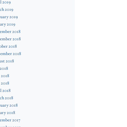
l 2019
ch 2019
uary 2019
ary 2019
ember 2018
ember 2018
ober 2018
tember 2018
st 2018
 2018
 2018
 2018
l 2018
ch 2018
uary 2018
ary 2018
ember 2017