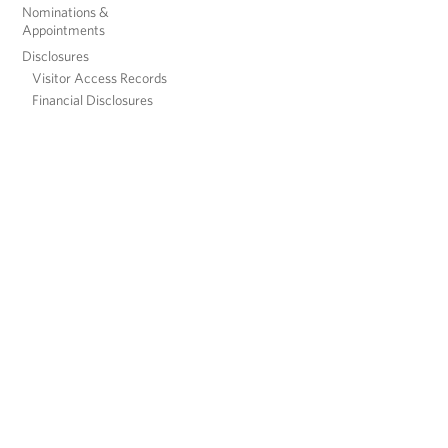
Nominations &
Appointments
Disclosures
Visitor Access Records
Financial Disclosures