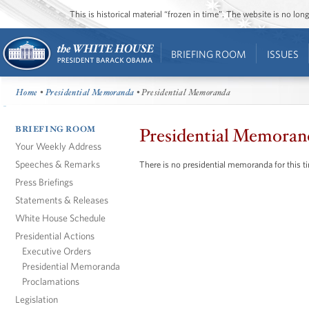
This is historical material “frozen in time”. The website is no l
BRIEFING ROOM
ISSUES
Home
•
Presidential Memoranda
• Presidential Memoranda
BRIEFING ROOM
Presidential Memoran
Your Weekly Address
Speeches & Remarks
There is no presidential memoranda for this t
Press Briefings
Statements & Releases
White House Schedule
Presidential Actions
Executive Orders
Presidential Memoranda
Proclamations
Legislation