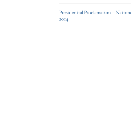
Presidential Proclamation -- Natio
2014