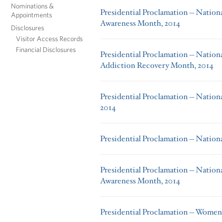
Nominations &
Presidential Proclamation -- Nation
Appointments
Awareness Month, 2014
Disclosures
Visitor Access Records
Financial Disclosures
Presidential Proclamation -- Nation
Addiction Recovery Month, 2014
Presidential Proclamation -- Natio
2014
Presidential Proclamation -- Natio
Presidential Proclamation -- Nation
Awareness Month, 2014
Presidential Proclamation -- Women'