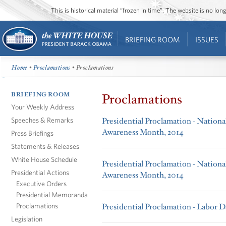
This is historical material “frozen in time”. The website is no l
BRIEFING ROOM
ISSUES
Home
•
Proclamations
• Proclamations
BRIEFING ROOM
Proclamations
Your Weekly Address
Speeches & Remarks
Presidential Proclamation - Nation
Awareness Month, 2014
Press Briefings
Statements & Releases
White House Schedule
Presidential Proclamation - Nation
Presidential Actions
Awareness Month, 2014
Executive Orders
Presidential Memoranda
Proclamations
Presidential Proclamation - Labor D
Legislation