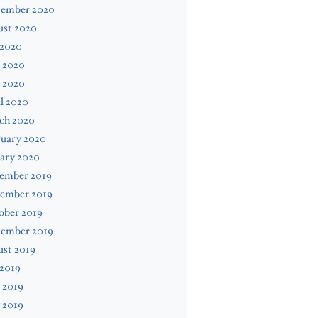
tember 2020
ust 2020
 2020
 2020
 2020
l 2020
ch 2020
ruary 2020
ary 2020
ember 2019
ember 2019
ober 2019
tember 2019
ust 2019
 2019
 2019
 2019