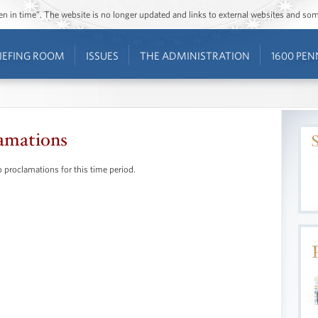
ozen in time”. The website is no longer updated and links to external websites and s
IEFING ROOM
ISSUES
THE ADMINISTRATION
1600 PEN
amations
 proclamations for this time period.