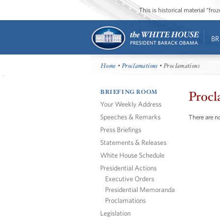
This is historical material “fr
BR
Home
•
Proclamations
• Proclamations
BRIEFING ROOM
Procl
Your Weekly Address
Speeches & Remarks
There are no
Press Briefings
Statements & Releases
White House Schedule
Presidential Actions
Executive Orders
Presidential Memoranda
Proclamations
Legislation