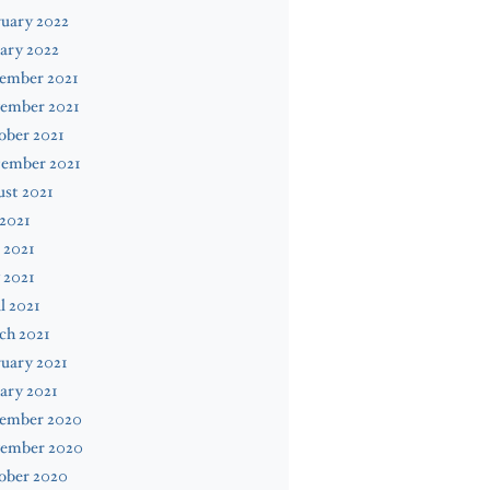
uary 2022
ary 2022
ember 2021
ember 2021
ober 2021
tember 2021
st 2021
 2021
 2021
 2021
l 2021
ch 2021
uary 2021
ary 2021
ember 2020
ember 2020
ober 2020