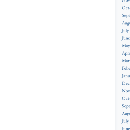
Nov
Oct
Sep
Augu
July
June
May
Apri
Mar
Febr
Janu
Dec
Nov
Oct
Sep
Aug
July
June