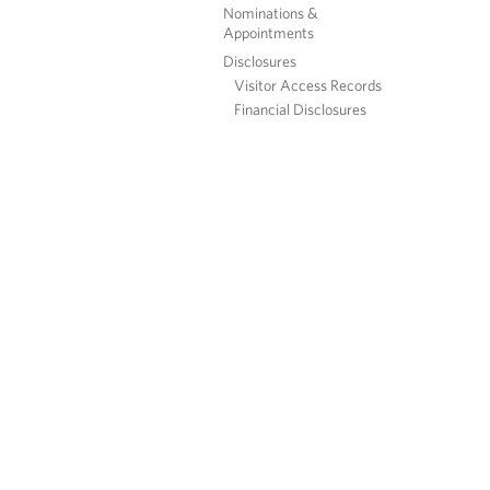
Nominations &
Appointments
Disclosures
Visitor Access Records
Financial Disclosures