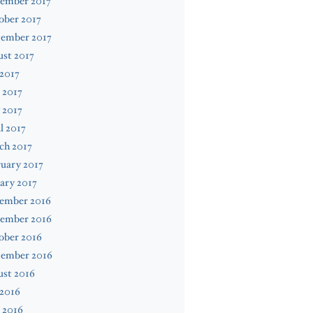
ember 2017
ober 2017
tember 2017
st 2017
 2017
 2017
 2017
l 2017
ch 2017
uary 2017
ary 2017
ember 2016
ember 2016
ober 2016
tember 2016
ust 2016
 2016
 2016