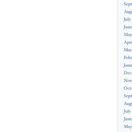
Sep
Aug
July
June
May
Apri
Mar
Feb
Janu
Dec
Nov
Oct
Sep
Aug
July
June
May