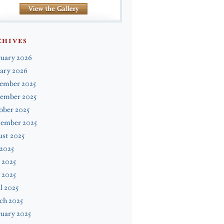
CHIVES
ruary 2026
ary 2026
ember 2025
ember 2025
ober 2025
tember 2025
st 2025
 2025
 2025
 2025
l 2025
ch 2025
uary 2025