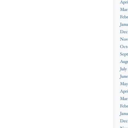
Apri
Mar
Febr
Janu
Dec
Nov
Oct
Sep
Augu
July
June
May
Apri
Mar
Febr
Janu
Dec