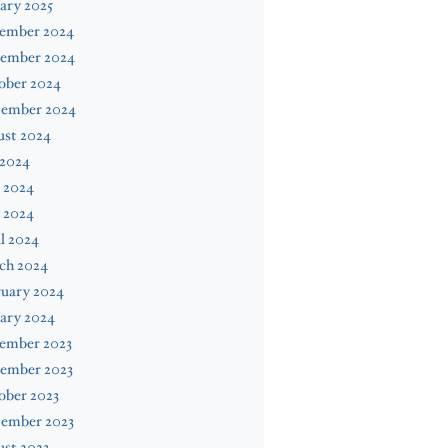
ary 2025
ember 2024
ember 2024
ober 2024
tember 2024
ust 2024
 2024
 2024
 2024
l 2024
ch 2024
ruary 2024
ary 2024
ember 2023
ember 2023
ober 2023
tember 2023
st 2023