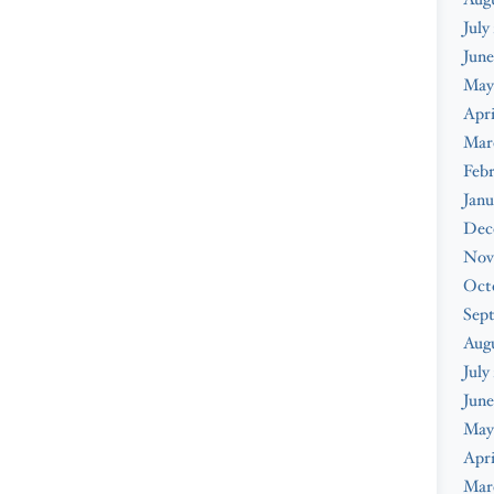
July
June
May
Apri
Mar
Febr
Janu
Dec
Nov
Oct
Sep
Aug
July
June
May
Apri
Mar