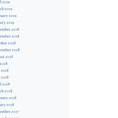
l 2019
ch 2019
uary 2019
ary 2019
ember 2018
ember 2018
ober 2018
tember 2018
st 2018
 2018
 2018
 2018
l 2018
ch 2018
uary 2018
ary 2018
ember 2017