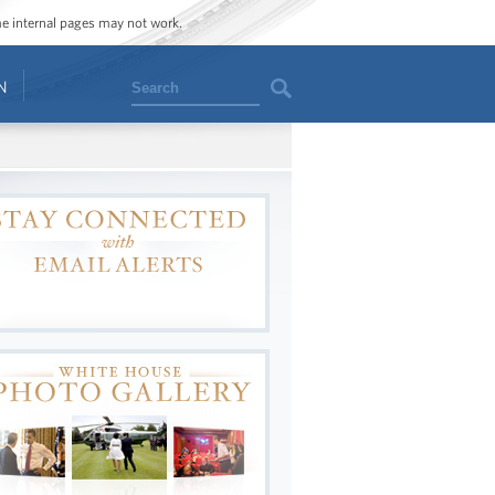
ome internal pages may not work.
Search
N