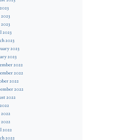
 2023
 2023
 2023
l 2023
ch 2023
uary 2023
ary 2023
ember 2022
ember 2022
ober 2022
tember 2022
ust 2022
 2022
 2022
 2022
l 2022
ch 2022