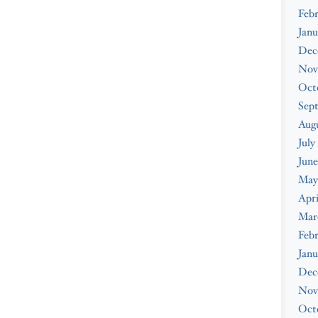
Febr
Janu
Dec
Nov
Oct
Sep
Augu
July
June
May
Apri
Mar
Febr
Janu
Dec
Nov
Oct