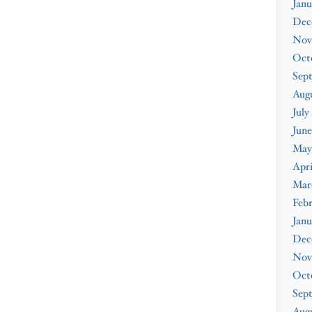
Janu
Dec
Nov
Oct
Sep
Aug
July
June
May
Apri
Mar
Feb
Janu
Dec
Nov
Oct
Sep
Augu