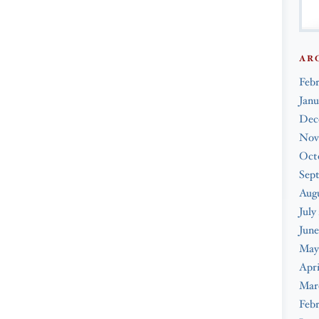
AR
Feb
Janu
Dec
Nov
Oct
Sep
Augu
July
June
May
Apri
Mar
Febr