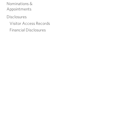
Nominations &
Appointments
Disclosures
Visitor Access Records
Financial Disclosures