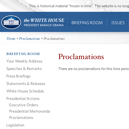
This is historical material “frozen in time”. The website is no l
BRIEFING ROOM
ISSUES
Home
•
Proclamations
• Proclamations
BRIEFING ROOM
Proclamations
Your Weekly Address
Speeches & Remarks
There are no proclamations for this time perio
Press Briefings
Statements & Releases
White House Schedule
Presidential Actions
Executive Orders
Presidential Memoranda
Proclamations
Legislation