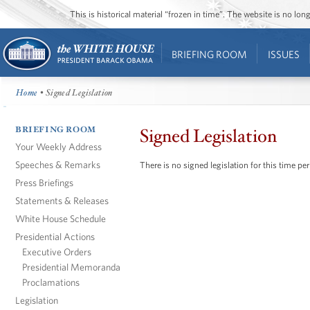
This is historical material “frozen in time”. The website is no l
BRIEFING ROOM
ISSUES
Home
• Signed Legislation
BRIEFING ROOM
Signed Legislation
Your Weekly Address
Speeches & Remarks
There is no signed legislation for this time per
Press Briefings
Statements & Releases
White House Schedule
Presidential Actions
Executive Orders
Presidential Memoranda
Proclamations
Legislation