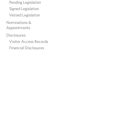
Pending Legislation
Signed Legislation
Vetoed Legislation
Nominations &
Appointments
Disclosures
Visitor Access Records
Financial Disclosures