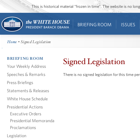
This is historical material “frozen in time”. The website is no l
BRIEFING ROOM
ISSUES
Home
• Signed Legislation
BRIEFING ROOM
Signed Legislation
Your Weekly Address
Speeches & Remarks
There is no signed legislation for this time per
Press Briefings
Statements & Releases
White House Schedule
Presidential Actions
Executive Orders
Presidential Memoranda
Proclamations
Legislation