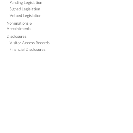
Pending Legislation
Signed Legislation
Vetoed Legislation
Nominations &
Appointments
Disclosures
Visitor Access Records
Financial Disclosures