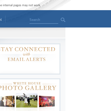
ome internal pages may not work.
Search
N