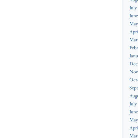
July
June
May
Apri
Mar
Febr
Janu
Dec
Nov
Oct
Sep
Aug
July
June
May
Apri
Mar