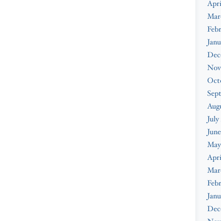
Apri
Mar
Febr
Janu
Dec
Nov
Oct
Sep
Augu
July
June
May
Apri
Mar
Febr
Janu
Dec