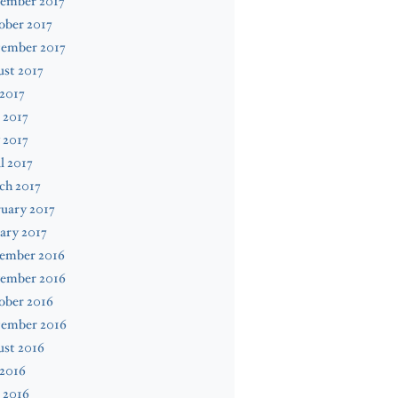
ember 2017
ober 2017
tember 2017
st 2017
 2017
 2017
 2017
l 2017
ch 2017
uary 2017
ary 2017
ember 2016
ember 2016
ober 2016
tember 2016
ust 2016
 2016
 2016