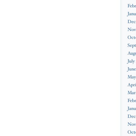
Febr
Janu
Dec
Nov
Oct
Sep
Augu
July
June
May
Apri
Mar
Febr
Janu
Dec
Nov
Oct