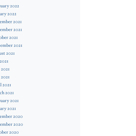
uary 2022
ary 2022
ember 2021
ember 2021
ober 2021
tember 2021
st 2021
 2021
 2021
 2021
l 2021
ch 2021
uary 2021
ary 2021
ember 2020
ember 2020
ober 2020