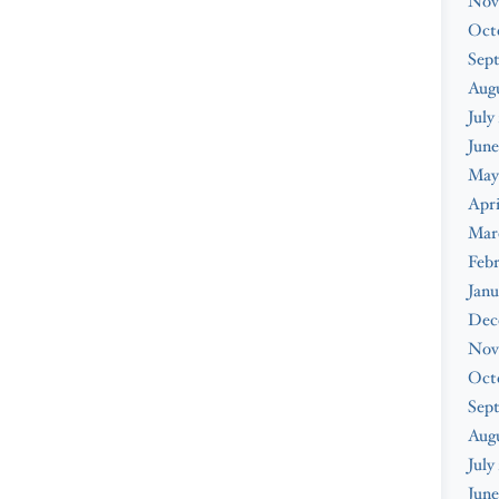
Nov
Oct
Sep
Augu
July
June
May
Apri
Mar
Febr
Janu
Dec
Nov
Oct
Sep
Aug
July
June