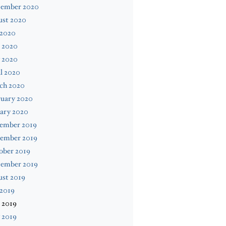
tember 2020
ust 2020
 2020
 2020
 2020
l 2020
ch 2020
ruary 2020
ary 2020
ember 2019
ember 2019
ober 2019
tember 2019
ust 2019
 2019
 2019
 2019