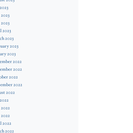
 2023
 2023
 2023
l 2023
ch 2023
uary 2023
ary 2023
ember 2022
ember 2022
ober 2022
tember 2022
ust 2022
 2022
 2022
 2022
l 2022
ch 2022