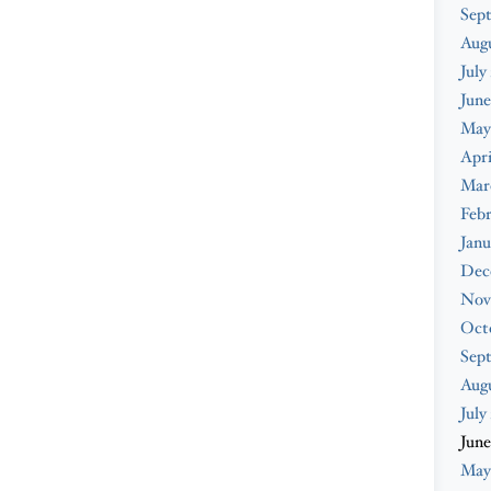
Sep
Aug
July
June
May
Apri
Mar
Feb
Janu
Dec
Nov
Oct
Sep
Aug
July
June
May