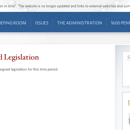
ozen in time”. The website is no longer updated and links to external websites and s
IEFING ROOM
ISSUES
THE ADMINISTRATION
1600 PEN
d Legislation
signed legislation for this time period.