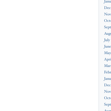
Janu
Dec
Nov
Oct
Sep
Aug
July
June
May
Apri
Mar
Feb
Janu
Dec
Nov
Oct
Sep
Augu