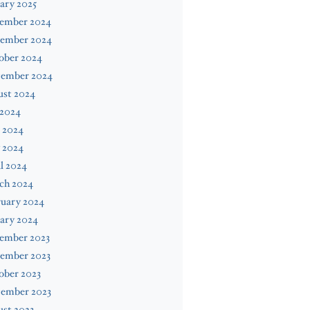
ary 2025
ember 2024
ember 2024
ober 2024
tember 2024
ust 2024
 2024
 2024
 2024
l 2024
ch 2024
ruary 2024
ary 2024
ember 2023
ember 2023
ober 2023
tember 2023
st 2023