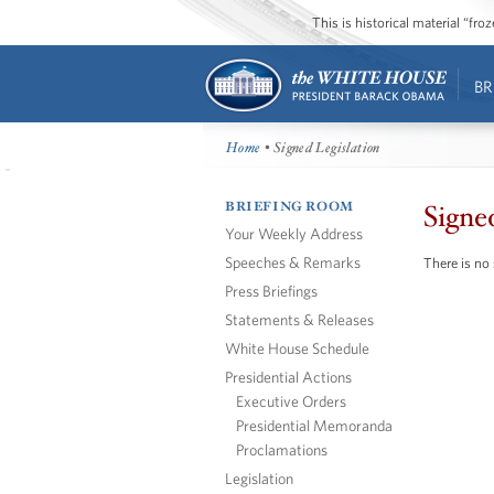
This is historical material “fr
BR
Home
• Signed Legislation
BRIEFING ROOM
Signe
Your Weekly Address
Speeches & Remarks
There is no 
Press Briefings
Statements & Releases
White House Schedule
Presidential Actions
Executive Orders
Presidential Memoranda
Proclamations
Legislation