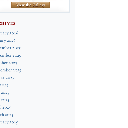
CHIVES
ruary 2026
ary 2026
ember 2025
ember 2025
ober 2025
tember 2025
st 2025
 2025
 2025
 2025
l 2025
ch 2025
uary 2025