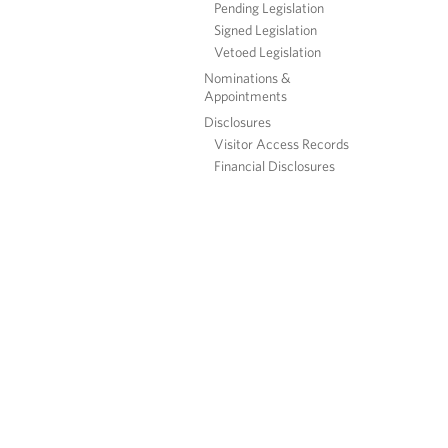
Pending Legislation
Signed Legislation
Vetoed Legislation
Nominations &
Appointments
Disclosures
Visitor Access Records
Financial Disclosures