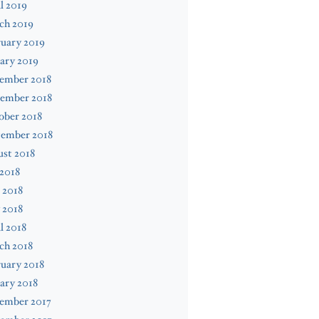
l 2019
ch 2019
uary 2019
ary 2019
ember 2018
ember 2018
ober 2018
tember 2018
st 2018
 2018
 2018
 2018
l 2018
ch 2018
uary 2018
ary 2018
ember 2017