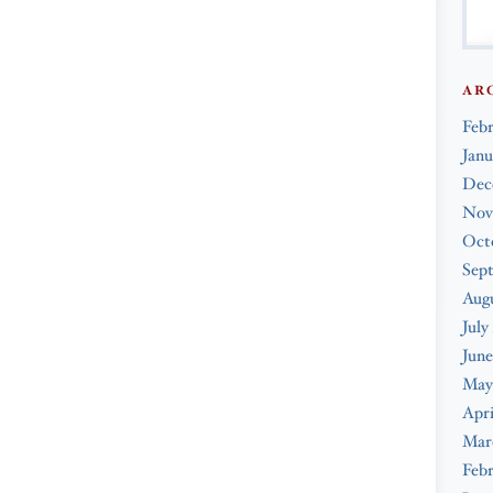
AR
Feb
Janu
Dec
Nov
Oct
Sep
Augu
July
June
May
Apri
Mar
Febr