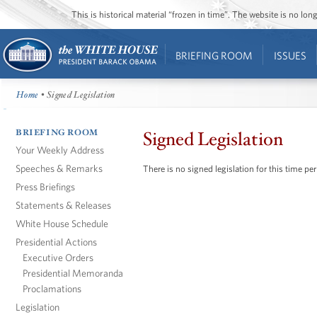
This is historical material “frozen in time”. The website is no l
BRIEFING ROOM
ISSUES
Home
• Signed Legislation
BRIEFING ROOM
Signed Legislation
Your Weekly Address
Speeches & Remarks
There is no signed legislation for this time per
Press Briefings
Statements & Releases
White House Schedule
Presidential Actions
Executive Orders
Presidential Memoranda
Proclamations
Legislation