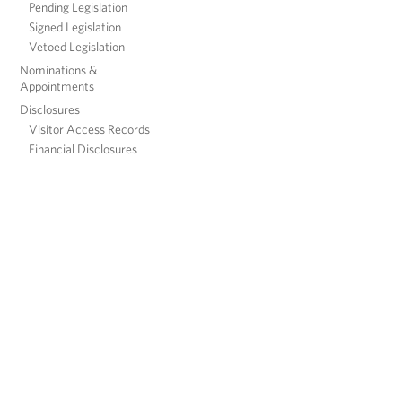
Pending Legislation
Signed Legislation
Vetoed Legislation
Nominations &
Appointments
Disclosures
Visitor Access Records
Financial Disclosures