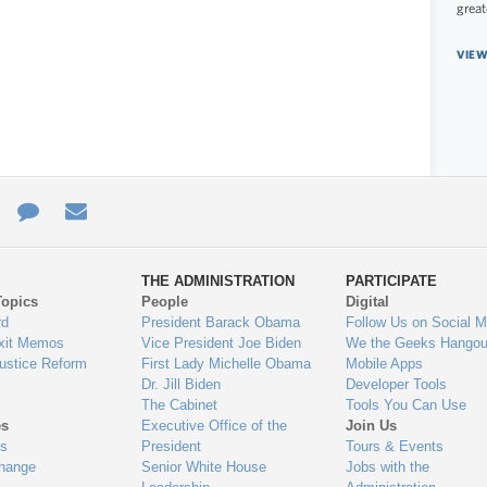
great
VIEW