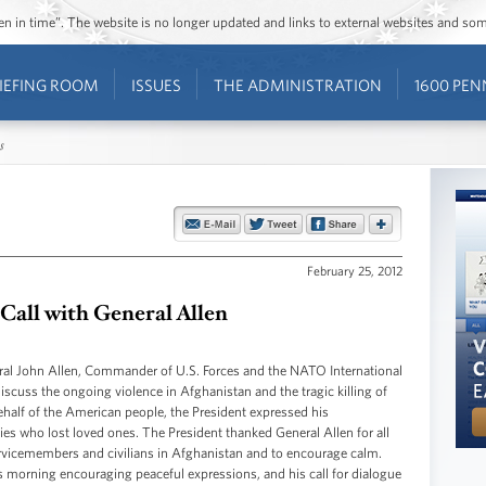
ozen in time”. The website is no longer updated and links to external websites and s
IEFING ROOM
ISSUES
THE ADMINISTRATION
1600 PEN
s
February 25, 2012
 Call with General Allen
ral John Allen, Commander of U.S. Forces and the NATO International
iscuss the ongoing violence in Afghanistan and the tragic killing of
alf of the American people, the President expressed his
ies who lost loved ones. The President thanked General Allen for all
ervicemembers and civilians in Afghanistan and to encourage calm.
 morning encouraging peaceful expressions, and his call for dialogue