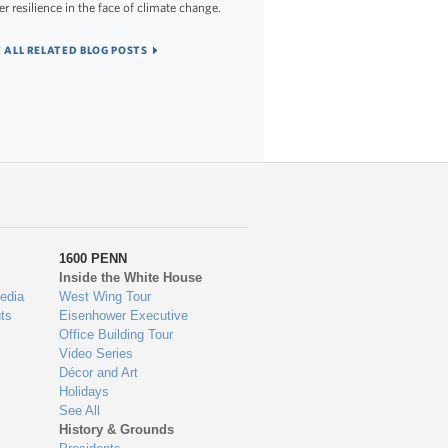
er resilience in the face of climate change.
 ALL RELATED BLOG POSTS