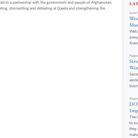
ed to a partnership with the government and people of Afghanistan,
LA
upting, dismantling and defeating al Qaeda and strengthening the
June 
West
Mus
Welc
every
Aven
Augus
Stro
Wor
Secre
worke
busi
Augus
DOT
Impr
The U
to s
they 
manag