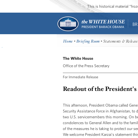
This is historical material “fr
BR
Home
•
Briefing Room
• Statements & Release
The White House
Office of the Press Secretary
For Immediate Release
Readout of the President's
This afternoon, President Obama called Gene
Security Assistance Force in Afghanistan, to d
two U.S. servicemembers this morning. On beh
condolences to General Allen and to the famil
of the measures he is taking to protect our s
We welcome President Karzai's statement this