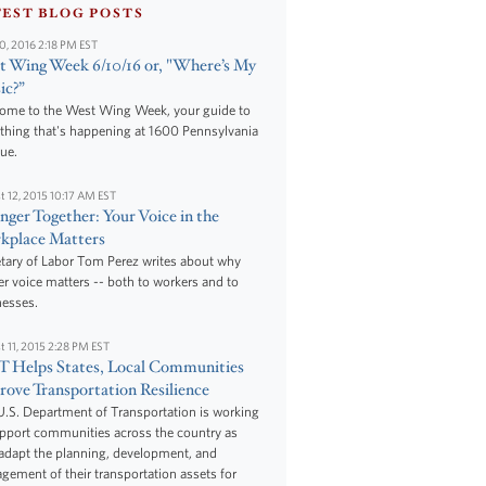
TEST BLOG POSTS
10, 2016 2:18 PM EST
 Wing Week 6/10/16 or, "Where’s My
ic?”
ome to the West Wing Week, your guide to
thing that's happening at 1600 Pennsylvania
ue.
t 12, 2015 10:17 AM EST
nger Together: Your Voice in the
kplace Matters
tary of Labor Tom Perez writes about why
r voice matters -- both to workers and to
nesses.
t 11, 2015 2:28 PM EST
 Helps States, Local Communities
ove Transportation Resilience
.S. Department of Transportation is working
upport communities across the country as
adapt the planning, development, and
ement of their transportation assets for