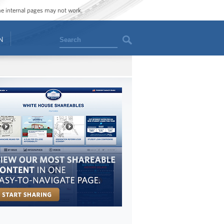
ome internal pages may not work.
Search
N