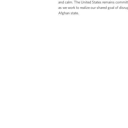
and calm. The United States remains committ
as we work to realize our shared goal of disr
Afghan state.