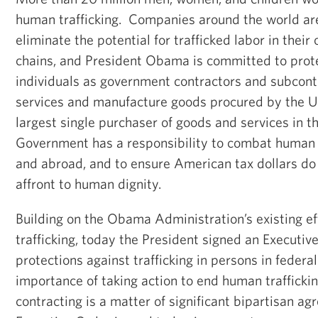
human trafficking. Companies around the world are
eliminate the potential for trafficked labor in thei
chains, and President Obama is committed to prote
individuals as government contractors and subcont
services and manufacture goods procured by the U
largest single purchaser of goods and services in th
Government has a responsibility to combat human 
and abroad, and to ensure American tax dollars do 
affront to human dignity.
Building on the Obama Administration’s existing e
trafficking, today the President signed an Executiv
protections against trafficking in persons in federa
importance of taking action to end human trafficki
contracting is a matter of significant bipartisan a