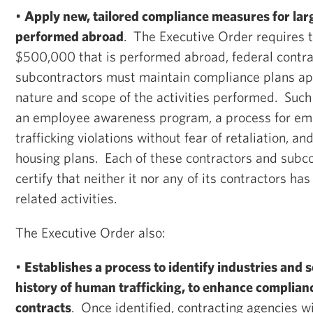
•
Apply new, tailored compliance measures for lar
performed abroad
. The Executive Order requires 
$500,000 that is performed abroad, federal contr
subcontractors must maintain compliance plans app
nature and scope of the activities performed. Such
an employee awareness program, a process for em
trafficking violations without fear of retaliation, a
housing plans. Each of these contractors and subc
certify that neither it nor any of its contractors has
related activities.
The Executive Order also:
•
Establishes a process to identify industries and 
history of human trafficking, to enhance complian
contracts
. Once identified, contracting agencies w