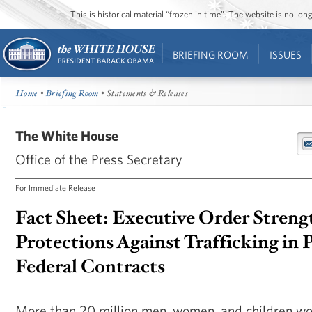
This is historical material “frozen in time”. The website is no l
BRIEFING ROOM
ISSUES
Home
•
Briefing Room
• Statements & Releases
The White House
Office of the Press Secretary
For Immediate Release
Fact Sheet: Executive Order Stren
Protections Against Trafficking in 
Federal Contracts
More than 20 million men, women, and children wor