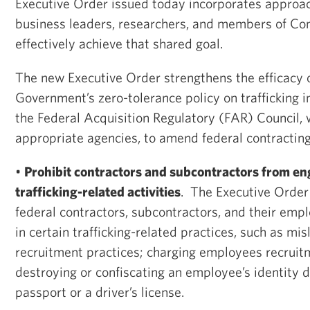
Executive Order issued today incorporates approa
business leaders, researchers, and members of Con
effectively achieve that shared goal.
The new Executive Order strengthens the efficacy o
Government’s zero-tolerance policy on trafficking i
the Federal Acquisition Regulatory (FAR) Council, 
appropriate agencies, to amend federal contracting
•
Prohibit contractors and subcontractors from eng
trafficking-related activities
. The Executive Order
federal contractors, subcontractors, and their em
in certain trafficking-related practices, such as mi
recruitment practices; charging employees recruit
destroying or confiscating an employee’s identity 
passport or a driver’s license.