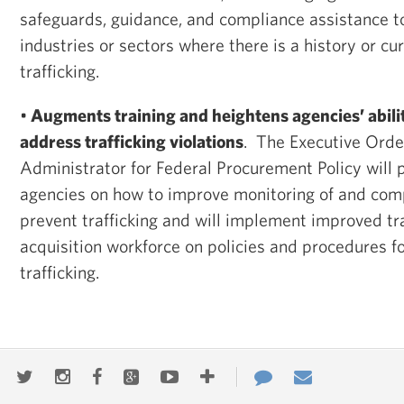
safeguards, guidance, and compliance assistance to 
industries or sectors where there is a history or cu
trafficking.
•
Augments training and heightens agencies’ abilit
address trafficking violations
. The Executive Order
Administrator for Federal Procurement Policy will 
agencies on how to improve monitoring of and comp
prevent trafficking and will implement improved tra
acquisition workforce on policies and procedures f
trafficking.