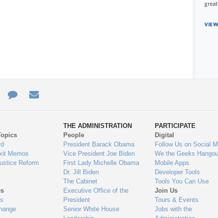
great
VIEW