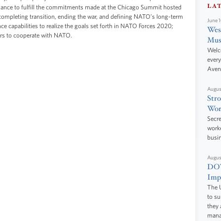
LA
liance to fulfill the commitments made at the Chicago Summit hosted
ompleting transition, ending the war, and defining NATO’s long-term
June 
ce capabilities to realize the goals set forth in NATO Forces 2020;
West
ers to cooperate with NATO.
Mus
Welc
every
Aven
Augus
Stro
Wor
Secre
worke
busi
Augus
DOT
Impr
The U
to s
they 
manag