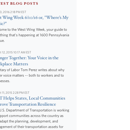
TEST BLOG POSTS
10, 2016 2:18 PM EST
 Wing Week 6/10/16 or, "Where’s My
ic?”
ome to the West Wing Week, your guide to
thing that's happening at 1600 Pennsylvania
ue.
t 12, 2015 10:17 AM EST
nger Together: Your Voice in the
kplace Matters
tary of Labor Tom Perez writes about why
r voice matters -- both to workers and to
nesses.
t 11, 2015 2:28 PM EST
 Helps States, Local Communities
ove Transportation Resilience
.S. Department of Transportation is working
upport communities across the country as
adapt the planning, development, and
ement of their transportation assets for