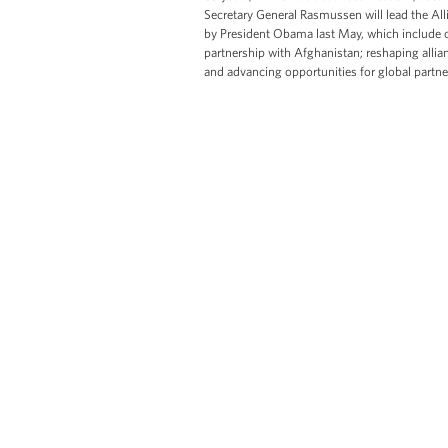
Secretary General Rasmussen will lead the Al
by President Obama last May, which include c
partnership with Afghanistan; reshaping allian
and advancing opportunities for global partn