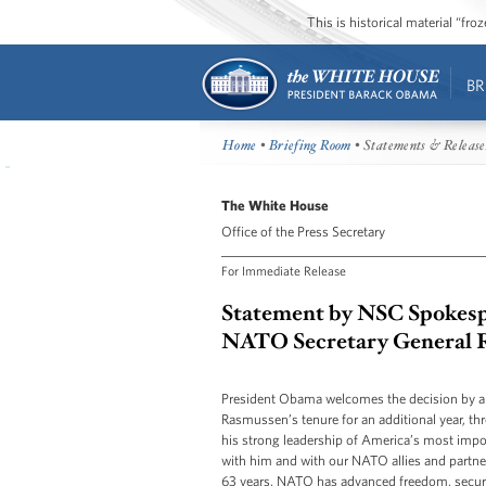
This is historical material “fr
BR
Home
•
Briefing Room
• Statements & Release
The White House
Office of the Press Secretary
For Immediate Release
Statement by NSC Spokesp
NATO Secretary General 
President Obama welcomes the decision by 
Rasmussen’s tenure for an additional year, 
his strong leadership of America’s most impor
with him and with our NATO allies and partner
63 years, NATO has advanced freedom, security