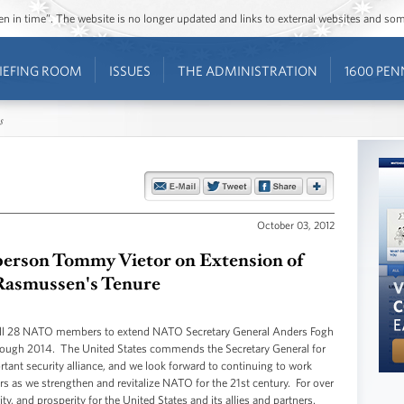
ozen in time”. The website is no longer updated and links to external websites and s
IEFING ROOM
ISSUES
THE ADMINISTRATION
1600 PEN
s
October 03, 2012
erson Tommy Vietor on Extension of
Rasmussen's Tenure
all 28 NATO members to extend NATO Secretary General Anders Fogh
through 2014. The United States commends the Secretary General for
tant security alliance, and we look forward to continuing to work
s as we strengthen and revitalize NATO for the 21st century. For over
, and prosperity for the United States and its allies and partners.