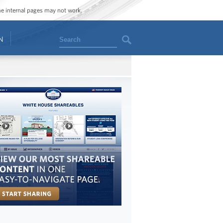
ome internal pages may not work.
Search
N