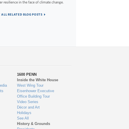
er resilience in the face of climate change.
 ALL RELATED BLOG POSTS