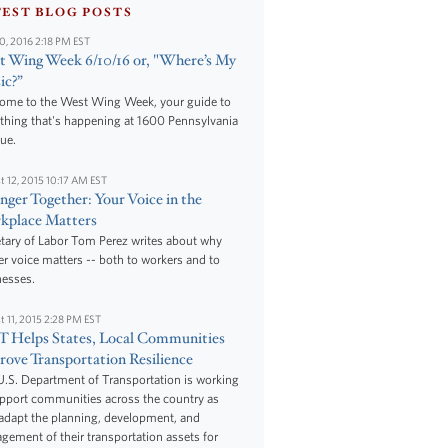
TEST BLOG POSTS
10, 2016 2:18 PM EST
 Wing Week 6/10/16 or, "Where’s My
ic?”
ome to the West Wing Week, your guide to
thing that's happening at 1600 Pennsylvania
ue.
t 12, 2015 10:17 AM EST
nger Together: Your Voice in the
kplace Matters
tary of Labor Tom Perez writes about why
r voice matters -- both to workers and to
nesses.
t 11, 2015 2:28 PM EST
 Helps States, Local Communities
ove Transportation Resilience
.S. Department of Transportation is working
upport communities across the country as
adapt the planning, development, and
ement of their transportation assets for