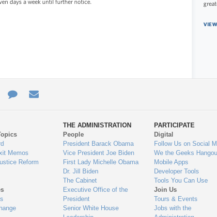
ven days a week until further notice.
great
VIEW