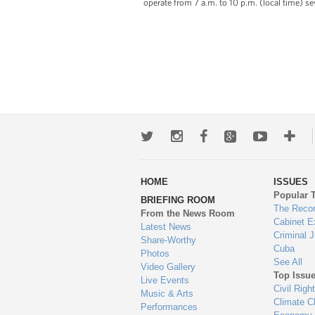
operate from 7 a.m. to 10 p.m. (local time) se