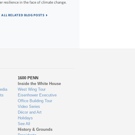
er resilience in the face of climate change.
 ALL RELATED BLOG POSTS