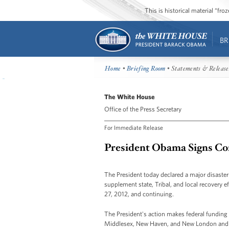
This is historical material “fr
BR
Home
•
Briefing Room
• Statements & Release
The White House
Office of the Press Secretary
For Immediate Release
President Obama Signs Con
The President today declared a major disaster 
supplement state, Tribal, and local recovery 
27, 2012, and continuing.
The President's action makes federal funding av
Middlesex, New Haven, and New London and 