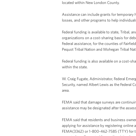
located within New London County.
Assistance can include grants for temporary 
losses, and other programs to help individual
Federal funding is available to state, Tribal, 
organizations on a cost-sharing basis for de
Federal assistance, for the counties of Fair
Pequot Tribal Nation and Mohegan Tribal Nat
Federal funding is also available on a cost-sh
within the state.
W. Craig Fugate, Administrator, Federal E
Security, named Albert Lewis as the Federal Co
area.
FEMA said that damage surveys are continuing
assistance may be designated after the asses
FEMA said that residents and business owner
applying for assistance by registering online 
FEMA(3362) or 1-800-462-7585 (TTY) for the