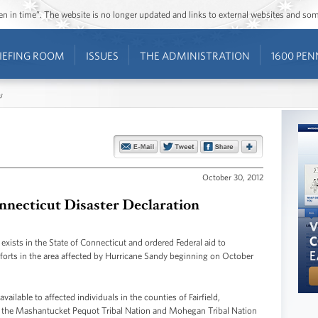
ozen in time”. The website is no longer updated and links to external websites and s
IEFING ROOM
ISSUES
THE ADMINISTRATION
1600 PEN
s
October 30, 2012
necticut Disaster Declaration
exists in the State of Connecticut and ordered Federal aid to
efforts in the area affected by Hurricane Sandy beginning on October
ailable to affected individuals in the counties of Fairfield,
the Mashantucket Pequot Tribal Nation and Mohegan Tribal Nation