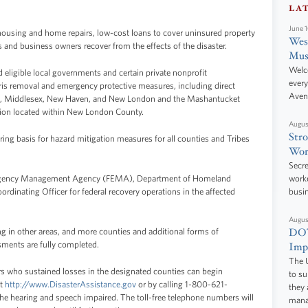
LA
June 
housing and home repairs, low-cost loans to cover uninsured property
West
s and business owners recover from the effects of the disaster.
Mus
Welc
and eligible local governments and certain private nonprofit
every
bris removal and emergency protective measures, including direct
Aven
field, Middlesex, New Haven, and New London and the Mashantucket
ion located within New London County.
Augus
Stro
aring basis for hazard mitigation measures for all counties and Tribes
Wor
Secre
mergency Management Agency (FEMA), Department of Homeland
worke
ordinating Officer for federal recovery operations in the affected
busi
Augus
DOT
 in other areas, and more counties and additional forms of
sments are fully completed.
Impr
The U
s who sustained losses in the designated counties can begin
to s
at
http://www.DisasterAssistance.gov
or by calling 1-800-621-
they 
 hearing and speech impaired. The toll-free telephone numbers will
manag