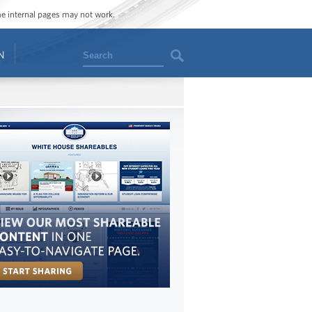
ome internal pages may not work.
Search
N