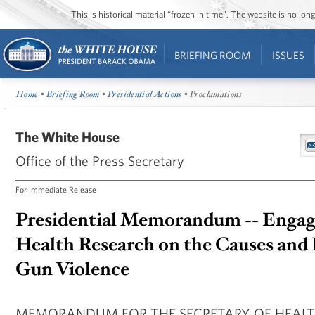
This is historical material “frozen in time”. The website is no l
BRIEFING ROOM
ISSUES
Home
•
Briefing Room
•
Presidential Actions
• Proclamations
The White House
Office of the Press Secretary
For Immediate Release
Presidential Memorandum -- Engagi
Health Research on the Causes and 
Gun Violence
MEMORANDUM FOR THE SECRETARY OF HEAL