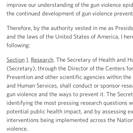
improve our understanding of the gun violence epid
the continued development of gun violence preventi
Therefore, by the authority vested in me as Presid
and the laws of the United States of America, I her
following:
Section
1
.
Research
. The Secretary of Health and 
(Secretary), through the Director of the Centers f
Prevention and other scientific agencies within th
and Human Services, shall conduct or sponsor resea
gun violence and the ways to prevent it. The Secret
identifying the most pressing research questions w
potential public health impact, and by assessing ex
interventions being implemented across the Nation
violence.