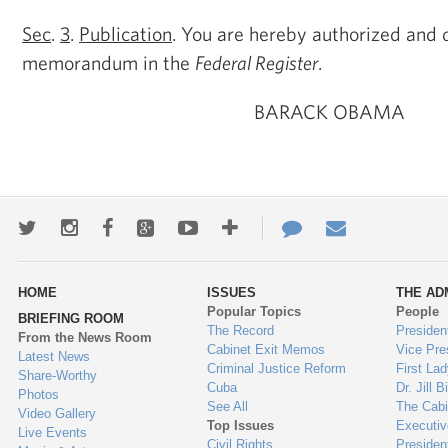
Sec
.
3
.
Publication
. You are hereby authorized and d
memorandum in the
Federal Register
.
BARACK OBAMA