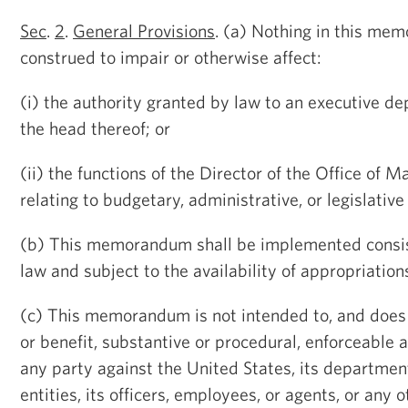
Sec
.
2
.
General Provisions
. (a) Nothing in this me
construed to impair or otherwise affect:
(i) the authority granted by law to an executive d
the head thereof; or
(ii) the functions of the Director of the Office o
relating to budgetary, administrative, or legislative
(b) This memorandum shall be implemented consis
law and subject to the availability of appropriation
(c) This memorandum is not intended to, and does 
or benefit, substantive or procedural, enforceable a
any party against the United States, its department
entities, its officers, employees, or agents, or any 