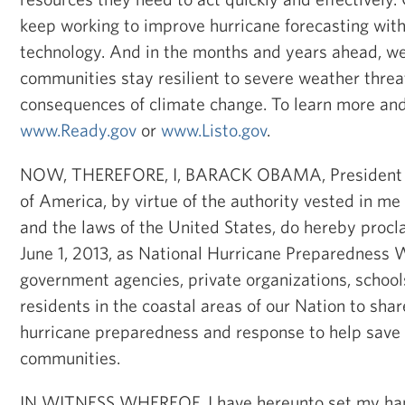
keep working to improve hurricane forecasting with
technology. And in the months and years ahead, we 
communities stay resilient to severe weather threa
consequences of climate change. To learn more and 
www.Ready.gov
or
www.Listo.gov
.
NOW, THEREFORE, I, BARACK OBAMA, President of
of America, by virtue of the authority vested in me
and the laws of the United States, do hereby proc
June 1, 2013, as National Hurricane Preparedness W
government agencies, private organizations, school
residents in the coastal areas of our Nation to sha
hurricane preparedness and response to help save 
communities.
IN WITNESS WHEREOF, I have hereunto set my han