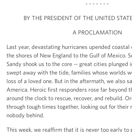
- - - - - - -
BY THE PRESIDENT OF THE UNITED STAT
A PROCLAMATION
Last year, devastating hurricanes upended coasta
the shores of New England to the Gulf of Mexico. 
Sandy shook us to the core -- great cities plunged
swept away with the tide, families whose worlds we
loss of a loved one. But in the aftermath, we also s
America. Heroic first responders rose far beyond th
around the clock to rescue, recover, and rebuild. Or
through tough times together, looking out for their
nobody behind.
This week, we reaffirm that it is never too early to 