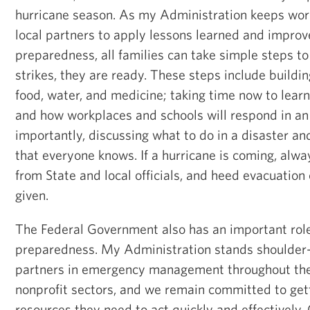
hurricane season. As my Administration keeps wor
local partners to apply lessons learned and improv
preparedness, all families can take simple steps to 
strikes, they are ready. These steps include buildin
food, water, and medicine; taking time now to learn
and how workplaces and schools will respond in a
importantly, discussing what to do in a disaster an
that everyone knows. If a hurricane is coming, alwa
from State and local officials, and heed evacuation 
given.
The Federal Government also has an important role 
preparedness. My Administration stands shoulder-
partners in emergency management throughout the 
nonprofit sectors, and we remain committed to get
resources they need to act quickly and effectively.