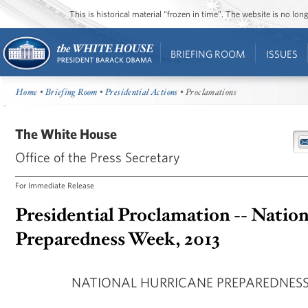
This is historical material “frozen in time”. The website is no l
BRIEFING ROOM
ISSUES
Home
•
Briefing Room
•
Presidential Actions
• Proclamations
The White House
Office of the Press Secretary
For Immediate Release
Presidential Proclamation -- Natio
Preparedness Week, 2013
NATIONAL HURRICANE PREPAREDNESS 