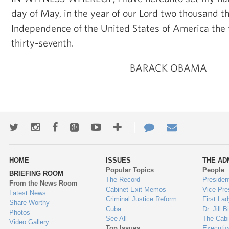
day of May, in the year of our Lord two thousand th
Independence of the United States of America the
thirty-seventh.
BARACK OBAMA