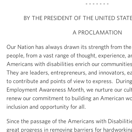
- - - - - - -
BY THE PRESIDENT OF THE UNITED STAT
A PROCLAMATION
Our Nation has always drawn its strength from the 
people, from a vast range of thought, experience, an
Americans with disabilities enrich our communitie
They are leaders, entrepreneurs, and innovators, e
to contribute and points of view to express. During
Employment Awareness Month, we nurture our cultu
renew our commitment to building an American wor
inclusion and opportunity for all.
Since the passage of the Americans with Disabilit
great progress in removing barriers for hardworki