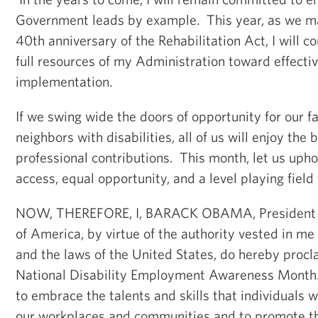
Government leads by example. This year, as we m
40th anniversary of the Rehabilitation Act, I will c
full resources of my Administration toward effect
implementation.
If we swing wide the doors of opportunity for our fa
neighbors with disabilities, all of us will enjoy the b
professional contributions. This month, let us upho
access, equal opportunity, and a level playing field
NOW, THEREFORE, I, BARACK OBAMA, President of
of America, by virtue of the authority vested in me
and the laws of the United States, do hereby proc
National Disability Employment Awareness Month.
to embrace the talents and skills that individuals wi
our workplaces and communities and to promote th