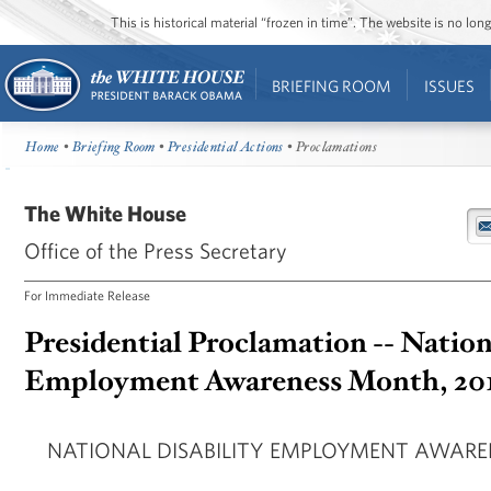
This is historical material “frozen in time”. The website is no l
BRIEFING ROOM
ISSUES
Home
•
Briefing Room
•
Presidential Actions
• Proclamations
The White House
Office of the Press Secretary
For Immediate Release
Presidential Proclamation -- Nation
Employment Awareness Month, 20
NATIONAL DISABILITY EMPLOYMENT AWARE