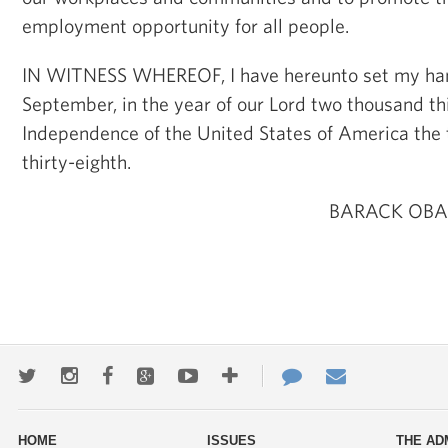
employment opportunity for all people.
IN WITNESS WHEREOF, I have hereunto set my hand 
September, in the year of our Lord two thousand thi
Independence of the United States of America the
thirty-eighth.
BARACK OBA