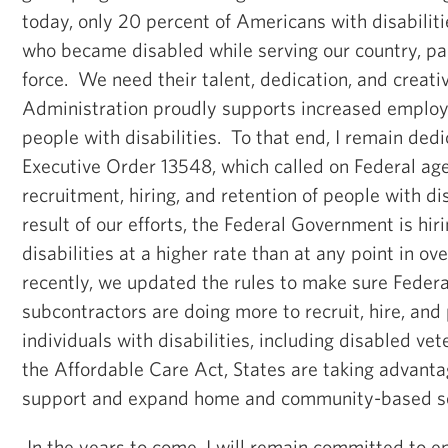
today, only 20 percent of Americans with disabiliti
who became disabled while serving our country, par
force. We need their talent, dedication, and creati
Administration proudly supports increased employ
people with disabilities. To that end, I remain de
Executive Order 13548, which called on Federal age
recruitment, hiring, and retention of people with di
result of our efforts, the Federal Government is hir
disabilities at a higher rate than at any point in 
recently, we updated the rules to make sure Federa
subcontractors are doing more to recruit, hire, and
individuals with disabilities, including disabled ve
the Affordable Care Act, States are taking advanta
support and expand home and community-based se
In the years to come, I will remain committed to e