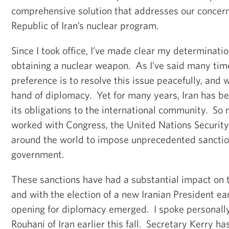
comprehensive solution that addresses our concern
Republic of Iran’s nuclear program.
Since I took office, I’ve made clear my determinati
obtaining a nuclear weapon. As I’ve said many tim
preference is to resolve this issue peacefully, and
hand of diplomacy. Yet for many years, Iran has be
its obligations to the international community. So
worked with Congress, the United Nations Security
around the world to impose unprecedented sanction
government.
These sanctions have had a substantial impact on 
and with the election of a new Iranian President earl
opening for diplomacy emerged. I spoke personally
Rouhani of Iran earlier this fall. Secretary Kerry h