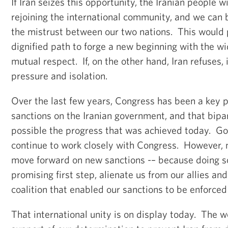
If Iran seizes this opportunity, the Iranian people w
rejoining the international community, and we can 
the mistrust between our two nations. This would p
dignified path to forge a new beginning with the w
mutual respect. If, on the other hand, Iran refuses, 
pressure and isolation.
Over the last few years, Congress has been a key p
sanctions on the Iranian government, and that bipa
possible the progress that was achieved today. Go
continue to work closely with Congress. However, n
move forward on new sanctions -– because doing so
promising first step, alienate us from our allies and
coalition that enabled our sanctions to be enforced 
That international unity is on display today. The wo