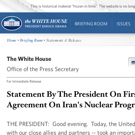
This is historical material “frozen in time”. The website is no l
BRIEFING ROOM
ISSUES
Home
•
Briefing Room
• Statements & Releases
The White House
Office of the Press Secretary
For Immediate Release
Statement By The President On Fir
Agreement On Iran's Nuclear Prog
THE PRESIDENT: Good evening. Today, the United 
with our close allies and partners -- took an import