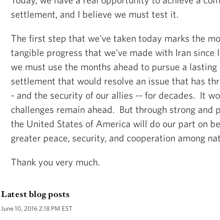
settlement, and I believe we must test it.
The first step that we’ve taken today marks the mo
tangible progress that we’ve made with Iran since 
we must use the months ahead to pursue a lastin
settlement that would resolve an issue that has thr
- and the security of our allies -- for decades. It w
challenges remain ahead. But through strong and p
the United States of America will do our part on be
greater peace, security, and cooperation among nat
Thank you very much.
Latest blog posts
June 10, 2016 2:18 PM EST