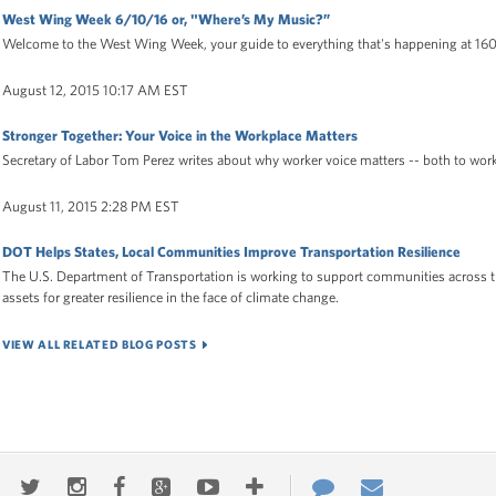
West Wing Week 6/10/16 or, "Where’s My Music?”
Welcome to the West Wing Week, your guide to everything that's happening at 16
August 12, 2015 10:17 AM EST
Stronger Together: Your Voice in the Workplace Matters
Secretary of Labor Tom Perez writes about why worker voice matters -- both to wor
August 11, 2015 2:28 PM EST
DOT Helps States, Local Communities Improve Transportation Resilience
The U.S. Department of Transportation is working to support communities across t
assets for greater resilience in the face of climate change.
VIEW ALL RELATED BLOG POSTS