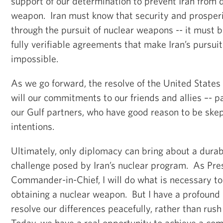
support of our determination to prevent Iran from 
weapon. Iran must know that security and prosperi
through the pursuit of nuclear weapons -- it must 
fully verifiable agreements that make Iran’s pursui
impossible.
As we go forward, the resolve of the United States 
will our commitments to our friends and allies –- pa
our Gulf partners, who have good reason to be skept
intentions.
Ultimately, only diplomacy can bring about a durabl
challenge posed by Iran’s nuclear program. As Pre
Commander-in-Chief, I will do what is necessary to
obtaining a nuclear weapon. But I have a profound r
resolve our differences peacefully, rather than rush
Today, we have a real opportunity to achieve a co