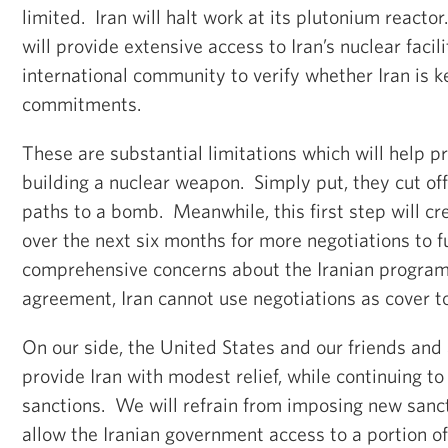
limited. Iran will halt work at its plutonium react
will provide extensive access to Iran’s nuclear facil
international community to verify whether Iran is k
commitments.
These are substantial limitations which will help p
building a nuclear weapon. Simply put, they cut off 
paths to a bomb. Meanwhile, this first step will c
over the next six months for more negotiations to f
comprehensive concerns about the Iranian program
agreement, Iran cannot use negotiations as cover t
On our side, the United States and our friends and 
provide Iran with modest relief, while continuing t
sanctions. We will refrain from imposing new sanct
allow the Iranian government access to a portion o