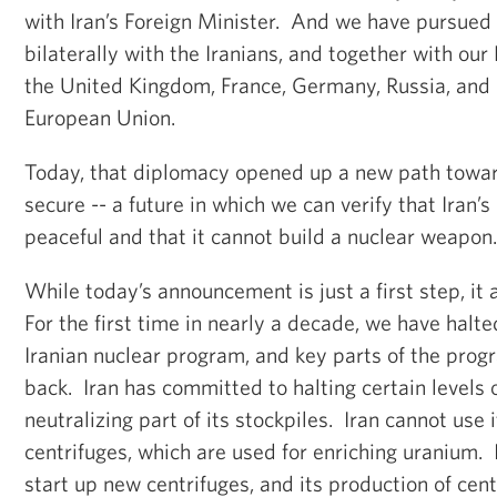
with Iran’s Foreign Minister. And we have pursued 
bilaterally with the Iranians, and together with our
the United Kingdom, France, Germany, Russia, and C
European Union.
Today, that diplomacy opened up a new path towar
secure -- a future in which we can verify that Iran’
peaceful and that it cannot build a nuclear weapon
While today’s announcement is just a first step, it 
For the first time in nearly a decade, we have halte
Iranian nuclear program, and key parts of the progr
back. Iran has committed to halting certain levels
neutralizing part of its stockpiles. Iran cannot use 
centrifuges, which are used for enriching uranium. I
start up new centrifuges, and its production of cent