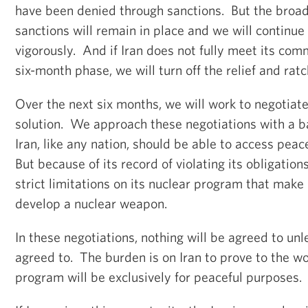
have been denied through sanctions. But the broad
sanctions will remain in place and we will continue
vigorously. And if Iran does not fully meet its com
six-month phase, we will turn off the relief and rat
Over the next six months, we will work to negotia
solution. We approach these negotiations with a b
Iran, like any nation, should be able to access peac
But because of its record of violating its obligation
strict limitations on its nuclear program that make 
develop a nuclear weapon.
In these negotiations, nothing will be agreed to unl
agreed to. The burden is on Iran to prove to the wo
program will be exclusively for peaceful purposes.