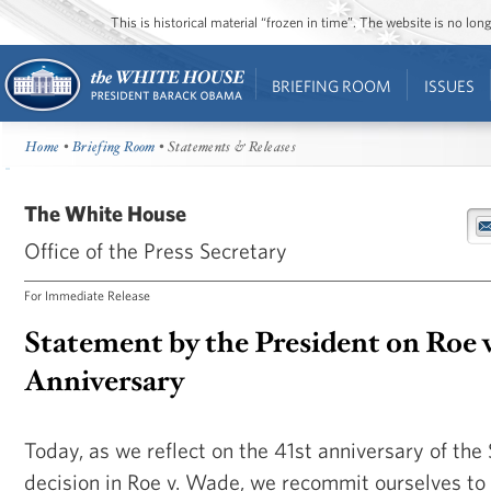
This is historical material “frozen in time”. The website is no l
BRIEFING ROOM
ISSUES
Home
•
Briefing Room
• Statements & Releases
The White House
Office of the Press Secretary
For Immediate Release
Statement by the President on Roe 
Anniversary
Today, as we reflect on the 41st anniversary of th
decision in Roe v. Wade, we recommit ourselves to 