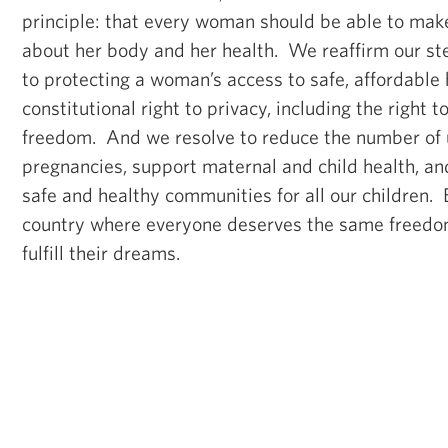
principle: that every woman should be able to mak
about her body and her health. We reaffirm our s
to protecting a woman’s access to safe, affordable 
constitutional right to privacy, including the right 
freedom. And we resolve to reduce the number of
pregnancies, support maternal and child health, an
safe and healthy communities for all our children. 
country where everyone deserves the same freedom
fulfill their dreams.