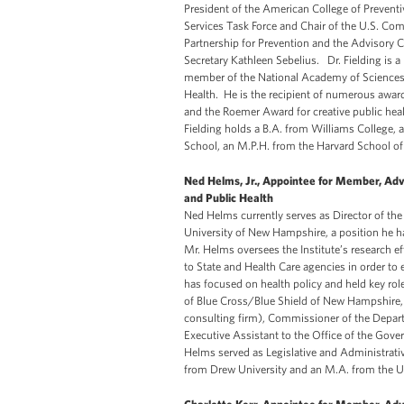
President of the American College of Preventi
Services Task Force and Chair of the U.S. Com
Partnership for Prevention and the Advisory 
Secretary Kathleen Sebelius. Dr. Fielding is
member of the National Academy of Sciences I
Health. He is the recipient of numerous awar
and the Roemer Award for creative public heal
Fielding holds a B.A. from Williams College,
School, an M.P.H. from the Harvard School of
Ned Helms, Jr., Appointee for Member, Adv
and Public Health
Ned Helms currently serves as Director of the
University of New Hampshire, a position he h
Mr. Helms oversees the Institute’s research e
to State and Health Care agencies in order to 
has focused on health policy and held key role
of Blue Cross/Blue Shield of New Hampshire,
consulting firm), Commissioner of the Depar
Executive Assistant to the Office of the Gover
Helms served as Legislative and Administrativ
from Drew University and an M.A. from the U