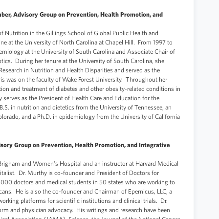
ber, Advisory Group on Prevention, Health Promotion, and
f Nutrition in the Gillings School of Global Public Health and
ne at the University of North Carolina at Chapel Hill. From 1997 to
miology at the University of South Carolina and Associate Chair of
ics. During her tenure at the University of South Carolina, she
 Research in Nutrition and Health Disparities and served as the
avis was on the faculty of Wake Forest University. Throughout her
ion and treatment of diabetes and other obesity-related conditions in
y serves as the President of Health Care and Education for the
S. in nutrition and dietetics from the University of Tennessee, an
olorado, and a Ph.D. in epidemiology from the University of California
sory Group on Prevention, Health Promotion, and Integrative
 Brigham and Women's Hospital and an instructor at Harvard Medical
italist. Dr. Murthy is co-founder and President of Doctors for
5,000 doctors and medical students in 50 states who are working to
ricans. He is also the co-founder and Chairman of Epernicus, LLC, a
rking platforms for scientific institutions and clinical trials. Dr.
form and physician advocacy. His writings and research have been