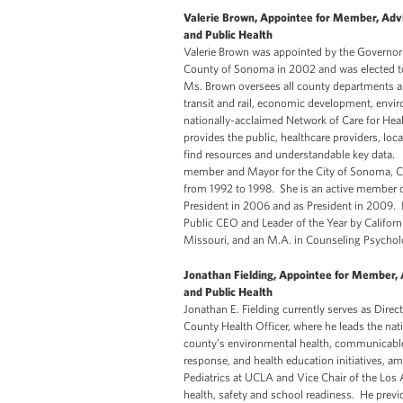
Valerie Brown, Appointee for Member, Advi
and Public Health
Valerie Brown was appointed by the Governor of
County of Sonoma in 2002 and was elected to 
Ms. Brown oversees all county departments an
transit and rail, economic development, envir
nationally-acclaimed Network of Care for Heal
provides the public, healthcare providers, l
find resources and understandable key data. 
member and Mayor for the City of Sonoma, Cali
from 1992 to 1998. She is an active member o
President in 2006 and as President in 2009. 
Public CEO and Leader of the Year by Califor
Missouri, and an M.A. in Counseling Psycho
Jonathan Fielding, Appointee for Member, 
and Public Health
Jonathan E. Fielding currently serves as Dire
County Health Officer, where he leads the na
county’s environmental health, communicable
response, and health education initiatives, am
Pediatrics at UCLA and Vice Chair of the Los
health, safety and school readiness. He prev