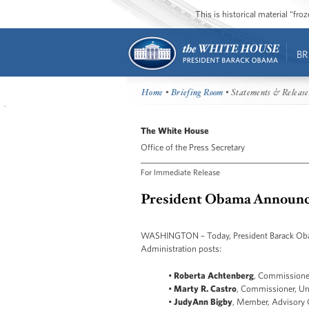
This is historical material “fr
BR
Home
•
Briefing Room
• Statements & Release
The White House
Office of the Press Secretary
For Immediate Release
President Obama Announce
WASHINGTON – Today, President Barack Obama
Administration posts:
•
Roberta Achtenberg
, Commissioner
•
Marty R. Castro
, Commissioner, Un
•
JudyAnn Bigby
, Member, Advisory G