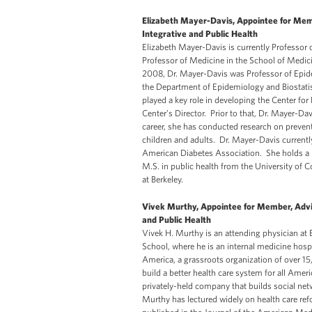
Elizabeth Mayer-Davis, Appointee for Mem
Integrative and Public Health
Elizabeth Mayer-Davis is currently Professor o
Professor of Medicine in the School of Medici
2008, Dr. Mayer-Davis was Professor of Epide
the Department of Epidemiology and Biostatist
played a key role in developing the Center for
Center’s Director. Prior to that, Dr. Mayer-D
career, she has conducted research on prevent
children and adults. Dr. Mayer-Davis currentl
American Diabetes Association. She holds a B.
M.S. in public health from the University of C
at Berkeley.
Vivek Murthy, Appointee for Member, Advi
and Public Health
Vivek H. Murthy is an attending physician at
School, where he is an internal medicine hosp
America, a grassroots organization of over 1
build a better health care system for all Ame
privately-held company that builds social netwo
Murthy has lectured widely on health care re