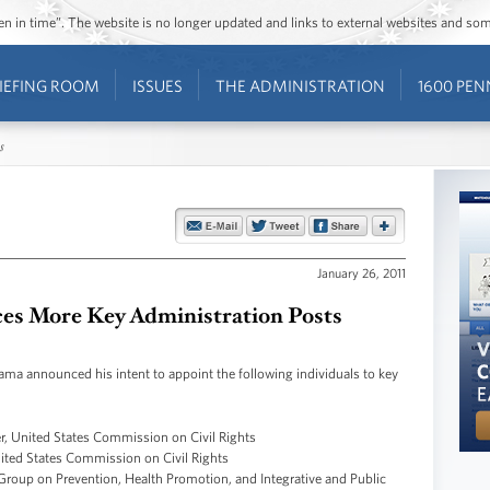
ozen in time”. The website is no longer updated and links to external websites and s
IEFING ROOM
ISSUES
THE ADMINISTRATION
1600 PEN
s
January 26, 2011
s More Key Administration Posts
 announced his intent to appoint the following individuals to key
, United States Commission on Civil Rights
ited States Commission on Civil Rights
roup on Prevention, Health Promotion, and Integrative and Public