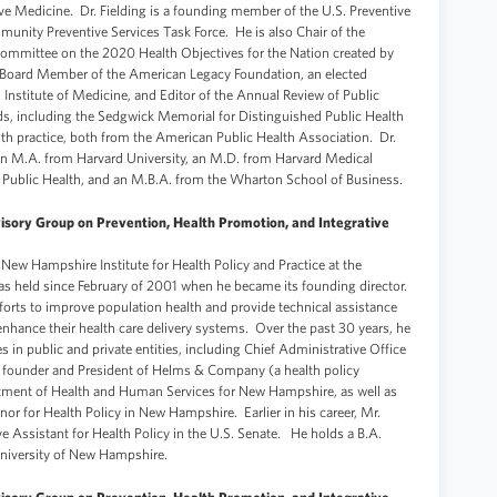
ve Medicine. Dr. Fielding is a founding member of the U.S. Preventive
munity Preventive Services Task Force. He is also Chair of the
Committee on the 2020 Health Objectives for the Nation created by
 a Board Member of the American Legacy Foundation, an elected
nstitute of Medicine, and Editor of the Annual Review of Public
ds, including the Sedgwick Memorial for Distinguished Public Health
th practice, both from the American Public Health Association. Dr.
 an M.A. from Harvard University, an M.D. from Harvard Medical
 Public Health, and an M.B.A. from the Wharton School of Business.
isory Group on Prevention, Health Promotion, and Integrative
 New Hampshire Institute for Health Policy and Practice at the
as held since February of 2001 when he became its founding director.
fforts to improve population health and provide technical assistance
enhance their health care delivery systems. Over the past 30 years, he
s in public and private entities, including Chief Administrative Office
 founder and President of Helms & Company (a health policy
tment of Health and Human Services for New Hampshire, as well as
nor for Health Policy in New Hampshire. Earlier in his career, Mr.
e Assistant for Health Policy in the U.S. Senate. He holds a B.A.
niversity of New Hampshire.