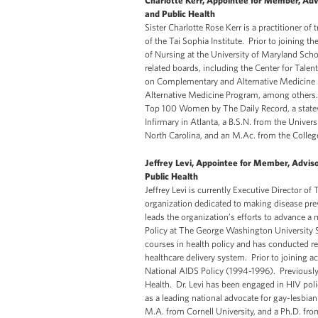
Charlotte Kerr, Appointee for Member, Adv
and Public Health
Sister Charlotte Rose Kerr is a practitioner o
of the Tai Sophia Institute. Prior to joining t
of Nursing at the University of Maryland Sch
related boards, including the Center for Tal
on Complementary and Alternative Medicine Po
Alternative Medicine Program, among others. 
Top 100 Women by The Daily Record, a statew
Infirmary in Atlanta, a B.S.N. from the Univer
North Carolina, and an M.Ac. from the Colleg
Jeffrey Levi, Appointee for Member, Advis
Public Health
Jeffrey Levi is currently Executive Director o
organization dedicated to making disease preve
leads the organization’s efforts to advance a
Policy at The George Washington University S
courses in health policy and has conducted re
healthcare delivery system. Prior to joining 
National AIDS Policy (1994-1996). Previously,
Health. Dr. Levi has been engaged in HIV poli
as a leading national advocate for gay-lesbia
M.A. from Cornell University, and a Ph.D. fr