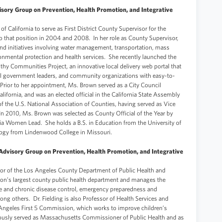
sory Group on Prevention, Health Promotion, and Integrative
 California to serve as First District County Supervisor for the
that position in 2004 and 2008. In her role as County Supervisor,
d initiatives involving water management, transportation, mass
onmental protection and health services. She recently launched the
thy Communities Project, an innovative local delivery web portal that
ocal government leaders, and community organizations with easy-to-
Prior to her appointment, Ms. Brown served as a City Council
fornia, and was an elected official in the California State Assembly
f the U.S. National Association of Counties, having served as Vice
In 2010, Ms. Brown was selected as County Official of the Year by
nia Women Lead. She holds a B.S. in Education from the University of
logy from Lindenwood College in Missouri.
Advisory Group on Prevention, Health Promotion, and Integrative
ctor of the Los Angeles County Department of Public Health and
tion’s largest county public health department and manages the
 and chronic disease control, emergency preparedness and
ong others. Dr. Fielding is also Professor of Health Services and
 Angeles First 5 Commission, which works to improve children’s
iously served as Massachusetts Commissioner of Public Health and as