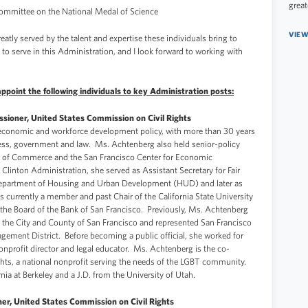
great
Committee on the National Medal of Science
VIEW
reatly served by the talent and expertise these individuals bring to
 to serve in this Administration, and I look forward to working with
point the following individuals to key Administration posts:
ioner, United States Commission on Civil Rights
 economic and workforce development policy, with more than 30 years
iness, government and law. Ms. Achtenberg also held senior-policy
r of Commerce and the San Francisco Center for Economic
inton Administration, she served as Assistant Secretary for Fair
Department of Housing and Urban Development (HUD) and later as
s currently a member and past Chair of the California State University
 the Board of the Bank of San Francisco. Previously, Ms. Achtenberg
 the City and County of San Francisco and represented San Francisco
agement District. Before becoming a public official, she worked for
 nonprofit director and legal educator. Ms. Achtenberg is the co-
ghts, a national nonprofit serving the needs of the LGBT community.
nia at Berkeley and a J.D. from the University of Utah.
er, United States Commission on Civil Rights