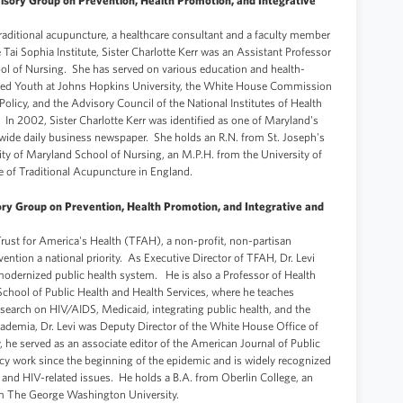
isory Group on Prevention, Health Promotion, and Integrative
f traditional acupuncture, a healthcare consultant and a faculty member
he Tai Sophia Institute, Sister Charlotte Kerr was an Assistant Professor
ool of Nursing. She has served on various education and health-
ented Youth at Johns Hopkins University, the White House Commission
licy, and the Advisory Council of the National Institutes of Health
In 2002, Sister Charlotte Kerr was identified as one of Maryland's
ide daily business newspaper. She holds an R.N. from St. Joseph's
sity of Maryland School of Nursing, an M.P.H. from the University of
e of Traditional Acupuncture in England.
ory Group on Prevention, Health Promotion, and Integrative and
f Trust for America's Health (TFAH), a non-profit, non-partisan
ntion a national priority. As Executive Director of TFAH, Dr. Levi
 modernized public health system. He is also a Professor of Health
chool of Public Health and Health Services, where he teaches
search on HIV/AIDS, Medicaid, integrating public health, and the
academia, Dr. Levi was Deputy Director of the White House Office of
 he served as an associate editor of the American Journal of Public
cy work since the beginning of the epidemic and is widely recognized
n and HIV-related issues. He holds a B.A. from Oberlin College, an
om The George Washington University.