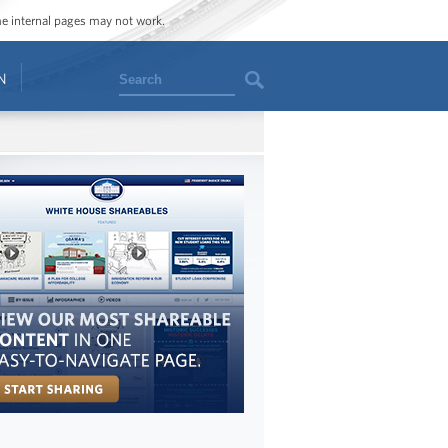
ome internal pages may not work.
Search
N