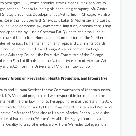
tro Synergies, LLC, which provides strategic consulting services to
rganizations. Prior to founding his consulting company, Mr. Castro
of Strategic Business Development at Aetna, Inc. in Chicago. He also
 & Rosenthal, LLP, Seyfarth Shaw, LLP, Baker & McKenzie, and Castro,
 included corporate law, commercial litigation, diversity consulting
as appointed by Illinois Governor Pat Quinn to chair the Illinois
 chair of the Judicial Nominations Commission for the Northern
mber of various humanitarian, philanthropic and civil rights boards,
e and Education Fund, the Chicago Area Foundation for Legal
panic Advisory Council, the Executive Committee of the Chicago
larship Fund of Illinois, and the National Museum of Mexican Art.
y and a J.D. from the University of Michigan Law School.
isory Group on Prevention, Health Promotion, and Integrative
 Health and Human Services for the Commonwealth of Massachusetts,
e state’s Medicaid program and was responsible for implementing
ts health reform law. Prior to her appointment as Secretary in 2007,
n and Director of Community Health Programs at Brigham and Women’s
sociate Professor of Medicine at Harvard Medical School, where she
nter of Excellence in Women’s Health. Dr. Bigby is currently a
onal Quality Forum. She holds a B.A. from Wellesley College and an