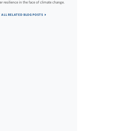
er resilience in the face of climate change.
 ALL RELATED BLOG POSTS