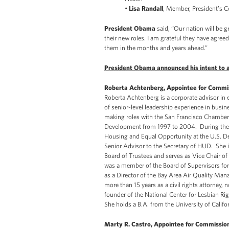
•
Lisa Randall
, Member, President’s 
President Obama
said, “Our nation will be g
their new roles. I am grateful they have agreed
them in the months and years ahead.”
President Obama announced his intent to ap
Roberta Achtenberg, Appointee for Commiss
Roberta Achtenberg is a corporate advisor in
of senior-level leadership experience in bus
making roles with the San Francisco Chambe
Development from 1997 to 2004. During the Cl
Housing and Equal Opportunity at the U.S. 
Senior Advisor to the Secretary of HUD. She i
Board of Trustees and serves as Vice Chair of
was a member of the Board of Supervisors for
as a Director of the Bay Area Air Quality Man
more than 15 years as a civil rights attorney,
founder of the National Center for Lesbian Ri
She holds a B.A. from the University of Califor
Marty R. Castro, Appointee for Commission