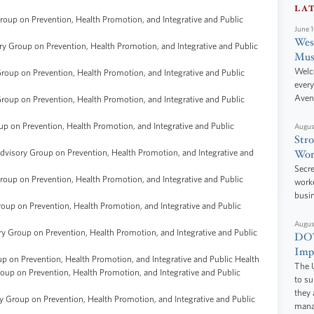
LA
oup on Prevention, Health Promotion, and Integrative and Public
June 
West
y Group on Prevention, Health Promotion, and Integrative and Public
Mus
Welc
oup on Prevention, Health Promotion, and Integrative and Public
every
Aven
oup on Prevention, Health Promotion, and Integrative and Public
p on Prevention, Health Promotion, and Integrative and Public
Augus
Stro
dvisory Group on Prevention, Health Promotion, and Integrative and
Wor
Secre
oup on Prevention, Health Promotion, and Integrative and Public
worke
busi
oup on Prevention, Health Promotion, and Integrative and Public
Augus
y Group on Prevention, Health Promotion, and Integrative and Public
DOT
Impr
p on Prevention, Health Promotion, and Integrative and Public Health
The U
oup on Prevention, Health Promotion, and Integrative and Public
to s
they 
 Group on Prevention, Health Promotion, and Integrative and Public
manag