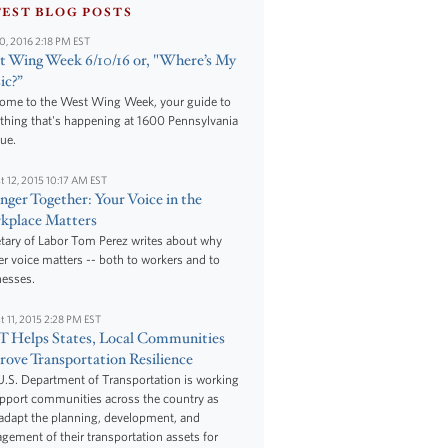
TEST BLOG POSTS
10, 2016 2:18 PM EST
 Wing Week 6/10/16 or, "Where’s My
ic?”
ome to the West Wing Week, your guide to
thing that's happening at 1600 Pennsylvania
ue.
t 12, 2015 10:17 AM EST
nger Together: Your Voice in the
kplace Matters
tary of Labor Tom Perez writes about why
r voice matters -- both to workers and to
nesses.
t 11, 2015 2:28 PM EST
 Helps States, Local Communities
ove Transportation Resilience
.S. Department of Transportation is working
upport communities across the country as
adapt the planning, development, and
ement of their transportation assets for