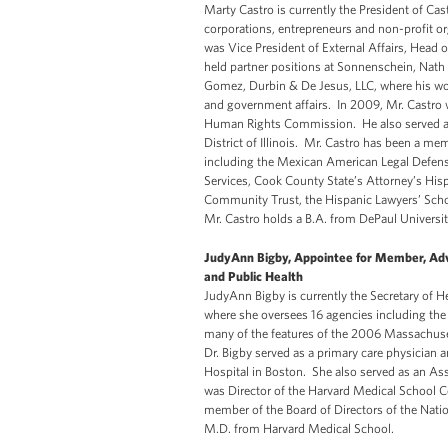
Marty Castro is currently the President of Cas
corporations, entrepreneurs and non-profit o
was Vice President of External Affairs, Head 
held partner positions at Sonnenschein, Nath
Gomez, Durbin & De Jesus, LLC, where his work
and government affairs. In 2009, Mr. Castro w
Human Rights Commission. He also served as
District of Illinois. Mr. Castro has been a me
including the Mexican American Legal Defens
Services, Cook County State’s Attorney’s His
Community Trust, the Hispanic Lawyers’ Scho
Mr. Castro holds a B.A. from DePaul Universit
JudyAnn Bigby, Appointee for Member, Adv
and Public Health
JudyAnn Bigby is currently the Secretary of
where she oversees 16 agencies including th
many of the features of the 2006 Massachuset
Dr. Bigby served as a primary care physicia
Hospital in Boston. She also served as an As
was Director of the Harvard Medical School Ce
member of the Board of Directors of the Nati
M.D. from Harvard Medical School.