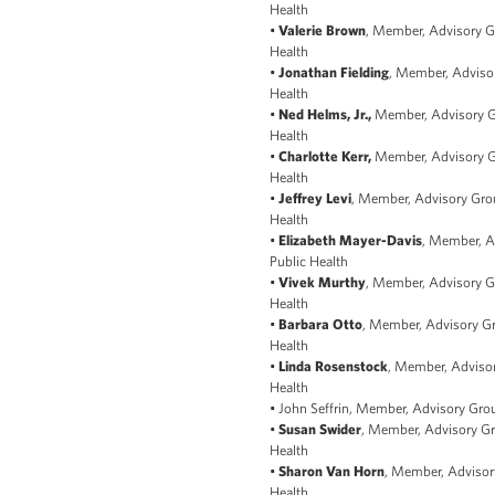
Health
•
Valerie Brown
, Member, Advisory Gr
Health
•
Jonathan Fielding
, Member, Advisor
Health
•
Ned Helms, Jr.,
Member, Advisory Gr
Health
•
Charlotte Kerr,
Member, Advisory Gr
Health
•
Jeffrey Levi
, Member, Advisory Grou
Health
•
Elizabeth Mayer-Davis
, Member, A
Public Health
•
Vivek Murthy
, Member, Advisory Gr
Health
•
Barbara Otto
, Member, Advisory Gr
Health
•
Linda Rosenstock
, Member, Advisor
Health
• John Seffrin, Member, Advisory Grou
•
Susan Swider
, Member, Advisory Gr
Health
•
Sharon Van Horn
, Member, Advisory
Health