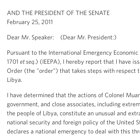
AND THE PRESIDENT OF THE SENATE
February 25, 2011
Dear Mr. Speaker: (Dear Mr. President:)
Pursuant to the International Emergency Economic
1701
et seq
.) (IEEPA), I hereby report that I have i
Order (the "order") that takes steps with respect to
Libya.
I have determined that the actions of Colonel Mua
government, and close associates, including extre
the people of Libya, constitute an unusual and extr
national security and foreign policy of the United 
declares a national emergency to deal with this thr