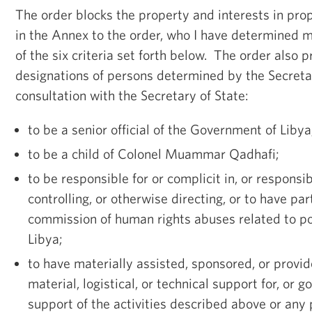
The order blocks the property and interests in prop
in the Annex to the order, who I have determined m
of the six criteria set forth below. The order also p
designations of persons determined by the Secretar
consultation with the Secretary of State:
to be a senior official of the Government of Libya
to be a child of Colonel Muammar Qadhafi;
to be responsible for or complicit in, or responsib
controlling, or otherwise directing, or to have par
commission of human rights abuses related to pol
Libya;
to have materially assisted, sponsored, or provid
material, logistical, or technical support for, or g
support of the activities described above or an