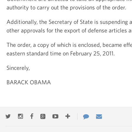
authority to carry out the provisions of the order.
Additionally, the Secretary of State is suspending a
other approvals for the export of defense articles a
The order, a copy of which is enclosed, became effe
eastern standard time on February 25, 2011.
Sincerely,
BARACK OBAMA