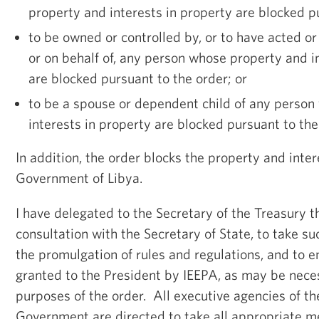
property and interests in property are blocked p
to be owned or controlled by, or to have acted or
or on behalf of, any person whose property and i
are blocked pursuant to the order; or
to be a spouse or dependent child of any perso
interests in property are blocked pursuant to the
In addition, the order blocks the property and inter
Government of Libya.
I have delegated to the Secretary of the Treasury th
consultation with the Secretary of State, to take su
the promulgation of rules and regulations, and to 
granted to the President by IEEPA, as may be neces
purposes of the order. All executive agencies of t
Government are directed to take all appropriate m