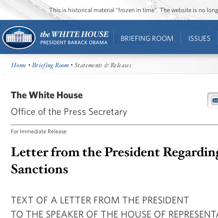
This is historical material “frozen in time”. The website is no l
BRIEFING ROOM
ISSUES
Home
•
Briefing Room
• Statements & Releases
The White House
Office of the Press Secretary
For Immediate Release
Letter from the President Regardin
Sanctions
TEXT OF A LETTER FROM THE PRESIDENT
TO THE SPEAKER OF THE HOUSE OF REPRESENT