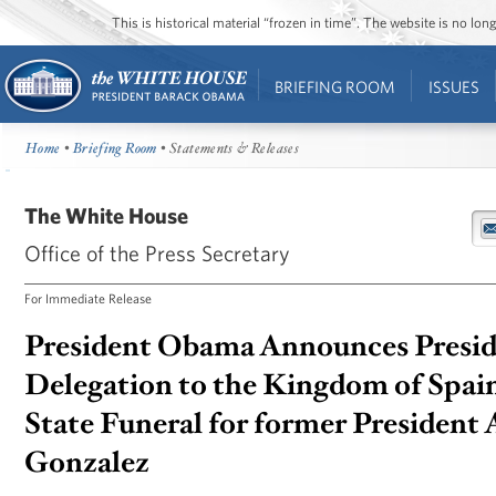
This is historical material “frozen in time”. The website is no l
BRIEFING ROOM
ISSUES
Home
•
Briefing Room
• Statements & Releases
The White House
Office of the Press Secretary
For Immediate Release
President Obama Announces Presid
Delegation to the Kingdom of Spain
State Funeral for former President 
Gonzalez