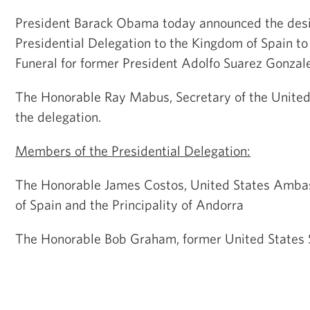
President Barack Obama today announced the desi
Presidential Delegation to the Kingdom of Spain to
Funeral for former President Adolfo Suarez Gonzale
The Honorable Ray Mabus, Secretary of the United 
the delegation.
Members of the Presidential Delegation:
The Honorable James Costos, United States Amba
of Spain and the Principality of Andorra
The Honorable Bob Graham, former United States S