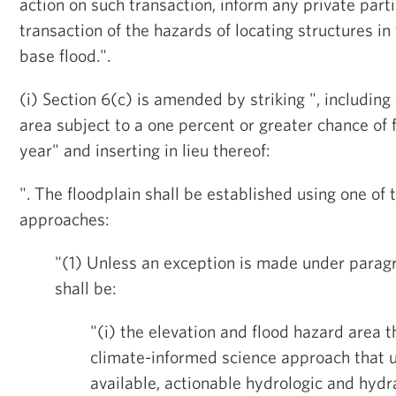
action on such transaction, inform any private parti
transaction of the hazards of locating structures in
base flood.".
(i) Section 6(c) is amended by striking ", includin
area subject to a one percent or greater chance of 
year" and inserting in lieu thereof:
". The floodplain shall be established using one of 
approaches:
"(1) Unless an exception is made under paragr
shall be:
"(i) the elevation and flood hazard area t
climate-informed science approach that u
available, actionable hydrologic and hydr