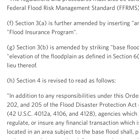
Federal Flood Risk Management Standard (FFRMS)
(f) Section 3(a) is further amended by inserting "
"Flood Insurance Program".
(g) Section 3(b) is amended by striking "base flood
"elevation of the floodplain as defined in Section 6(
lieu thereof.
(h) Section 4 is revised to read as follows:
"In addition to any responsibilities under this Orde
202, and 205 of the Flood Disaster Protection Act
(42 U.S.C. 4012a, 4106, and 4128), agencies which
regulate, or insure any financial transaction which i
located in an area subject to the base flood shall, 