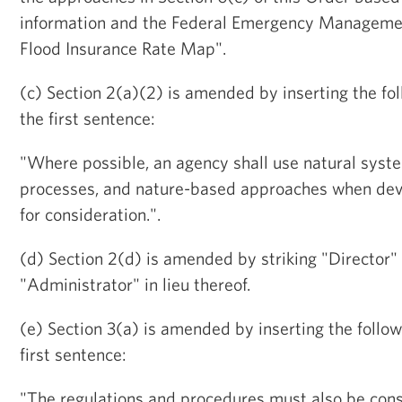
information and the Federal Emergency Managemen
Flood Insurance Rate Map".
(c) Section 2(a)(2) is amended by inserting the fo
the first sentence:
"Where possible, an agency shall use natural sys
processes, and nature-based approaches when deve
for consideration.".
(d) Section 2(d) is amended by striking "Director"
"Administrator" in lieu thereof.
(e) Section 3(a) is amended by inserting the follow
first sentence:
"The regulations and procedures must also be cons