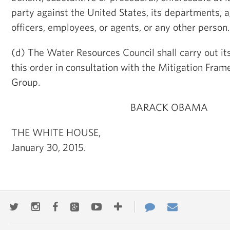
party against the United States, its departments, ag
officers, employees, or agents, or any other person.
(d) The Water Resources Council shall carry out its
this order in consultation with the Mitigation Fra
Group.
BARACK OBAMA
THE WHITE HOUSE,
January 30, 2015.