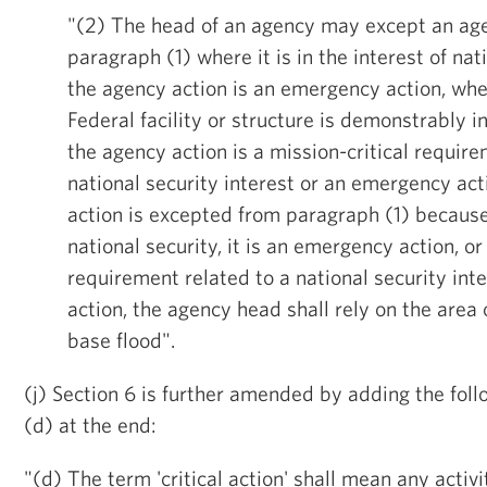
"(2) The head of an agency may except an ag
paragraph (1) where it is in the interest of nat
the agency action is an emergency action, whe
Federal facility or structure is demonstrably 
the agency action is a mission-critical require
national security interest or an emergency ac
action is excepted from paragraph (1) because i
national security, it is an emergency action, or 
requirement related to a national security in
action, the agency head shall rely on the area 
base flood".
(j) Section 6 is further amended by adding the fol
(d) at the end:
"(d) The term 'critical action' shall mean any activ