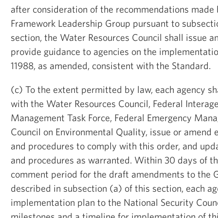
after consideration of the recommendations made 
Framework Leadership Group pursuant to subsection 
section, the Water Resources Council shall issue 
provide guidance to agencies on the implementatio
11988, as amended, consistent with the Standard.
(c) To the extent permitted by law, each agency sha
with the Water Resources Council, Federal Interag
Management Task Force, Federal Emergency Mana
Council on Environmental Quality, issue or amend e
and procedures to comply with this order, and upd
and procedures as warranted. Within 30 days of the
comment period for the draft amendments to the G
described in subsection (a) of this section, each a
implementation plan to the National Security Counci
milestones and a timeline for implementation of th