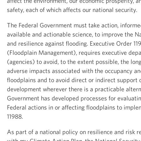
affect the environment, our economic prosperity, a
safety, each of which affects our national security.
The Federal Government must take action, informe
available and actionable science, to improve the N
and resilience against flooding. Executive Order 1
(Floodplain Management), requires executive dep
(agencies) to avoid, to the extent possible, the lo
adverse impacts associated with the occupancy and
floodplains and to avoid direct or indirect support 
development wherever there is a practicable altern
Government has developed processes for evaluatin
Federal actions in or affecting floodplains to impl
11988.
As part of a national policy on resilience and risk 
with my Climate Action Plan, the National Security 