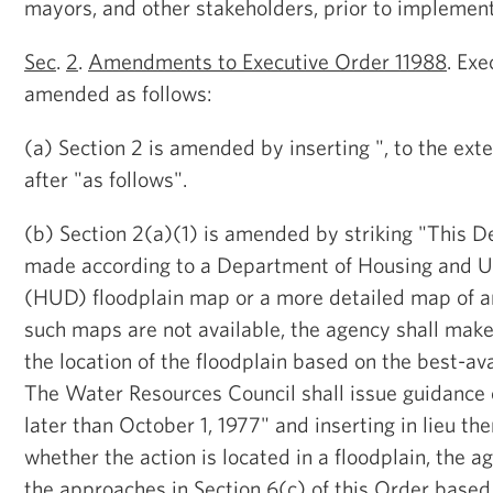
mayors, and other stakeholders, prior to implement
Sec
.
2
.
Amendments to Executive Order 11988
. Exe
amended as follows:
(a) Section 2 is amended by inserting ", to the ext
after "as follows".
(b) Section 2(a)(1) is amended by striking "This D
made according to a Department of Housing and 
(HUD) floodplain map or a more detailed map of an a
such maps are not available, the agency shall make
the location of the floodplain based on the best-ava
The Water Resources Council shall issue guidance o
later than October 1, 1977" and inserting in lieu th
whether the action is located in a floodplain, the a
the approaches in Section 6(c) of this Order based