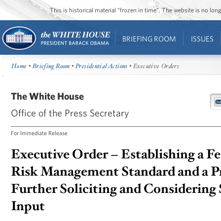
This is historical material “frozen in time”. The website is no l
BRIEFING ROOM
ISSUES
Home
•
Briefing Room
•
Presidential Actions
• Executive Orders
The White House
Office of the Press Secretary
For Immediate Release
Executive Order – Establishing a F
Risk Management Standard and a Pr
Further Soliciting and Considering
Input