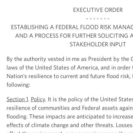
EXECUTIVE ORDER
- - - - - - -
ESTABLISHING A FEDERAL FLOOD RISK MAN
AND A PROCESS FOR FURTHER SOLICITING 
STAKEHOLDER INPUT
By the authority vested in me as President by the 
laws of the United States of America, and in order
Nation's resilience to current and future flood risk,
following:
Section 1
.
Policy
. It is the policy of the United Stat
resilience of communities and Federal assets again
flooding. These impacts are anticipated to increas
effects of climate change and other threats. Losse