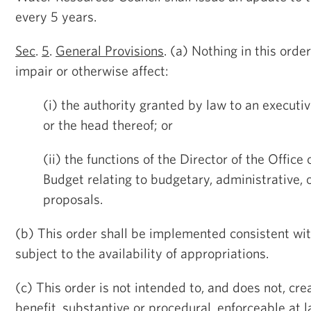
every 5 years.
Sec
.
5
.
General Provisions
. (a) Nothing in this orde
impair or otherwise affect:
(i) the authority granted by law to an executi
or the head thereof; or
(ii) the functions of the Director of the Offi
Budget relating to budgetary, administrative, o
proposals.
(b) This order shall be implemented consistent wi
subject to the availability of appropriations.
(c) This order is not intended to, and does not, cre
benefit, substantive or procedural, enforceable at l