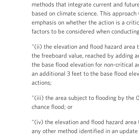
methods that integrate current and future
based on climate science. This approach w
emphasis on whether the action is a critic
factors to be considered when conducting
"(ii) the elevation and flood hazard area 
the freeboard value, reached by adding an
the base flood elevation for non-critical 
an additional 3 feet to the base flood eleva
actions;
"(iii) the area subject to flooding by the
chance flood; or
"(iv) the elevation and flood hazard area 
any other method identified in an update