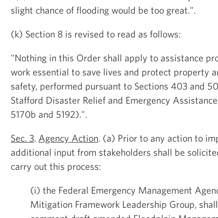
slight chance of flooding would be too great.".
(k) Section 8 is revised to read as follows:
"Nothing in this Order shall apply to assistance p
work essential to save lives and protect property a
safety, performed pursuant to Sections 403 and 50
Stafford Disaster Relief and Emergency Assistance
5170b and 5192).".
Sec. 3
.
Agency Action
. (a) Prior to any action to 
additional input from stakeholders shall be solicit
carry out this process:
(i) the Federal Emergency Management Agency
Mitigation Framework Leadership Group, shall 