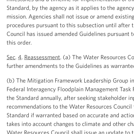
Standard, by the agency as it applies to the agenc
mission. Agencies shall not issue or amend existin
procedures pursuant to this subsection until after
Council has issued amended Guidelines pursuant to
this order.
Sec
.
4
.
Reassessment
. (a) The Water Resources Cou
further amendments to the Guidelines as warrante
(b) The Mitigation Framework Leadership Group in 
Federal Interagency Floodplain Management Task F
the Standard annually, after seeking stakeholder in
recommendations to the Water Resources Council 
Standard if warranted based on accurate and actio
takes into account changes to climate and other cha
Water Resources Council shall issue an update to t