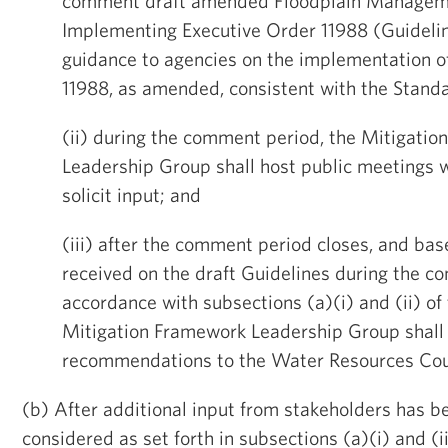
comment draft amended Floodplain Manageme
Implementing Executive Order 11988 (Guidelin
guidance to agencies on the implementation o
11988, as amended, consistent with the Stand
(ii) during the comment period, the Mitigati
Leadership Group shall host public meetings w
solicit input; and
(iii) after the comment period closes, and b
received on the draft Guidelines during the c
accordance with subsections (a)(i) and (ii) of 
Mitigation Framework Leadership Group shall
recommendations to the Water Resources Cou
(b) After additional input from stakeholders has b
considered as set forth in subsections (a)(i) and (ii