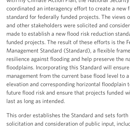
coordinated an interagency effort to create a new f
standard for federally funded projects. The views 
and other stakeholders were solicited and consider
made to establish a new flood risk reduction standa
funded projects. The result of these efforts is the 
Management Standard (Standard), a flexible frame
resilience against flooding and help preserve the na
floodplains. Incorporating this Standard will ensur
management from the current base flood level to a 
elevation and corresponding horizontal floodplain 
future flood risk and ensure that projects funded w
last as long as intended.
This order establishes the Standard and sets forth 
solicitation and consideration of public input, incl