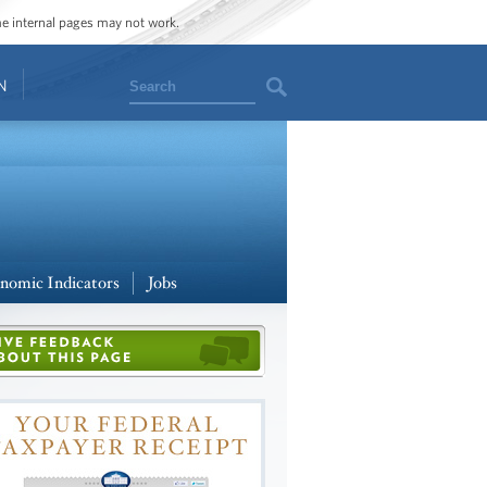
ome internal pages may not work.
Search
N
nomic Indicators
Jobs