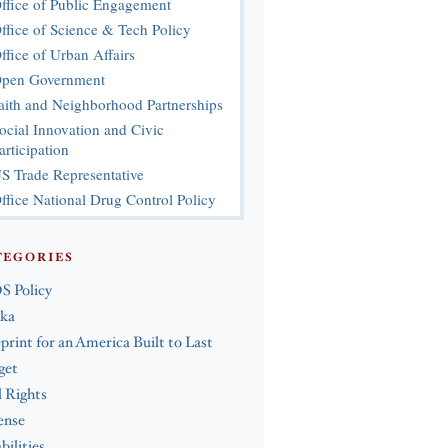
ffice of Public Engagement
ffice of Science & Tech Policy
ffice of Urban Affairs
pen Government
aith and Neighborhood Partnerships
ocial Innovation and Civic
articipation
S Trade Representative
ffice National Drug Control Policy
TEGORIES
S Policy
ska
print for an America Built to Last
get
l Rights
ense
bilities