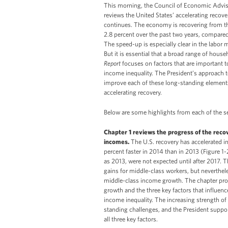
This morning, the Council of Economic Advis
reviews the United States’ accelerating recove
continues. The economy is recovering from the
2.8 percent over the past two years, compared 
The speed-up is especially clear in the labor
But it is essential that a broad range of hous
Report
focuses on factors that are important t
income inequality. The President’s approach 
improve each of these long-standing elements
accelerating recovery.
Below are some highlights from each of the se
Chapter 1 reviews the progress of the reco
incomes.
The U.S. recovery has accelerated 
percent faster in 2014 than in 2013 (Figure 1-
as 2013, were not expected until after 2017.
gains for middle-class workers, but neverthel
middle-class income growth. The chapter prov
growth and the three key factors that influence
income inequality. The increasing strength of
standing challenges, and the President support
all three key factors.