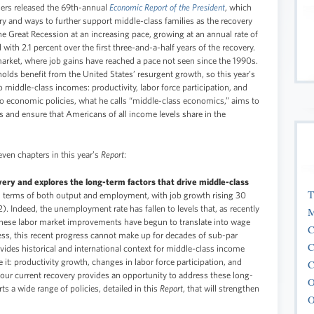
ers released the 69th-annual
Economic Report of the President
, which
ry and ways to further support middle-class families as the recovery
 Great Recession at an increasing pace, growing at an annual rate of
with 2.1 percent over the first three-and-a-half years of the recovery.
 market, where job gains have reached a pace not seen since the 1990s.
eholds benefit from the United States’ resurgent growth, so this year’s
o middle-class incomes: productivity, labor force participation, and
to economic policies, what he calls “middle-class economics,” aims to
 and ensure that Americans of all income levels share in the
ven chapters in this year’s
Report
:
very and explores the long-term factors that drive middle-class
T
in terms of both output and employment, with job growth rising 30
2). Indeed, the unemployment rate has fallen to levels that, as recently
M
 These labor market improvements have begun to translate into wage
C
ess, this recent progress cannot make up for decades of sub-par
C
ides historical and international context for middle-class income
 it: productivity growth, changes in labor force participation, and
C
 our current recovery provides an opportunity to address these long-
O
s a wide range of policies, detailed in this
Report
, that will strengthen
O