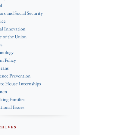
l
ors and Social Security
ice
al Innovation
e of the Union
es
hnology
n Policy
erans
ence Prevention
te House Internships
men
ing Families
tional Issues
CHIVES