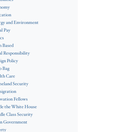
nomy
cation
rgy and Environment
l Pay
cs
h Based
al Responsibility
ign Policy
b Bag
lth Care
eland Security
igration
vation Fellows
de the White House
le Class Security
n Government
rty