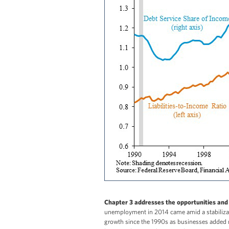
Chapter 3 addresses the opportunities and 
unemployment in 2014 came amid a stabilizatio
growth since the 1990s as businesses added