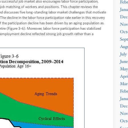
successful job market also encourages labor force participation,
Feb
ve job matching of workers and positions. This chapter reviews the
Janu
nd discusses five long-standing labor market challenges that motivate
Dec
he decline in the labor force participation rate earlier in this recovery
f the participation decline has been driven by an aging population as
Nov
re (Figure 3-6). Moreover, labor force participation has stabilized
Oct
unemployment decline reflected strong job growth rather than a
Sep
Augu
July
June
May
Apri
Mar
Febr
Janu
Dec
Nov
Oct