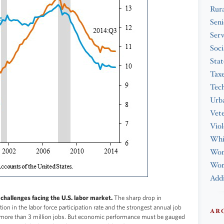
Rura
Seni
Serv
Soci
Stat
Tax
Tec
Urba
Vet
Viol
Whi
Wo
Work
Addi
challenges facing the U.S. labor market.
The sharp drop in
n in the labor force participation rate and the strongest annual job
AR
 more than 3 million jobs. But economic performance must be gauged