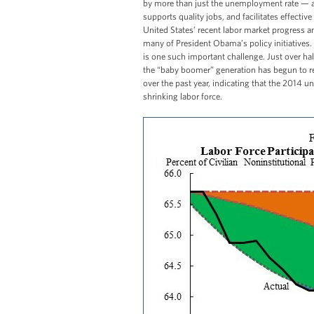
by more than just the unemployment rate — a 
supports quality jobs, and facilitates effecti
United States’ recent labor market progress a
many of President Obama’s policy initiatives. T
is one such important challenge. Just over hal
the “baby boomer” generation has begun to reti
over the past year, indicating that the 2014 
shrinking labor force.