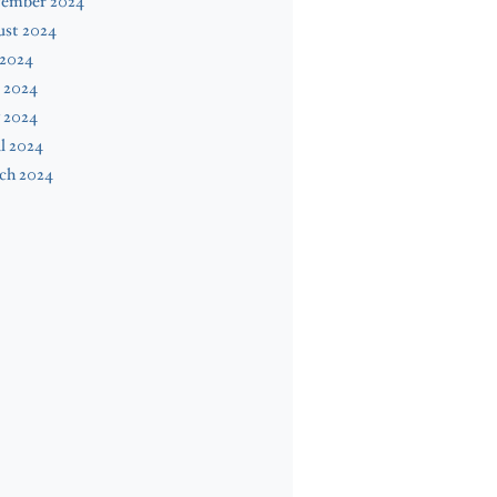
tember 2024
ust 2024
 2024
 2024
 2024
l 2024
ch 2024