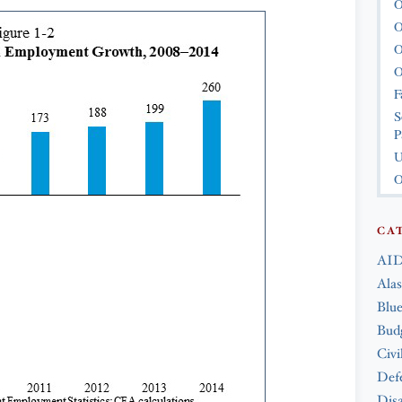
O
O
O
O
F
S
P
U
O
CA
AID
Ala
Blue
Bud
Civi
Def
Disa