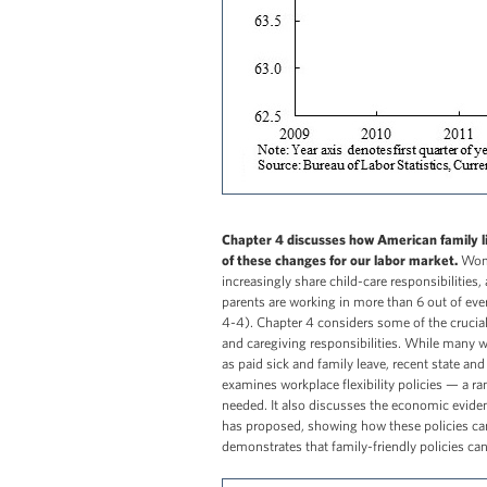
Chapter 4 discusses how American family li
of these changes for our labor market.
Wome
increasingly share child-care responsibilities
parents are working in more than 6 out of eve
4-4). Chapter 4 considers some of the crucia
and caregiving responsibilities. While many w
as paid sick and family leave, recent state an
examines workplace flexibility policies — a ra
needed. It also discusses the economic evidenc
has proposed, showing how these policies can 
demonstrates that family-friendly policies ca