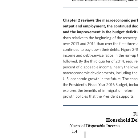
Chapter 2 reviews the macroeconomic perfo
output and employment, the continued decl
and the improvement in the budget deficit 
risen relative to the beginning of the recover
over 2013 and 2014 than over the first three-
continued to pay down their debts. Figure 2-15
income and debt-service ratios in the run-up to
followed. By the third quarter of 2014, requ
percent of disposable income, nearly the lowes
macroeconomic developments, including the 
U.S. economic growth in the future. The chap
the President’s Fiscal Year 2016 Budget, incl
explores the benefits of immigration reform, 
growth policies that the President supports.