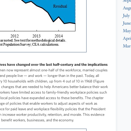
Sep
Aug
July
June
May
Apri
Mar
ves have changed over the last half-century and the implications
n now represent almost one-half of the workforce, married couples
, and people live — and work — longer than in the past. Today, all
ry 10 households with children, up from 4 out of 10 in 1968 (Figure
l changes that are needed to help Americans better balance their work
orkers have limited access to family-friendly workplace policies such
d local policies have expanded access to these benefits. The chapter
nge of policies that enable workers to adjust aspects of work as
e for paid leave and workplace flexibility policies that the President
increase worker productivity, retention, and morale. This evidence
n benefit workers, businesses, and the economy.