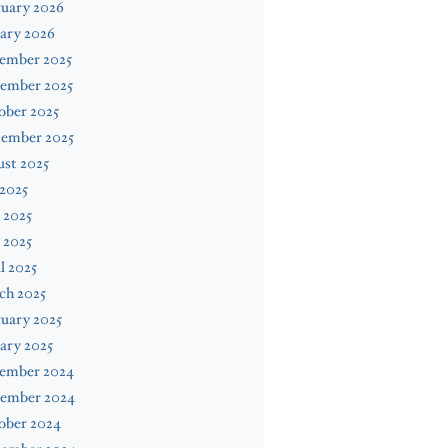
ruary 2026
ary 2026
ember 2025
ember 2025
ober 2025
tember 2025
st 2025
 2025
 2025
 2025
l 2025
ch 2025
uary 2025
ary 2025
ember 2024
ember 2024
ober 2024