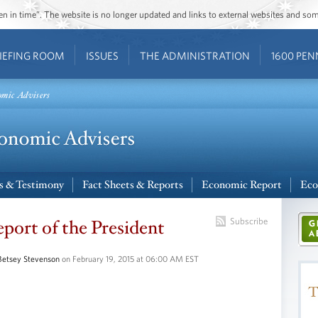
ozen in time”. The website is no longer updated and links to external websites and s
IEFING ROOM
ISSUES
THE ADMINISTRATION
1600 PEN
omic Advisers
s & Testimony
Fact Sheets & Reports
Economic Report
Eco
ort of the President
Subscribe
Betsey Stevenson
on February 19, 2015 at 06:00 AM EST