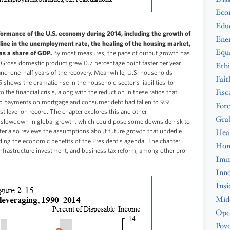
Eco
Edu
rmance of the U.S. economy during 2014, including the growth of
Ene
ine in the unemployment rate, the healing of the housing market,
Equa
as a share of GDP.
By most measures, the pace of output growth has
y. Gross domestic product grew 0.7 percentage point faster per year
Ethi
and-one-half years of the recovery. Meanwhile, U.S. households
Fait
 shows the dramatic rise in the household sector’s liabilities-to-
Fisc
 the financial crisis, along with the reduction in these ratios that
ired payments on mortgage and consumer debt had fallen to 9.9
Fore
t level on record. The chapter explores this and other
Gra
slowdown in global growth, which could pose some downside risk to
ter also reviews the assumptions about future growth that underlie
Hea
uding the economic benefits of the President’s agenda. The chapter
Hom
infrastructure investment, and business tax reform, among other pro-
Imm
Inno
Insi
Midd
Ope
Pove