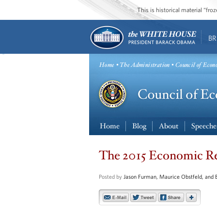
This is historical material “fr
BR
Home
•
The Administration
• Council of Econ
Home
Blog
About
Speeche
The 2015 Economic Rep
Posted by
Jason Furman, Maurice Obstfeld, and 