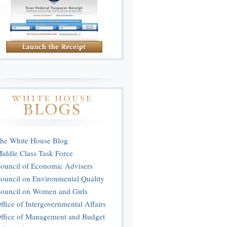
he White House Blog
iddle Class Task Force
ouncil of Economic Advisers
ouncil on Environmental Quality
ouncil on Women and Girls
ffice of Intergovernmental Affairs
ffice of Management and Budget